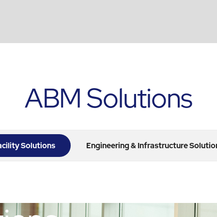
ABM Solutions
acility Solutions
Engineering & Infrastructure Solutio