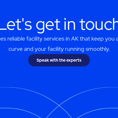
Let's get in touc
 reliable facility services in AK that keep you
curve and your facility running smoothly.
Speak with the experts