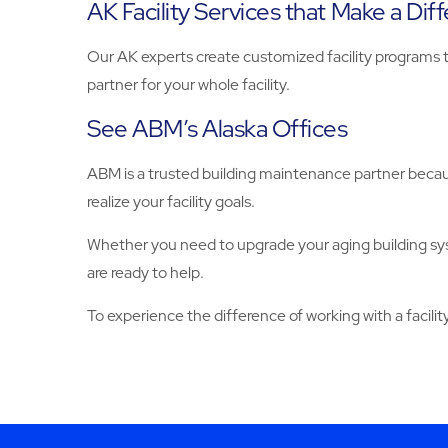
AK Facility Services that Make a Dif
Our AK experts create customized facility programs t
partner for your whole facility.
See ABM’s Alaska Offices
ABM is a trusted building maintenance partner becaus
realize your facility goals.
Whether you need to upgrade your aging building sy
are ready to help.
To experience the difference of working with a facilit