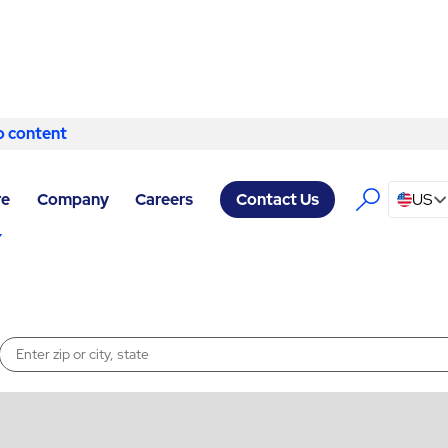
o content
Skip to content
s
re
Company
Careers
US
Contact Us
Enter a location