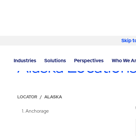
Skip to content
Skip t
LOCATIONS
Alaska Location
Industries
Solutions
Perspectives
Who We A
LOCATOR
/
ALASKA
1
Anchorage