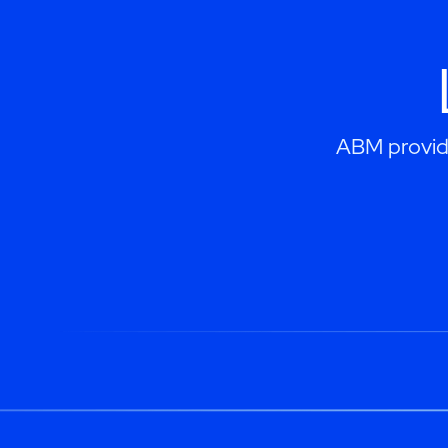
ABM provides