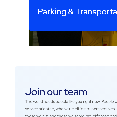
Parking & Transporta
Join our team
The world needs people like you right now. People wh
service oriented, who value different perspectives
those we hire and those we serve. We offer career 