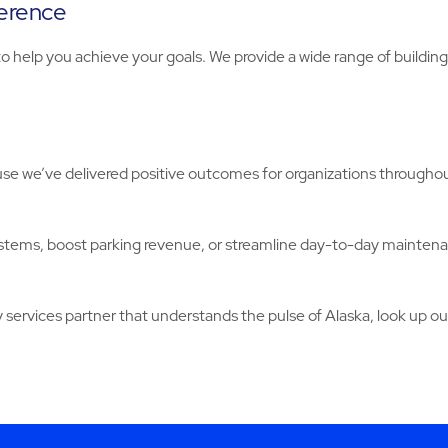
ference
o help you achieve your goals. We provide a wide range of buildi
e we’ve delivered positive outcomes for organizations throughout
stems, boost parking revenue, or streamline day-to-day mainten
y services partner that understands the pulse of Alaska, look up our