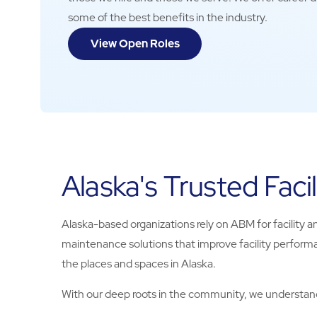
some of the best benefits in the industry.
View Open Roles
Alaska's Trusted Facil
Alaska-based organizations rely on ABM for facility an
maintenance solutions that improve facility performa
the places and spaces in Alaska.
With our deep roots in the community, we understand