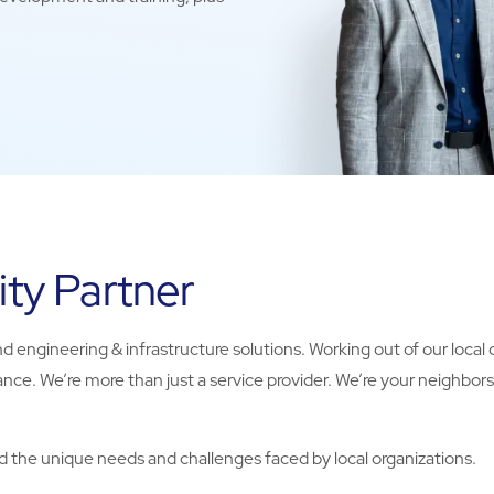
ity Partner
d engineering & infrastructure solutions. Working out of our local of
nce. We’re more than just a service provider. We’re your neighbor
 the unique needs and challenges faced by local organizations.