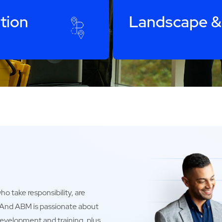
tion
Landscape &
o take responsibility, are
. And ABM is passionate about
development and training, plus