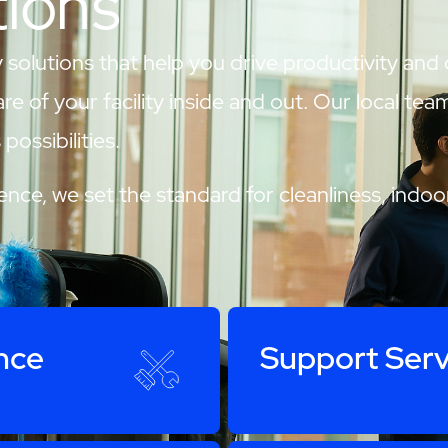
tions
 solutions that help you drive productivity and
are of your facility inside and out. Our local te
possibilities.
nce, we set the standard for cleanliness, indoor
nce
Support Serv