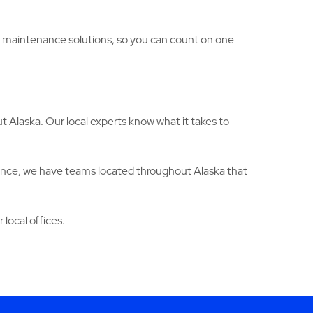
ng maintenance solutions, so you can count on one
 Alaska. Our local experts know what it takes to
ance, we have teams located throughout Alaska that
 local offices.