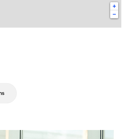
+
−
ns