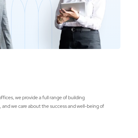
fices, we provide a full range of building
s, and we care about the success and well-being of