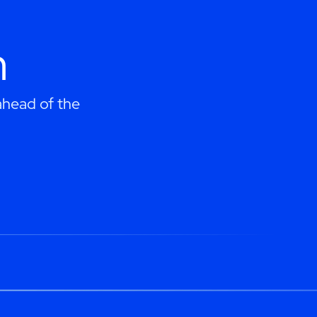
h
 ahead of the