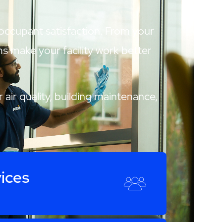
 occupant satisfaction. From your
ams make your facility work better
 air quality, building maintenance,
ices