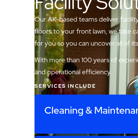
Facility Solu
Our AK-based teams deliver facility
floors to your front lawn, we take c
for you so you can uncover all of its 
With more than 100 years of experie
and operational efficiency.
SERVICES INCLUDE
Cleaning & Maintena