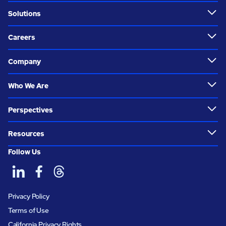
Solutions
Careers
Company
Who We Are
Perspectives
Resources
Follow Us
Privacy Policy
Terms of Use
California Privacy Rights