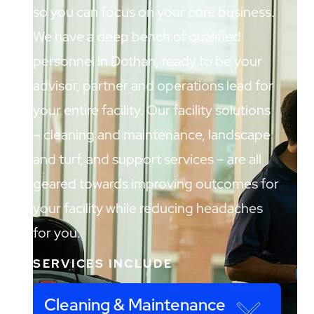
so you can focus on your core business.
We have a deep bench of qualified
personnel in Dothan, ready to be your
advisor, partner and operations lead for
your entire facility. Our facility solutions
– cleaning and maintenance, landscape
and turf, and support services – are all
geared towards improving outcomes for
your facility while reducing headaches
for you.
SERVICES INCLUDE
Cleaning & Maintenance