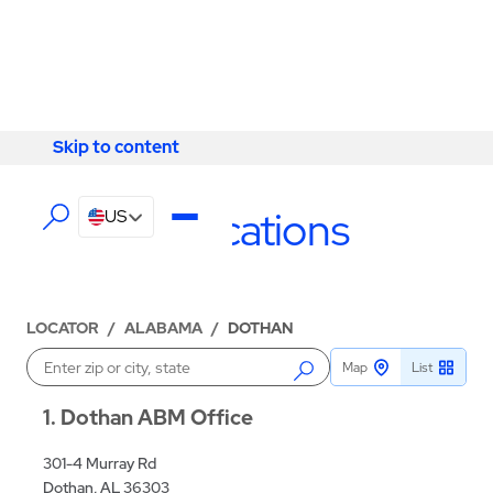
Skip to content
Skip to content
LOCATIONS
Dothan Locations
US
LOCATOR
/
ALABAMA
/
DOTHAN
Map
List
Enter a location
1
Dothan ABM Office
301-4 Murray Rd
Dothan, AL 36303