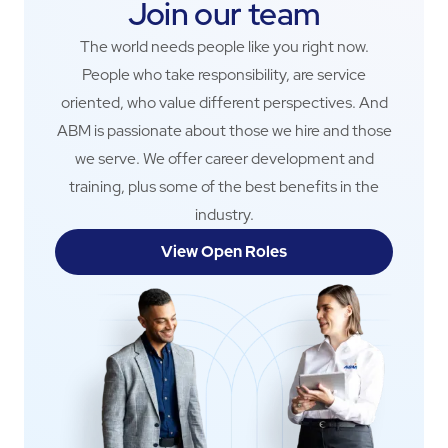
Join our team
The world needs people like you right now.
People who take responsibility, are service
oriented, who value different perspectives. And
ABM is passionate about those we hire and those
we serve. We offer career development and
training, plus some of the best benefits in the
industry.
View Open Roles