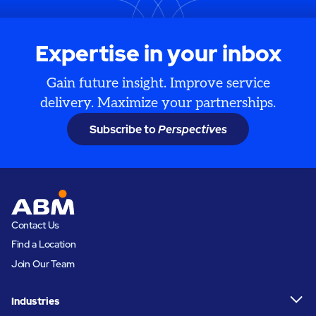
Expertise in your inbox
Gain future insight. Improve service
delivery. Maximize your partnerships.
Subscribe to
Perspectives
Contact Us
Find a Location
Join Our Team
Industries