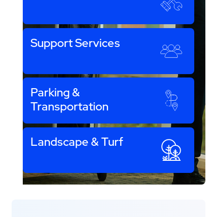
Support Services
Parking &
Transportation
Landscape & Turf