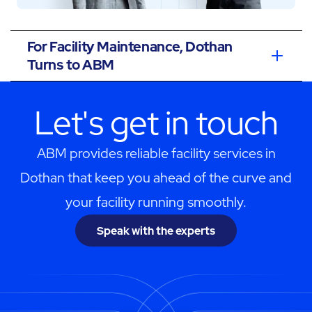
For Facility Maintenance, Dothan
Turns to ABM
Let's get in touch
ABM provides reliable facility services in
Dothan that keep you ahead of the curve and
your facility running smoothly.
Speak with the experts