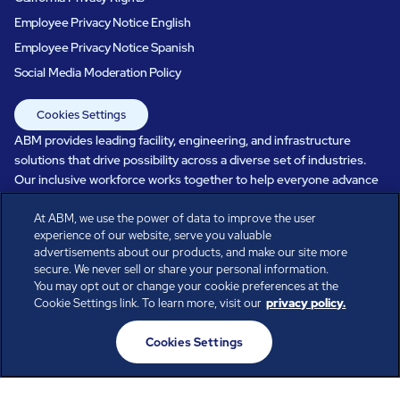
Employee Privacy Notice English
Employee Privacy Notice Spanish
Social Media Moderation Policy
Cookies Settings
ABM provides leading facility, engineering, and infrastructure
solutions that drive possibility across a diverse set of industries.
Our inclusive workforce works together to help everyone advance
in a healthier, more sustainable, ever-changing world. Under our
care, systems perform, businesses prosper, and occupants thrive.
At ABM, we use the power of data to improve the user
experience of our website, serve you valuable
Every day, over 100,000 of us are working together with our clients
advertisements about our products, and make our site more
to care for the people, places, and spaces that are important to you.
secure. We never sell or share your personal information.
You may opt out or change your cookie preferences at the
Cookie Settings link. To learn more, visit our
privacy policy.
All rights reserved.
Cookies Settings
© ABM Industries Incorporated
2026