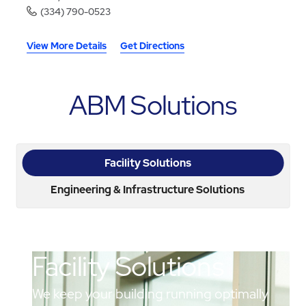
(334) 790-0523
View More Details
Get Directions
ABM Solutions
Facility Solutions
Engineering & Infrastructure Solutions
Facility Solutions
We keep your building running optimally