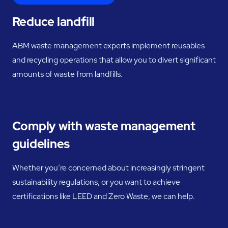
Reduce landfill
ABM waste management experts implement reusables
and recycling operations that allow you to divert significant
amounts of waste from landfills.
Comply with waste management
guidelines
Whether you’re concerned about increasingly stringent
sustainability regulations, or you want to achieve
certifications like LEED and Zero Waste, we can help.