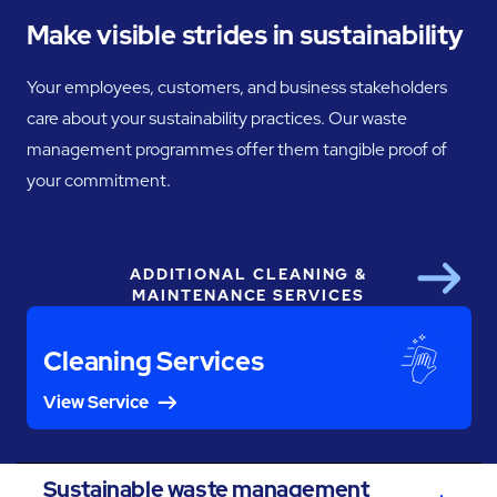
Make visible strides in sustainability
Your employees, customers, and business stakeholders
care about your sustainability practices. Our waste
management programmes offer them tangible proof of
your commitment.
ADDITIONAL CLEANING &
Next
MAINTENANCE SERVICES
Cleaning Services
View Service
Sustainable waste management