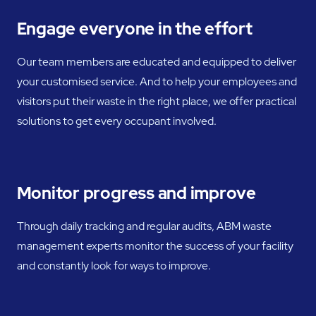
Engage everyone in the effort
Our team members are educated and equipped to deliver
your customised service. And to help your employees and
visitors put their waste in the right place, we offer practical
solutions to get every occupant involved.
Monitor progress and improve
Through daily tracking and regular audits, ABM waste
management experts monitor the success of your facility
and constantly look for ways to improve.