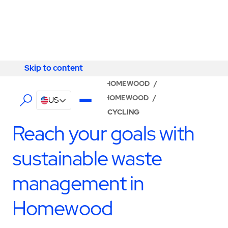
Skip to content
Skip to content
LOCATOR
/
ALABAMA
/
HOMEWOOD
/
ABM - FACILITY SERVICES HOMEWOOD
/
US
WASTE MANAGEMENT & RECYCLING
Reach your goals with
sustainable waste
management in
Homewood