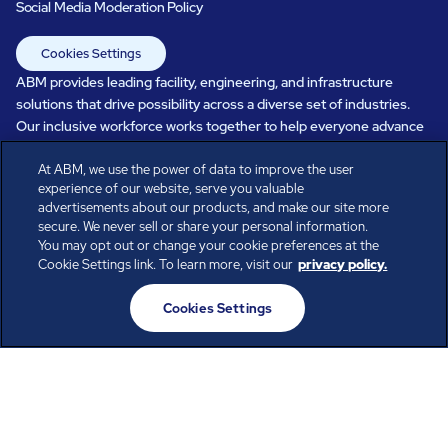
Social Media Moderation Policy
Cookies Settings
ABM provides leading facility, engineering, and infrastructure
solutions that drive possibility across a diverse set of industries.
Our inclusive workforce works together to help everyone advance
in a healthier, more sustainable, ever-changing world. Under our
At ABM, we use the power of data to improve the user
care, systems perform, businesses prosper, and occupants thrive.
experience of our website, serve you valuable
Every day, over 100,000 of us are working together with our clients
advertisements about our products, and make our site more
to care for the people, places, and spaces that are important to you.
secure. We never sell or share your personal information.
You may opt out or change your cookie preferences at the
Cookie Settings link. To learn more, visit our
privacy policy.
All rights reserved.
Cookies Settings
© ABM Industries Incorporated
2026