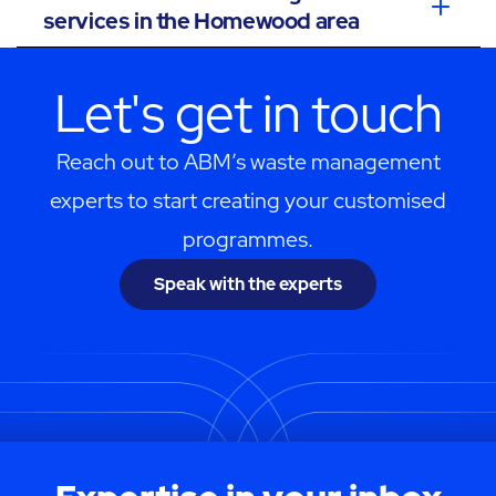
services in the Homewood area
Let's get in touch
Reach out to ABM’s waste management
experts to start creating your customised
programmes.
Speak with the experts