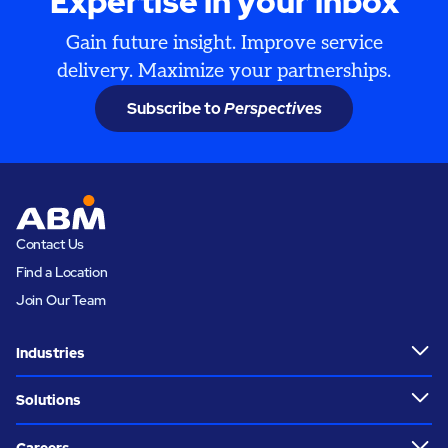
Expertise in your inbox
Gain future insight. Improve service
delivery. Maximize your partnerships.
Subscribe to
Perspectives
Contact Us
Find a Location
Join Our Team
Industries
Solutions