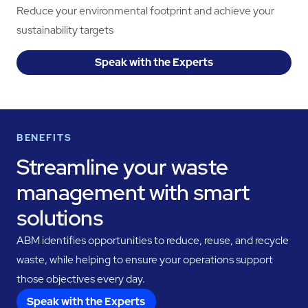
Reduce your environmental footprint and achieve your
sustainability targets
Speak with the Experts
BENEFITS
Streamline your waste
management with smart
solutions
ABM identifies opportunities to reduce, reuse, and recycle
waste, while helping to ensure your operations support
those objectives every day.
Speak with the Experts