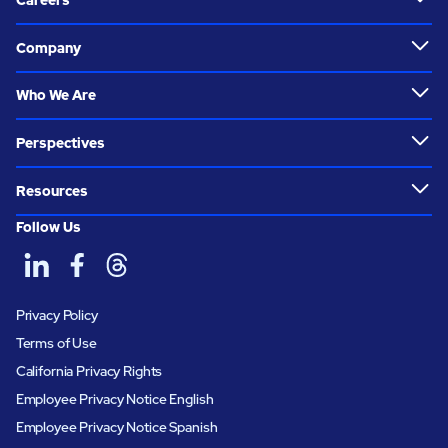
Careers
Company
Who We Are
Perspectives
Resources
Follow Us
Privacy Policy
Terms of Use
California Privacy Rights
Employee Privacy Notice English
Employee Privacy Notice Spanish