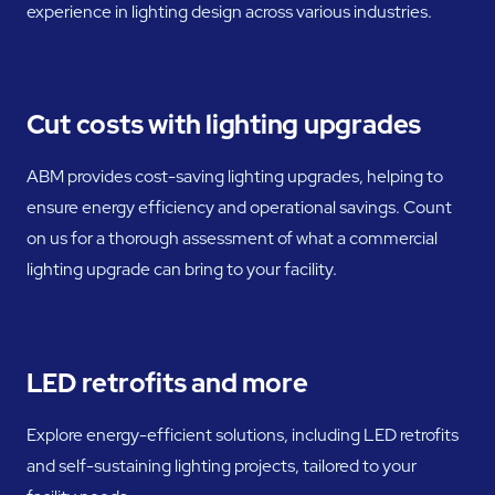
experience in lighting design across various industries.
Cut costs with lighting upgrades
ABM provides cost-saving lighting upgrades, helping to
ensure energy efficiency and operational savings. Count
on us for a thorough assessment of what a commercial
lighting upgrade can bring to your facility.
LED retrofits and more
Explore energy-efficient solutions, including LED retrofits
and self-sustaining lighting projects, tailored to your