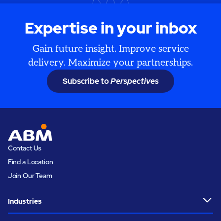
Expertise in your inbox
Gain future insight. Improve service
delivery. Maximize your partnerships.
Subscribe to
Perspectives
Contact Us
Find a Location
Join Our Team
Industries