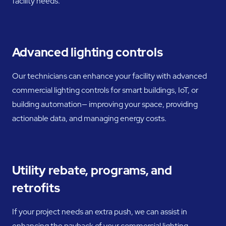
facility needs.
Advanced lighting controls
Our technicians can enhance your facility with advanced
commercial lighting controls for smart buildings, IoT, or
building automation— improving your space, providing
actionable data, and managing energy costs.
Utility rebate, programs, and
retrofits
If your project needs an extra push, we can assist in
enhancing the payback of your commercial lighting