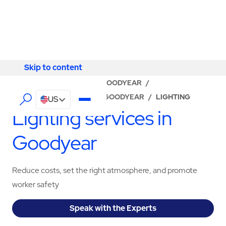
Skip to content
Skip to content
LOCATOR
/
ARIZONA
/
GOODYEAR
/
ABM - FACILITY SERVICES GOODYEAR
/
LIGHTING
US
Lighting services in
Goodyear
Reduce costs, set the right atmosphere, and promote
worker safety
Speak with the Experts