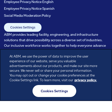
Employee Privacy Notice English
Employee Privacy Notice Spanish
Social Media Moderation Policy
Cookies Settings
ABM provides leading facility, engineering, and infrastructure
solutions that drive possibility across a diverse set of industries.
Our inclusive workforce works together to help everyone advance
in a healthier, more sustainable, ever-changing world. Under our
At ABM, we use the power of data to improve the user
care, systems perform, businesses prosper, and occupants thrive.
experience of our website, serve you valuable
Every day, over 100,000 of us are working together with our clients
advertisements about our products, and make our site more
to care for the people, places, and spaces that are important to you.
secure. We never sell or share your personal information.
You may opt out or change your cookie preferences at the
Cookie Settings link. To learn more, visit our
privacy policy.
All rights reserved.
Cookies Settings
© ABM Industries Incorporated
2026