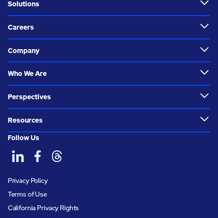
Solutions
Careers
Company
Who We Are
Perspectives
Resources
Follow Us
Privacy Policy
Terms of Use
California Privacy Rights