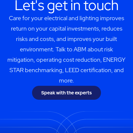
Let's get in touch
Care for your electrical and lighting improves
return on your capital investments, reduces
risks and costs, and improves your built
environment. Talk to ABM about risk
mitigation, operating cost reduction, ENERGY
STAR benchmarking, LEED certification, and
more.
Speak with the experts