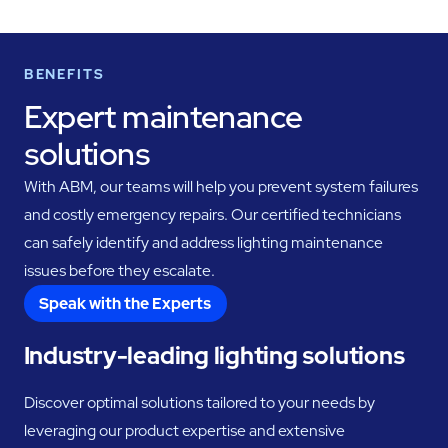
BENEFITS
Expert maintenance
solutions
With ABM, our teams will help you prevent system failures
and costly emergency repairs. Our certified technicians
can safely identify and address lighting maintenance
issues before they escalate.
Speak with the Experts
Industry-leading lighting solutions
Discover optimal solutions tailored to your needs by
leveraging our product expertise and extensive