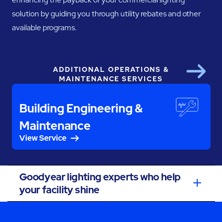
solution by guiding you through utility rebates and other
available programs.
ADDITIONAL OPERATIONS &
Next
MAINTENANCE SERVICES
Building Engineering &
Maintenance
View Service
Goodyear lighting experts who help
your facility shine