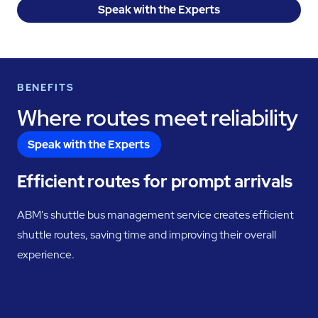
Speak with the Experts
BENEFITS
Where routes meet reliability
Speak with the Experts
Efficient routes for prompt arrivals
ABM's shuttle bus management service creates efficient
shuttle routes, saving time and improving their overall
experience.