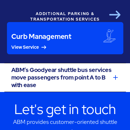
ADDITIONAL PARKING &
Next
TRANSPORTATION SERVICES
Curb Management
View Service
ABM’s Goodyear shuttle bus services
move passengers from point A to B
with ease
Let's get in touch
ABM provides customer-oriented shuttle