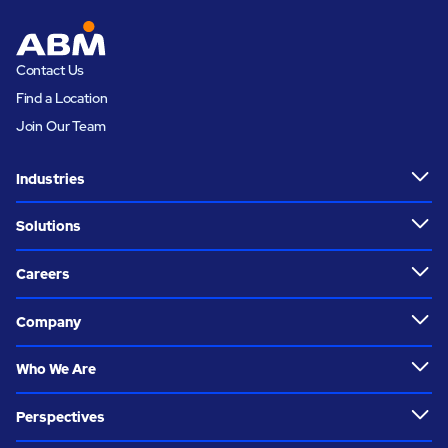
Contact Us
Find a Location
Join Our Team
Industries
Solutions
Careers
Company
Who We Are
Perspectives