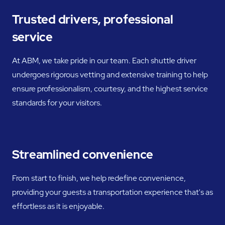
Trusted drivers, professional
service
At ABM, we take pride in our team. Each shuttle driver
undergoes rigorous vetting and extensive training to help
ensure professionalism, courtesy, and the highest service
standards for your visitors.
Streamlined convenience
From start to finish, we help redefine convenience,
providing your guests a transportation experience that's as
effortless as it is enjoyable.