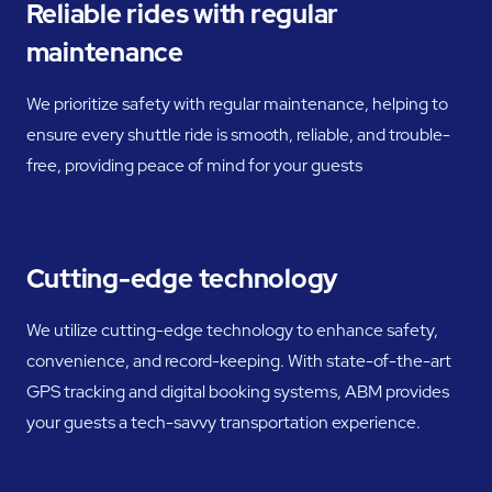
Reliable rides with regular
maintenance
We prioritize safety with regular maintenance, helping to
ensure every shuttle ride is smooth, reliable, and trouble-
free, providing peace of mind for your guests
Cutting-edge technology
We utilize cutting-edge technology to enhance safety,
convenience, and record-keeping. With state-of-the-art
GPS tracking and digital booking systems, ABM provides
your guests a tech-savvy transportation experience.