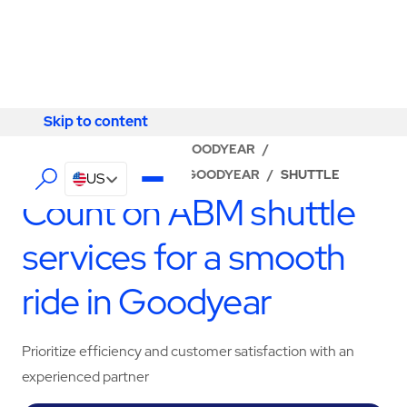
Skip to content
Skip to content
LOCATOR
/
ARIZONA
/
GOODYEAR
/
ABM - FACILITY SERVICES GOODYEAR
/
SHUTTLE
US
Count on ABM shuttle
services for a smooth
ride in Goodyear
Prioritize efficiency and customer satisfaction with an
experienced partner