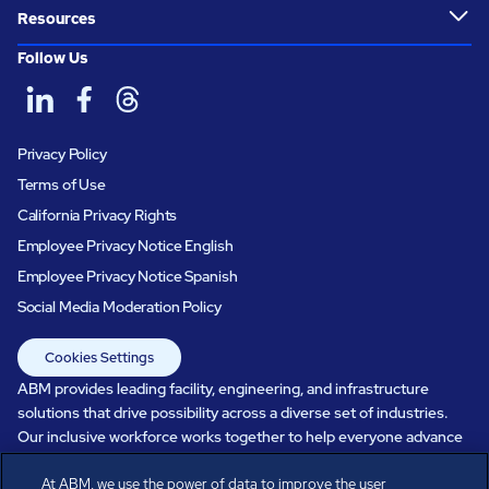
Resources
Follow Us
Privacy Policy
Terms of Use
California Privacy Rights
Employee Privacy Notice English
Employee Privacy Notice Spanish
Social Media Moderation Policy
Cookies Settings
ABM provides leading facility, engineering, and infrastructure
solutions that drive possibility across a diverse set of industries.
Our inclusive workforce works together to help everyone advance
in a healthier, more sustainable, ever-changing world. Under our
At ABM, we use the power of data to improve the user
care, systems perform, businesses prosper, and occupants thrive.