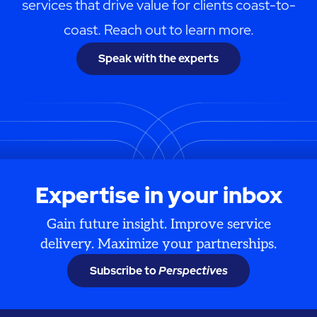
services that drive value for clients coast-to-
coast. Reach out to learn more.
Speak with the experts
Expertise in your inbox
Gain future insight. Improve service
delivery. Maximize your partnerships.
Subscribe to
Perspectives