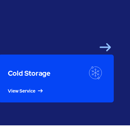
Next
Cold Storage
View Service