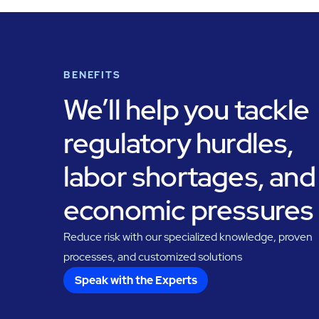
BENEFITS
We’ll help you tackle
regulatory hurdles,
labor shortages, and
economic pressures
Reduce risk with our specialized knowledge, proven
processes, and customized solutions
Speak with the Experts