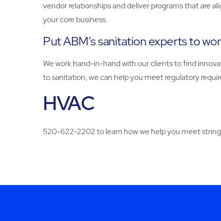
vendor relationships and deliver programs that are al
your core business.
Put ABM’s sanitation experts to work 
We work hand-in-hand with our clients to find innovat
to sanitation, we can help you meet regulatory re
HVAC
520-622-2202 to learn how we help you meet stringe