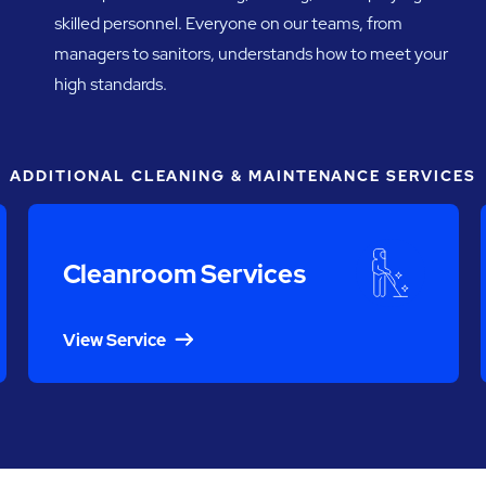
skilled personnel. Everyone on our teams, from
managers to sanitors, understands how to meet your
high standards.
ADDITIONAL CLEANING & MAINTENANCE SERVICES
Cleanroom Services
View Service