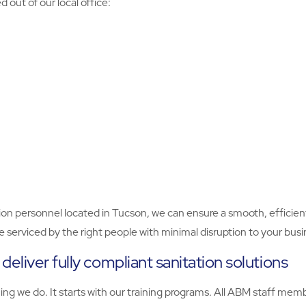
out of our local office:
on personnel located in Tucson, we can ensure a smooth, efficient 
 be serviced by the right people with minimal disruption to your busi
eliver fully compliant sanitation solutions
thing we do. It starts with our training programs. All ABM staff m