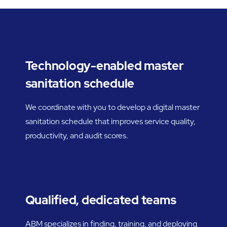
Technology-enabled master
sanitation schedule
We coordinate with you to develop a digital master
sanitation schedule that improves service quality,
productivity, and audit scores.
Qualified, dedicated teams
ABM specializes in finding, training, and deploying