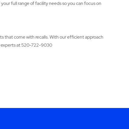
your full range of facility needs so you can focus on
ts that come with recalls. With our efficient approach
s experts at 520-722-9030