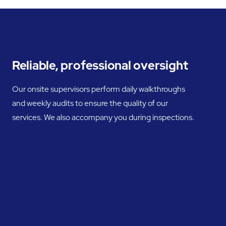
Reliable, professional oversight
Our onsite supervisors perform daily walkthroughs
and weekly audits to ensure the quality of our
services. We also accompany you during inspections.