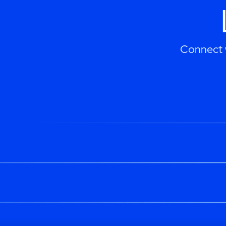
Connect w