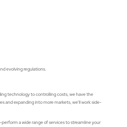
nd evolving regulations.
ing technology to controlling costs, we have the
ies and expanding into more markets, we’ll work side-
lf-perform a wide range of services to streamline your