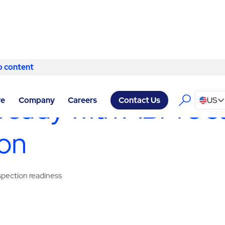
o content
Skip to content
ERVICES TUCSON
/
SANITATION
ready with ABM’s sa
re
Company
Careers
US
Contact Us
son
nspection readiness