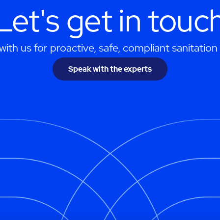
Let's get in touc
ith us for proactive, safe, compliant sanitation 
Speak with the experts