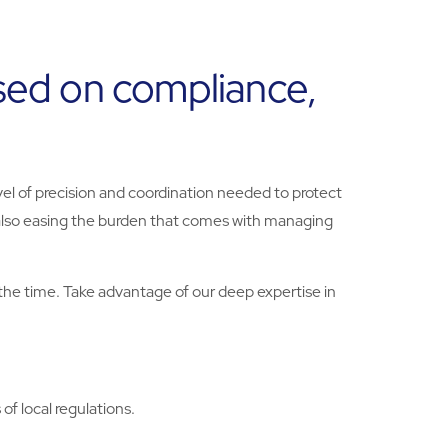
used on compliance,
vel of precision and coordination needed to protect
 also easing the burden that comes with managing
the time. Take advantage of our deep expertise in
f local regulations.