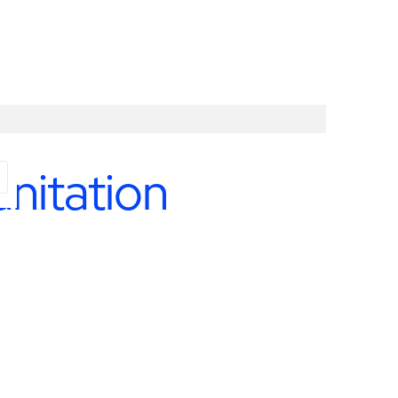
nitation