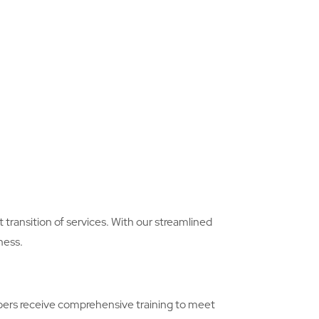
transition of services. With our streamlined
ness.
embers receive comprehensive training to meet