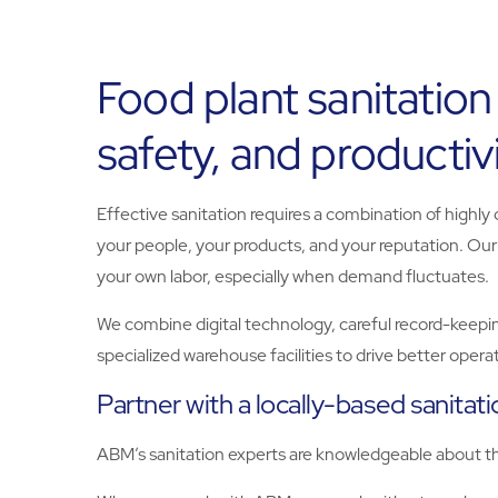
Food plant sanitation
safety, and productiv
Effective sanitation requires a combination of highly
your people, your products, and your reputation. Ou
your own labor, especially when demand fluctuates.
We combine digital technology, careful record-keepin
specialized warehouse facilities to drive better oper
Partner with a locally-based sanitat
ABM’s sanitation experts are knowledgeable about the 