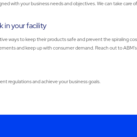
igned with your business needs and objectives. We can take care of 
in your facility
ive ways to keep their products safe and prevent the spiraling cos
quirements and keep up with consumer demand. Reach out to ABM’
nt regulations and achieve your business goals.