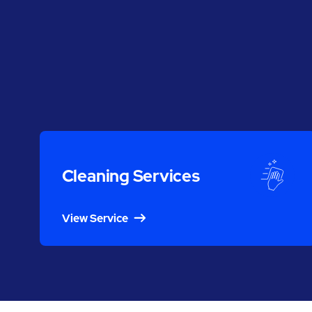
Cleaning Services
View Service