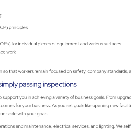
g:
CCP) principles
OPs) for individual pieces of equipment and various surfaces
ace work
on so that workers remain focused on safety, company standards, a
simply passing inspections
 support you in achieving a variety of business goals. From upgrad
comes for your business. As you set goals like opening new facilit
an scale with your goals.
operations and maintenance, electrical services, and lighting. We se