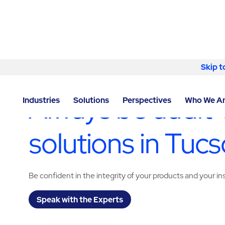
Skip to content
Skip t
LOCATOR
/
ARIZONA
/
TUCSON
/
ABM - FACILITY S
Always be audit-
Industries
Solutions
Perspectives
Who We A
solutions in Tuc
Be confident in the integrity of your products and your i
Speak with the Experts