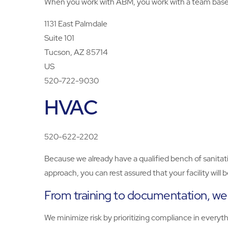
When you work with ABM, you work with a team based 
1131 East Palmdale
Suite 101
Tucson, AZ 85714
US
520-722-9030
HVAC
520-622-2202
Because we already have a qualified bench of sanitati
approach, you can rest assured that your facility will
From training to documentation, we d
We minimize risk by prioritizing compliance in every