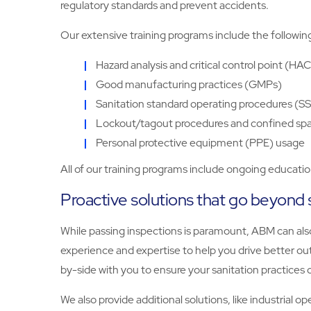
regulatory standards and prevent accidents.
Our extensive training programs include the followin
Hazard analysis and critical control point (HA
Good manufacturing practices (GMPs)
Sanitation standard operating procedures (SS
Lockout/tagout procedures and confined sp
Personal protective equipment (PPE) usage
All of our training programs include ongoing educati
Proactive solutions that go beyond 
While passing inspections is paramount, ABM can also
experience and expertise to help you drive better out
by-side with you to ensure your sanitation practices c
We also provide additional solutions, like industrial 