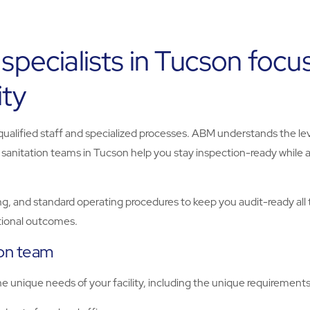
 specialists in Tucson foc
ity
 qualified staff and specialized processes. ABM understands the le
r sanitation teams in Tucson help you stay inspection-ready while
g, and standard operating procedures to keep you audit-ready all 
ational outcomes.
ion team
unique needs of your facility, including the unique requirements o