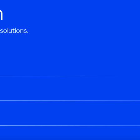
h
solutions.