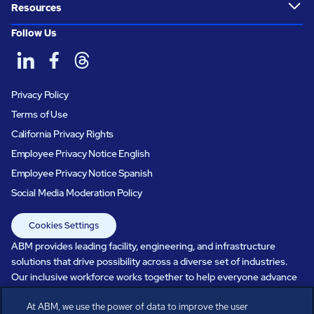
Resources
Follow Us
Privacy Policy
Terms of Use
California Privacy Rights
Employee Privacy Notice English
Employee Privacy Notice Spanish
Social Media Moderation Policy
Cookies Settings
ABM provides leading facility, engineering, and infrastructure
solutions that drive possibility across a diverse set of industries.
Our inclusive workforce works together to help everyone advance
in a healthier, more sustainable, ever-changing world. Under our
At ABM, we use the power of data to improve the user
care, systems perform, businesses prosper, and occupants thrive.