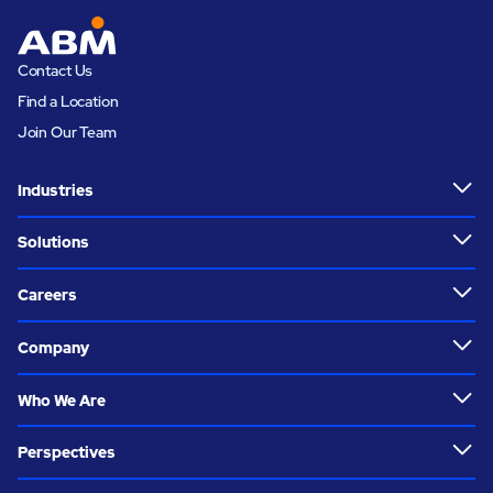
Contact Us
Find a Location
Join Our Team
Industries
Solutions
Careers
Company
Who We Are
Perspectives