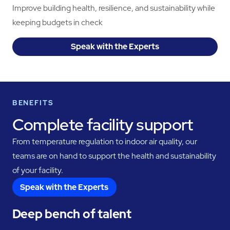
Improve building health, resilience, and sustainability while
keeping budgets in check
Speak with the Experts
BENEFITS
Complete facility support
From temperature regulation to indoor air quality, our
teams are on hand to support the health and sustainability
of your facility.
Speak with the Experts
Deep bench of talent