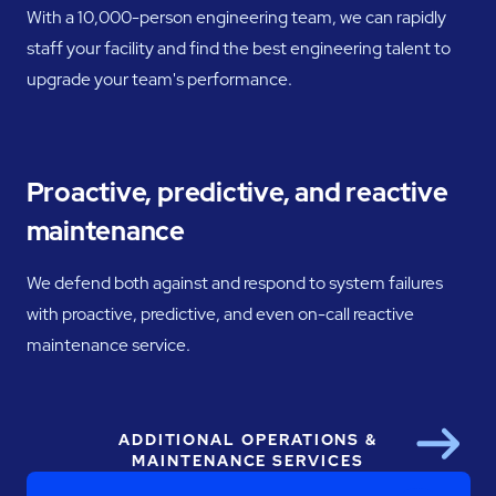
With a 10,000-person engineering team, we can rapidly
staff your facility and find the best engineering talent to
upgrade your team's performance.
Proactive, predictive, and reactive
maintenance
We defend both against and respond to system failures
with proactive, predictive, and even on-call reactive
maintenance service.
ADDITIONAL OPERATIONS &
Next
MAINTENANCE SERVICES