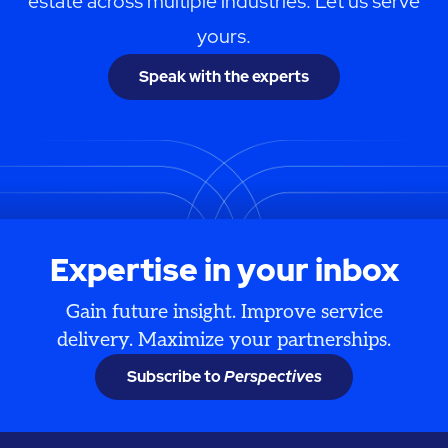
estate across multiple industries. Let us serve
yours.
Speak with the experts
Expertise in your inbox
Gain future insight. Improve service
delivery. Maximize your partnerships.
Subscribe to
Perspectives