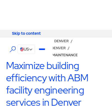
Skip to content
Skip to content
LOCATOR
/
COLORADO
/
DENVER
/
ABM - FACILITY SERVICES DENVER
/
US
BUILDING ENGINEERING & MAINTENANCE
Maximize building
efficiency with ABM
facility engineering
services in Denver