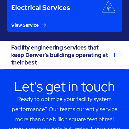
Electrical Services
View Service
Facility engineering services that
keep Denver’s buildings operating at
their best
Let's get in touch
Ready to optimize your facility system
performance? Our teams currently service
more than one billion square feet of real