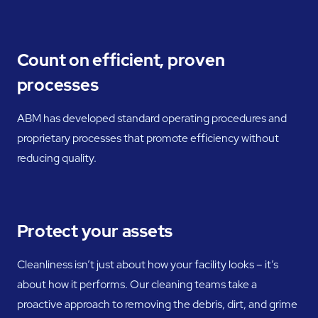
Count on efficient, proven
processes
ABM has developed standard operating procedures and
proprietary processes that promote efficiency without
reducing quality.
Protect your assets
Cleanliness isn’t just about how your facility looks – it’s
about how it performs. Our cleaning teams take a
proactive approach to removing the debris, dirt, and grime