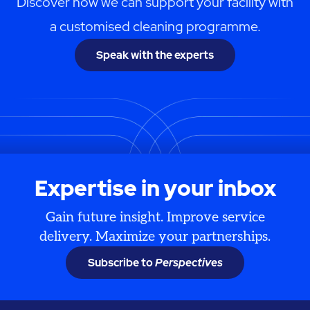
Discover how we can support your facility with
a customised cleaning programme.
Speak with the experts
Expertise in your inbox
Gain future insight. Improve service
delivery. Maximize your partnerships.
Subscribe to
Perspectives