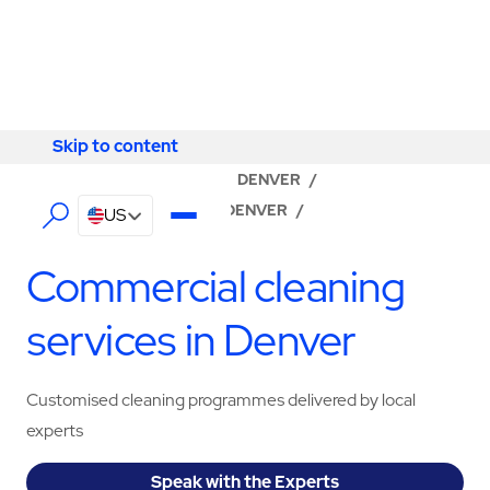
Skip to content
Skip to content
LOCATOR
/
COLORADO
/
DENVER
/
ABM - FACILITY SERVICES DENVER
/
US
CLEANING SERVICES
Commercial cleaning
services in Denver
Customised cleaning programmes delivered by local
experts
Speak with the Experts