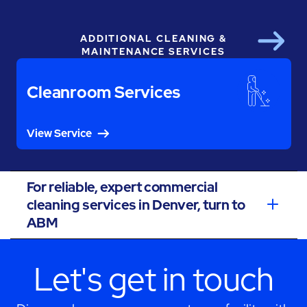
ADDITIONAL CLEANING &
Next
MAINTENANCE SERVICES
Cleanroom Services
View Service
For reliable, expert commercial
cleaning services in Denver, turn to
ABM
Let's get in touch