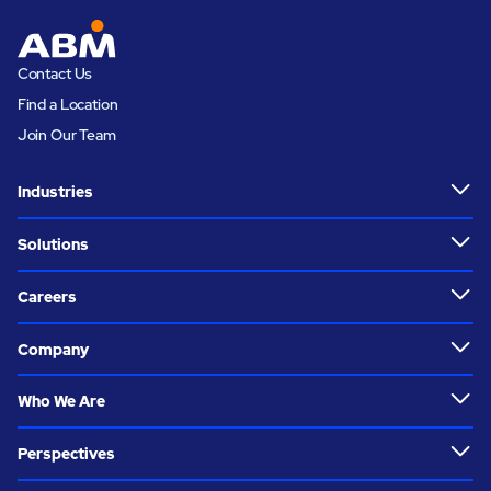
Contact Us
Find a Location
Join Our Team
Industries
Solutions
Careers
Company
Who We Are
Perspectives