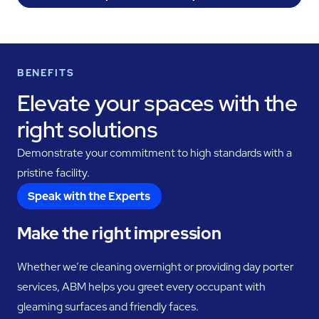
BENEFITS
Elevate your spaces with the
right solutions
Demonstrate your commitment to high standards with a
pristine facility.
Speak with the Experts
Make the right impression
Whether we’re cleaning overnight or providing day porter
services, ABM helps you greet every occupant with
gleaming surfaces and friendly faces.