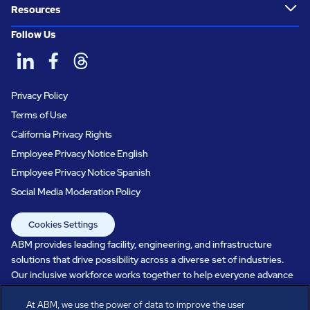
Resources
Follow Us
Privacy Policy
Terms of Use
California Privacy Rights
Employee Privacy Notice English
Employee Privacy Notice Spanish
Social Media Moderation Policy
Cookies Settings
ABM provides leading facility, engineering, and infrastructure
solutions that drive possibility across a diverse set of industries.
Our inclusive workforce works together to help everyone advance
in a healthier, more sustainable, ever-changing world. Under our
At ABM, we use the power of data to improve the user
care, systems perform, businesses prosper, and occupants thrive.