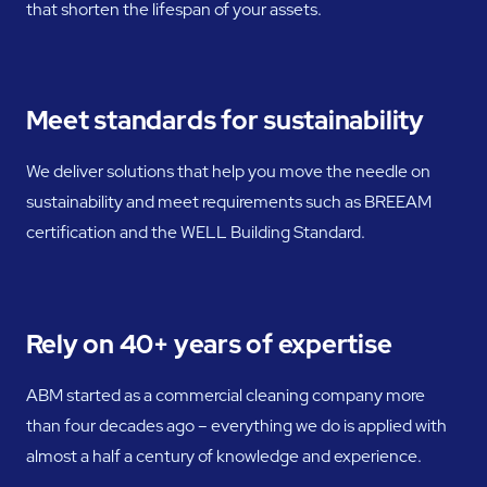
that shorten the lifespan of your assets.
Meet standards for sustainability
We deliver solutions that help you move the needle on
sustainability and meet requirements such as BREEAM
certification and the WELL Building Standard.
Rely on 40+ years of expertise
ABM started as a commercial cleaning company more
than four decades ago – everything we do is applied with
almost a half a century of knowledge and experience.