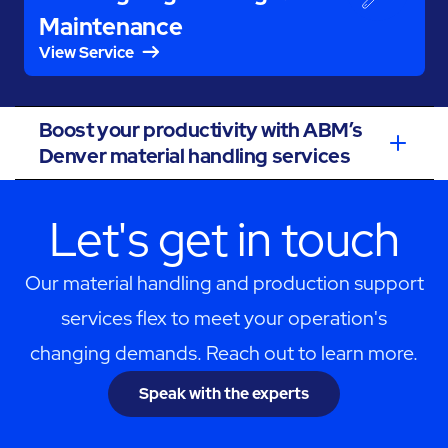
Maintenance
View Service
Boost your productivity with ABM’s
Denver material handling services
Let's get in touch
Our material handling and production support
services flex to meet your operation's
changing demands. Reach out to learn more.
Speak with the experts