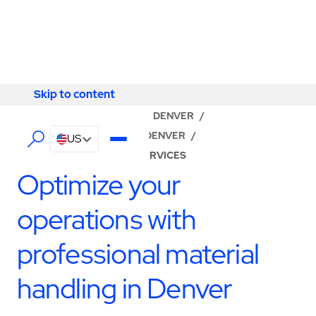
Skip to content
Skip to content
LOCATOR
/
COLORADO
/
DENVER
/
ABM - FACILITY SERVICES DENVER
/
US
PRODUCTION SUPPORT SERVICES
Optimize your
operations with
professional material
handling in Denver