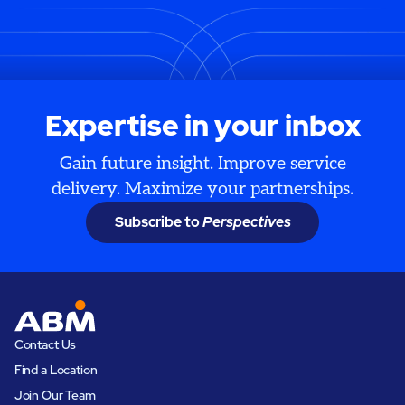
Expertise in your inbox
Gain future insight. Improve service
delivery. Maximize your partnerships.
Subscribe to
Perspectives
Contact Us
Find a Location
Join Our Team