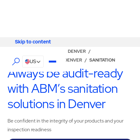
Skip to content
Skip to content
LOCATOR
/
COLORADO
/
DENVER
/
ABM - FACILITY SERVICES DENVER
/
SANITATION
US
Always be audit-ready
with ABM’s sanitation
solutions in Denver
Be confident in the integrity of your products and your
inspection readiness