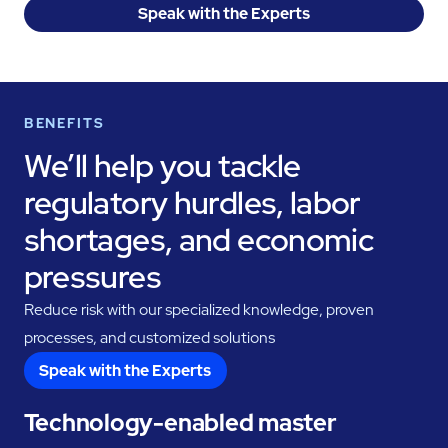
Speak with the Experts
BENEFITS
We’ll help you tackle
regulatory hurdles, labor
shortages, and economic
pressures
Reduce risk with our specialized knowledge, proven
processes, and customized solutions
Speak with the Experts
Technology-enabled master