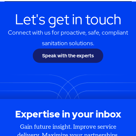
Let's get in touch
Connect with us for proactive, safe, compliant
sanitation solutions.
Speak with the experts
Expertise in your inbox
Gain future insight. Improve service
delivery. Maximize your partnerships.