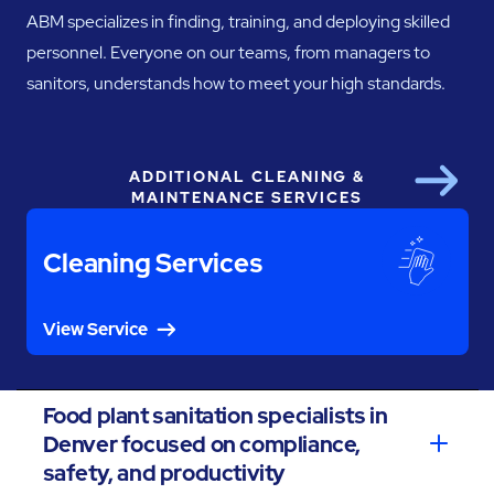
ABM specializes in finding, training, and deploying skilled
personnel. Everyone on our teams, from managers to
sanitors, understands how to meet your high standards.
ADDITIONAL CLEANING &
Next
MAINTENANCE SERVICES
Cleaning Services
View Service
Food plant sanitation specialists in
Denver focused on compliance,
safety, and productivity