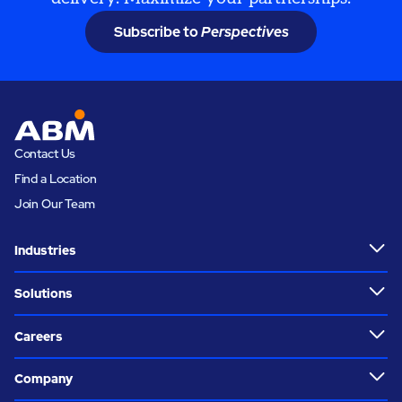
Subscribe to
Perspectives
Contact Us
Find a Location
Join Our Team
Industries
Solutions
Careers
Company