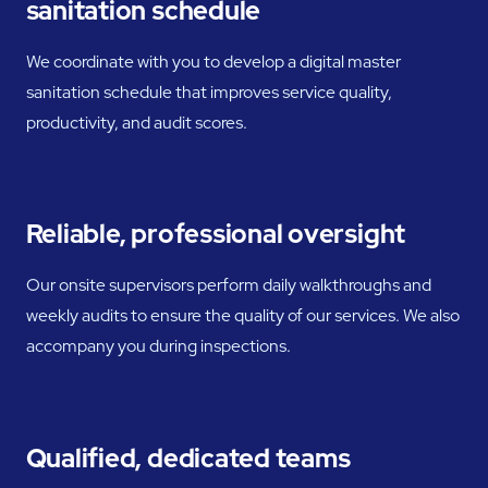
sanitation schedule
We coordinate with you to develop a digital master
sanitation schedule that improves service quality,
productivity, and audit scores.
Reliable, professional oversight
Our onsite supervisors perform daily walkthroughs and
weekly audits to ensure the quality of our services. We also
accompany you during inspections.
Qualified, dedicated teams