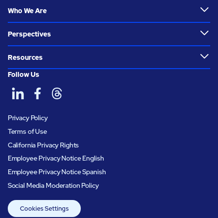
Who We Are
Perspectives
Resources
Follow Us
Privacy Policy
Terms of Use
California Privacy Rights
Employee Privacy Notice English
Employee Privacy Notice Spanish
Social Media Moderation Policy
Cookies Settings