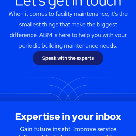
Let's get in touch
When it comes to facility maintenance, it’s the
smallest things that make the biggest
difference. ABM is here to help you with your
periodic building maintenance needs.
Speak with the experts
Expertise in your inbox
Gain future insight. Improve service