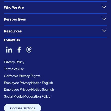
Who We Are
Perspectives
Resources
Follow Us
Privacy Policy
Terms of Use
California Privacy Rights
Employee Privacy Notice English
Employee Privacy Notice Spanish
Social Media Moderation Policy
Cookies Settings