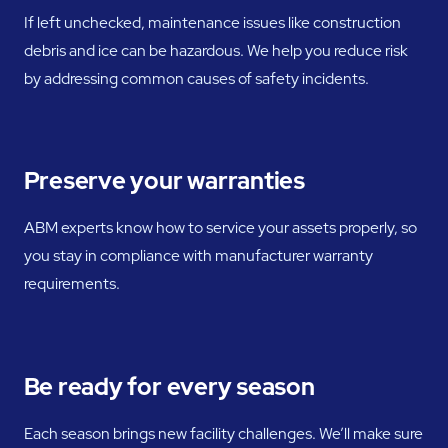
If left unchecked, maintenance issues like construction
debris and ice can be hazardous. We help you reduce risk
by addressing common causes of safety incidents.
Preserve your warranties
ABM experts know how to service your assets properly, so
you stay in compliance with manufacturer warranty
requirements.
Be ready for every season
Each season brings new facility challenges. We’ll make sure