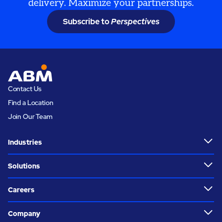
delivery. Maximize your partnerships.
Subscribe to
Perspectives
Contact Us
Find a Location
Join Our Team
Industries
Solutions
Careers
Company