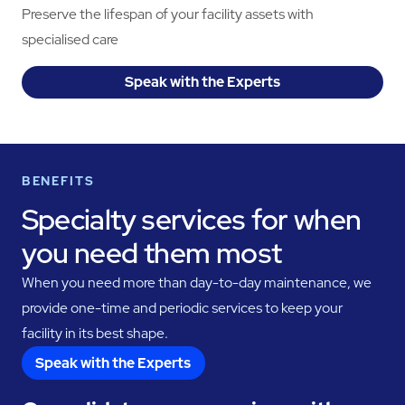
Preserve the lifespan of your facility assets with
specialised care
Speak with the Experts
BENEFITS
Specialty services for when
you need them most
When you need more than day-to-day maintenance, we
provide one-time and periodic services to keep your
facility in its best shape.
Speak with the Experts