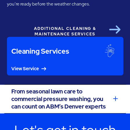
you’re ready before the weather changes.
ADDITIONAL CLEANING &
Next
MAINTENANCE SERVICES
Cleaning Services
View Service
From seasonal lawn care to
commercial pressure washing, you
can count on ABM’s Denver experts