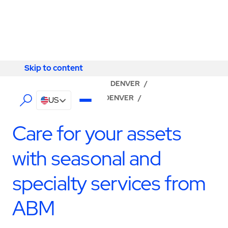
Skip to content
Skip to content
LOCATOR
/
COLORADO
/
DENVER
/
ABM - FACILITY SERVICES DENVER
/
US
SPECIALTY SERVICES
Care for your assets
with seasonal and
specialty services from
ABM