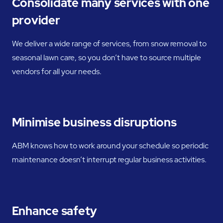
Consolidate many services with one
provider
We deliver a wide range of services, from snow removal to
seasonal lawn care, so you don’t have to source multiple
vendors for all your needs.
Minimise business disruptions
ABM knows how to work around your schedule so periodic
maintenance doesn’t interrupt regular business activities.
Enhance safety