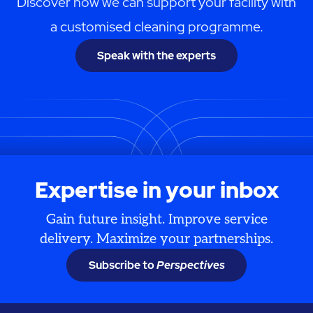
Discover how we can support your facility with
a customised cleaning programme.
Speak with the experts
Expertise in your inbox
Gain future insight. Improve service
delivery. Maximize your partnerships.
Subscribe to
Perspectives