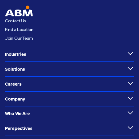
Contact Us
Find a Location
Join Our Team
Industries
Solutions
Careers
Company
Who We Are
Perspectives