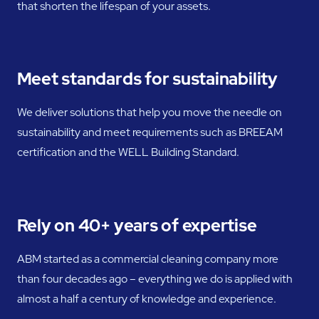
that shorten the lifespan of your assets.
Meet standards for sustainability
We deliver solutions that help you move the needle on
sustainability and meet requirements such as BREEAM
certification and the WELL Building Standard.
Rely on 40+ years of expertise
ABM started as a commercial cleaning company more
than four decades ago – everything we do is applied with
almost a half a century of knowledge and experience.