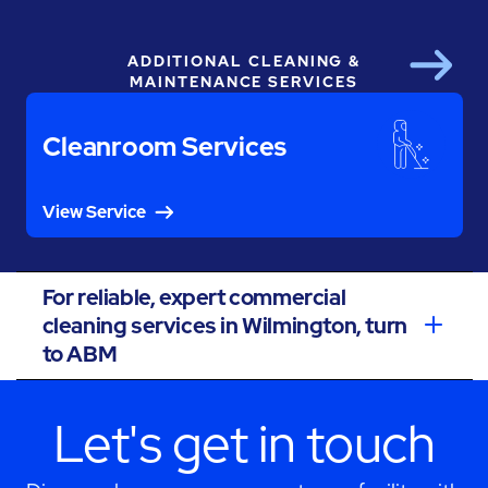
ADDITIONAL CLEANING &
Next
MAINTENANCE SERVICES
Cleanroom Services
View Service
For reliable, expert commercial
cleaning services in Wilmington, turn
to ABM
Let's get in touch