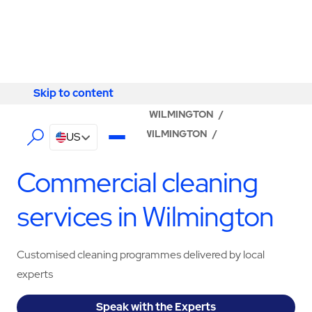
Skip to content
Skip to content
LOCATOR
/
DELAWARE
/
WILMINGTON
/
ABM - FACILITY SERVICES WILMINGTON
/
US
CLEANING SERVICES
Commercial cleaning
services in Wilmington
Customised cleaning programmes delivered by local
experts
Speak with the Experts