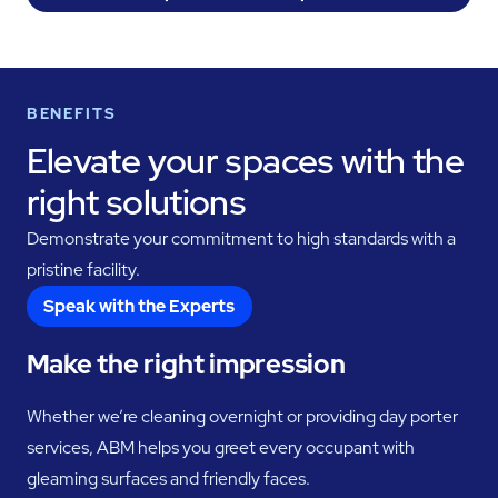
BENEFITS
Elevate your spaces with the
right solutions
Demonstrate your commitment to high standards with a
pristine facility.
Speak with the Experts
Make the right impression
Whether we’re cleaning overnight or providing day porter
services, ABM helps you greet every occupant with
gleaming surfaces and friendly faces.