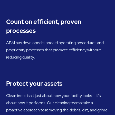
Count on efficient, proven
processes
ABM has developed standard operating procedures and
proprietary processes that promote efficiency without
reducing quality.
Protect your assets
Cleanliness isn’t just about how your facility looks – it’s
about how it performs. Our cleaning teams take a
proactive approach to removing the debris, dirt, and grime