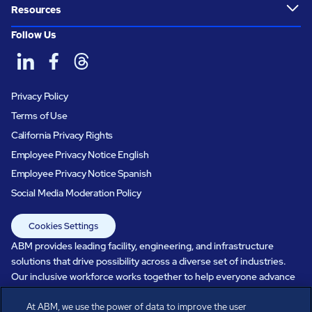
Resources
Follow Us
Privacy Policy
Terms of Use
California Privacy Rights
Employee Privacy Notice English
Employee Privacy Notice Spanish
Social Media Moderation Policy
Cookies Settings
ABM provides leading facility, engineering, and infrastructure
solutions that drive possibility across a diverse set of industries.
Our inclusive workforce works together to help everyone advance
in a healthier, more sustainable, ever-changing world. Under our
At ABM, we use the power of data to improve the user
care, systems perform, businesses prosper, and occupants thrive.