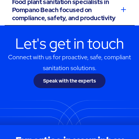
Food plant sanitation specialists in
Pompano Beach focused on
compliance, safety, and productivity
Let's get in touch
Connect with us for proactive, safe, compliant
sanitation solutions.
Speak with the experts