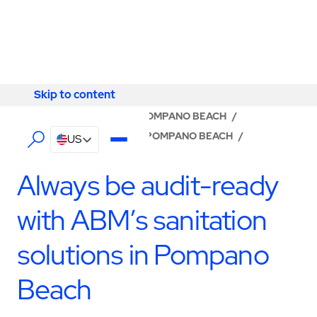
Skip to content
Skip to content
LOCATOR
/
FLORIDA
/
POMPANO BEACH
/
ABM - FACILITY SERVICES POMPANO BEACH
/
US
SANITATION
Always be audit-ready
with ABM’s sanitation
solutions in Pompano
Beach