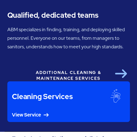
Qualified, dedicated teams
ABM specializes in finding, training, and deploying skilled
personnel. Everyone on our teams, from managers to
sanitors, understands how to meet your high standards.
ADDITIONAL CLEANING &
Next
MAINTENANCE SERVICES
Cleaning Services
View Service