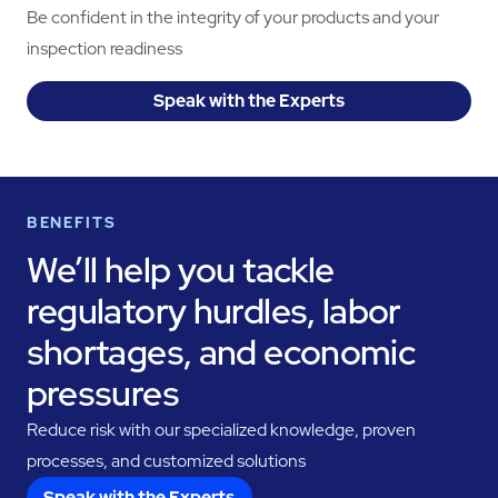
Be confident in the integrity of your products and your
inspection readiness
Speak with the Experts
BENEFITS
We’ll help you tackle
regulatory hurdles, labor
shortages, and economic
pressures
Reduce risk with our specialized knowledge, proven
processes, and customized solutions
Speak with the Experts