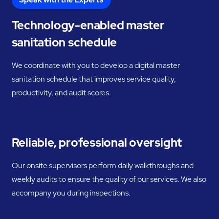
Technology-enabled master
sanitation schedule
We coordinate with you to develop a digital master
sanitation schedule that improves service quality,
productivity, and audit scores.
Reliable, professional oversight
Our onsite supervisors perform daily walkthroughs and
weekly audits to ensure the quality of our services. We also
accompany you during inspections.