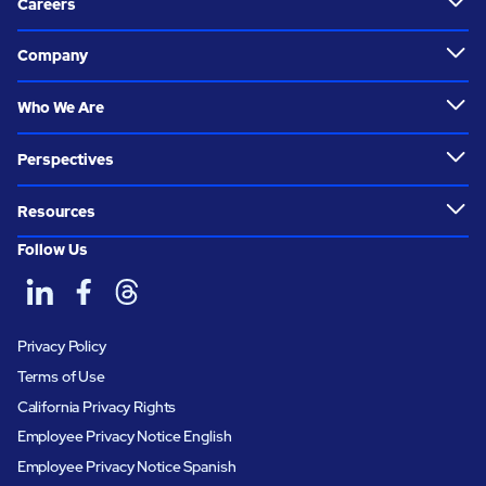
Careers
Company
Who We Are
Perspectives
Resources
Follow Us
Privacy Policy
Terms of Use
California Privacy Rights
Employee Privacy Notice English
Employee Privacy Notice Spanish