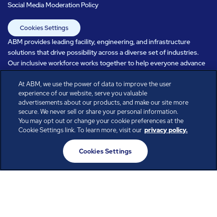
Social Media Moderation Policy
Cookies Settings
ABM provides leading facility, engineering, and infrastructure
solutions that drive possibility across a diverse set of industries.
Our inclusive workforce works together to help everyone advance
in a healthier, more sustainable, ever-changing world. Under our
At ABM, we use the power of data to improve the user
care, systems perform, businesses prosper, and occupants thrive.
experience of our website, serve you valuable
Every day, over 100,000 of us are working together with our clients
advertisements about our products, and make our site more
to care for the people, places, and spaces that are important to you.
secure. We never sell or share your personal information.
You may opt out or change your cookie preferences at the
Cookie Settings link. To learn more, visit our
privacy policy.
All rights reserved.
Cookies Settings
© ABM Industries Incorporated
2026