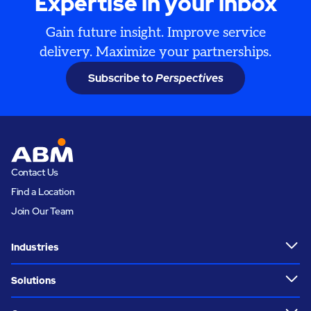
Expertise in your inbox
Gain future insight. Improve service
delivery. Maximize your partnerships.
Subscribe to
Perspectives
Contact Us
Find a Location
Join Our Team
Industries
Solutions