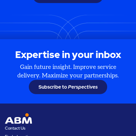
Expertise in your inbox
Gain future insight. Improve service
delivery. Maximize your partnerships.
Subscribe to
Perspectives
Contact Us