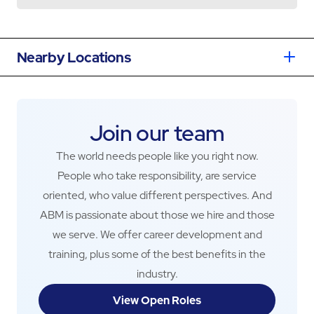
Nearby Locations
Join our team
The world needs people like you right now.
People who take responsibility, are service
oriented, who value different perspectives. And
ABM is passionate about those we hire and those
we serve. We offer career development and
training, plus some of the best benefits in the
industry.
View Open Roles