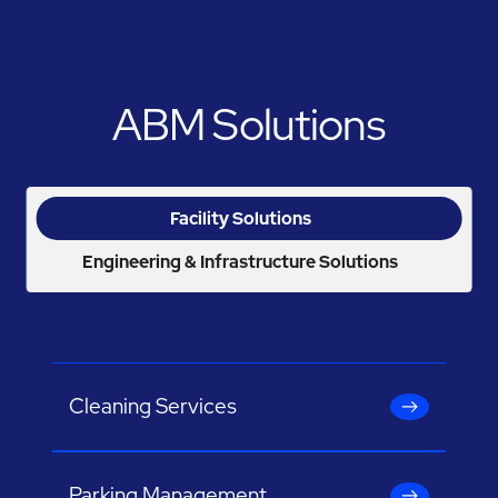
ABM Solutions
Facility Solutions
Engineering & Infrastructure Solutions
Cleaning Services
Parking Management