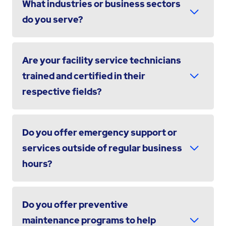
What industries or business sectors
do you serve?
Are your facility service technicians
trained and certified in their
respective fields?
Do you offer emergency support or
services outside of regular business
hours?
Do you offer preventive
maintenance programs to help