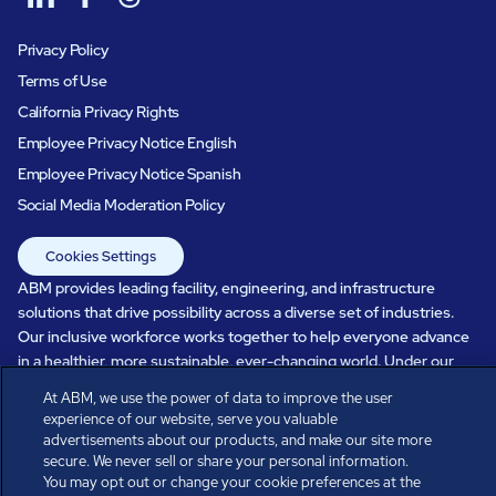
Privacy Policy
Terms of Use
California Privacy Rights
Employee Privacy Notice English
Employee Privacy Notice Spanish
Social Media Moderation Policy
Cookies Settings
ABM provides leading facility, engineering, and infrastructure
solutions that drive possibility across a diverse set of industries.
Our inclusive workforce works together to help everyone advance
in a healthier, more sustainable, ever-changing world. Under our
care, systems perform, businesses prosper, and occupants thrive.
At ABM, we use the power of data to improve the user
Every day, over 100,000 of us are working together with our clients
experience of our website, serve you valuable
to care for the people, places, and spaces that are important to you.
advertisements about our products, and make our site more
secure. We never sell or share your personal information.
You may opt out or change your cookie preferences at the