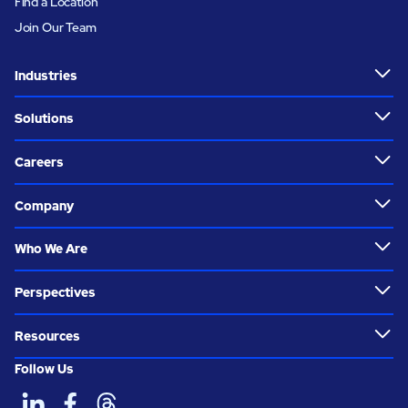
Find a Location
Join Our Team
Industries
Solutions
Careers
Company
Who We Are
Perspectives
Resources
Follow Us