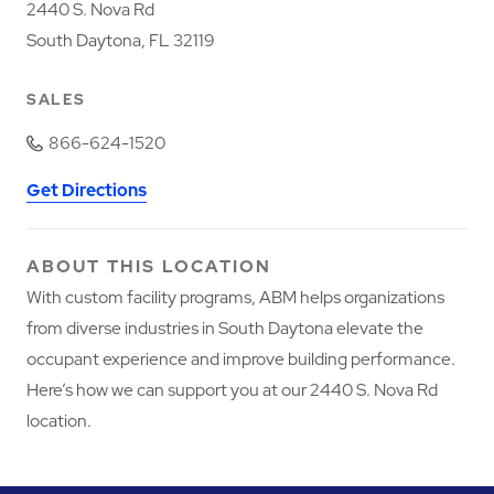
2440 S. Nova Rd
South Daytona, FL 32119
SALES
866-624-1520
Get Directions
ABOUT THIS LOCATION
With custom facility programs, ABM helps organizations
from diverse industries in South Daytona elevate the
occupant experience and improve building performance.
Here’s how we can support you at our 2440 S. Nova Rd
location.