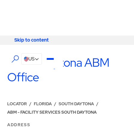
Skip to content
Skip to content
LOCATIONS
South Daytona ABM
US
Office
LOCATOR
/
FLORIDA
/
SOUTH DAYTONA
/
ABM - FACILITY SERVICES SOUTH DAYTONA
ADDRESS