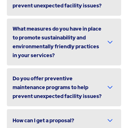
prevent unexpected facility issues?
What measures do you have in place
to promote sustainability and
environmentally friendly practices
in your services?
Do you offer preventive
maintenance programs to help
prevent unexpected facility issues?
How can I get a proposal?