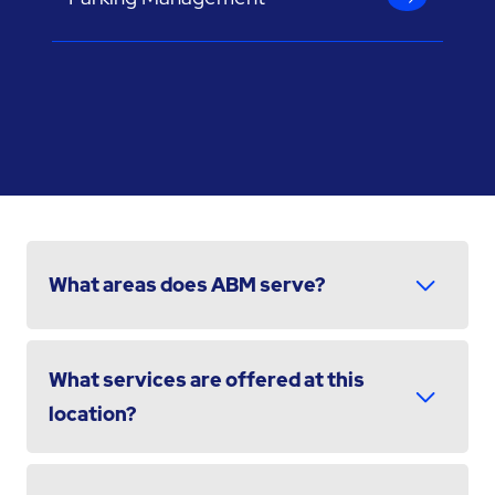
What areas does ABM serve?
What services are offered at this
location?