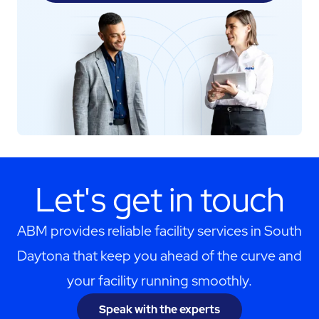
Let's get in touch
ABM provides reliable facility services in South
Daytona that keep you ahead of the curve and
your facility running smoothly.
Speak with the experts