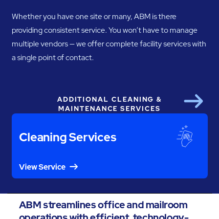
Whether you have one site or many, ABM is there
providing consistent service. You won’t have to manage
multiple vendors — we offer complete facility services with
a single point of contact.
ADDITIONAL CLEANING &
Next
MAINTENANCE SERVICES
Cleaning Services
View Service
ABM streamlines office and mailroom
operations with efficient, technology-