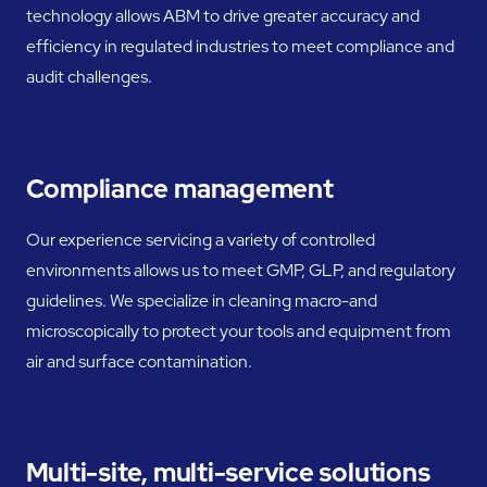
technology allows ABM to drive greater accuracy and
efficiency in regulated industries to meet compliance and
audit challenges.
Compliance management
Our experience servicing a variety of controlled
environments allows us to meet GMP, GLP, and regulatory
guidelines. We specialize in cleaning macro-and
microscopically to protect your tools and equipment from
air and surface contamination.
Multi-site, multi-service solutions