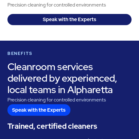
Precision cleaning for controlled environments
Speak with the Experts
BENEFITS
Cleanroom services
delivered by experienced,
local teams in Alpharetta
Precision cleaning for controlled environments
Speak with the Experts
Trained, certified cleaners