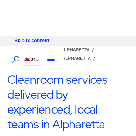
Skip to content
Skip to content
LOCATOR
/
GEORGIA
/
ALPHARETTA
/
ABM - FACILITY SERVICES ALPHARETTA
/
US
CLEANROOM SERVICES
Cleanroom services
delivered by
experienced, local
teams in Alpharetta