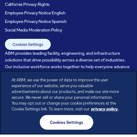
California Privacy Rights
Employee Privacy Notice English
Employee Privacy Notice Spanish
Social Media Moderation Policy
Cookies Settings
ABM provides leading facility, engineering, and infrastructure
solutions that drive possibility across a diverse set of industries.
Our inclusive workforce works together to help everyone advance
in a healthier, more sustainable, ever-changing world. Under our
care, systems perform, businesses prosper, and occupants thrive.
At ABM, we use the power of data to improve the user
experience of our website, serve you valuable
Every day, over 100,000 of us are working together with our clients
advertisements about our products, and make our site more
to care for the people, places, and spaces that are important to you.
secure. We never sell or share your personal information.
You may opt out or change your cookie preferences at the
Cookie Settings link. To learn more, visit our
privacy policy.
All rights reserved.
Cookies Settings
© ABM Industries Incorporated
2026