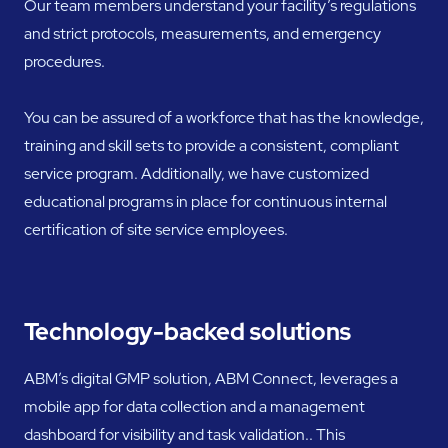
Our team members understand your facility’s regulations
and strict protocols, measurements, and emergency
procedures.
You can be assured of a workforce that has the knowledge,
training and skill sets to provide a consistent, compliant
service program. Additionally, we have customized
educational programs in place for continuous internal
certification of site service employees.
Technology-backed solutions
ABM’s digital GMP solution, ABM Connect, leverages a
mobile app for data collection and a management
dashboard for visibility and task validation.. This