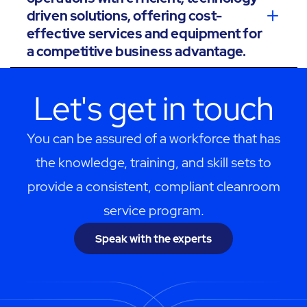
driven solutions, offering cost-
effective services and equipment for
a competitive business advantage.
Let's get in touch
You can be assured of a workforce that has
the knowledge, training, and skill sets to
provide a consistent, compliant cleanroom
service program.
Speak with the experts