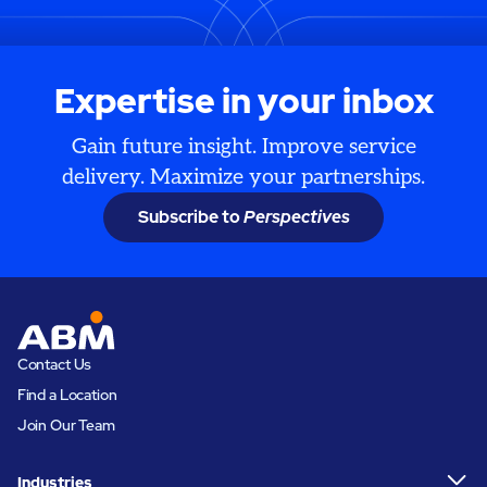
Expertise in your inbox
Gain future insight. Improve service
delivery. Maximize your partnerships.
Subscribe to
Perspectives
Contact Us
Find a Location
Join Our Team
Industries