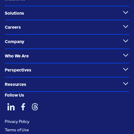
Solutions
Careers
Company
Who We Are
Perspectives
Resources
Follow Us
Privacy Policy
Terms of Use