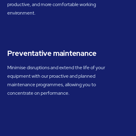
productive, and more comfortable working
environment.
Preventative maintenance
Minimise disruptions and extend the life of your
equipment with our proactive and planned
maintenance programmes, allowing you to
concentrate on performance.