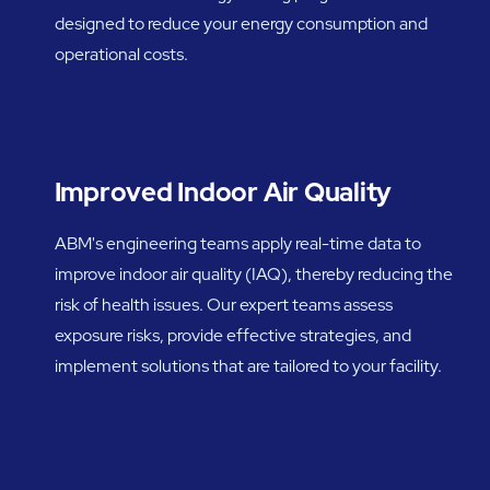
designed to reduce your energy consumption and
operational costs.
Improved Indoor Air Quality
ABM's engineering teams apply real-time data to
improve indoor air quality (IAQ), thereby reducing the
risk of health issues. Our expert teams assess
exposure risks, provide effective strategies, and
implement solutions that are tailored to your facility.