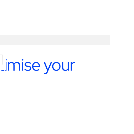
timise your