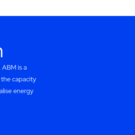
h
. ABM is a
the capacity
alise energy