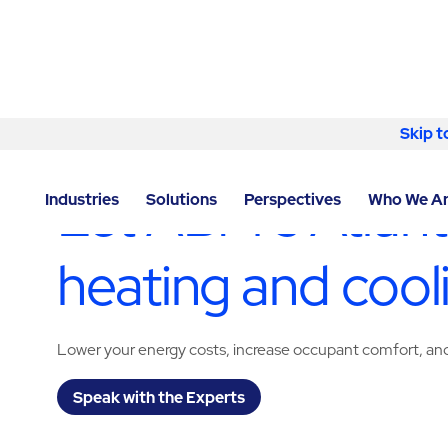
Skip to content
Skip t
LOCATOR
/
GEORGIA
/
ATLANTA
/
ABM - FACILITY S
Let ABM’s Atlan
Industries
Solutions
Perspectives
Who We A
heating and cool
Lower your energy costs, increase occupant comfort, and 
Speak with the Experts