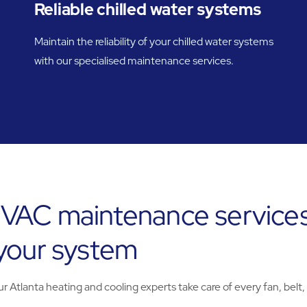
Reliable chilled water systems
Maintain the reliability of your chilled water systems
with our specialised maintenance services.
VAC maintenance services
 your system
Atlanta heating and cooling experts take care of every fan, belt,