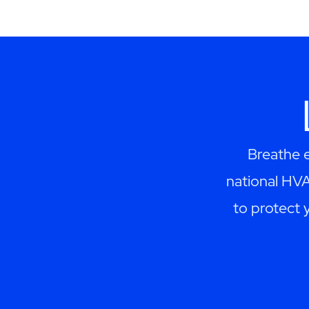
Breathe e
national HV
to protect 