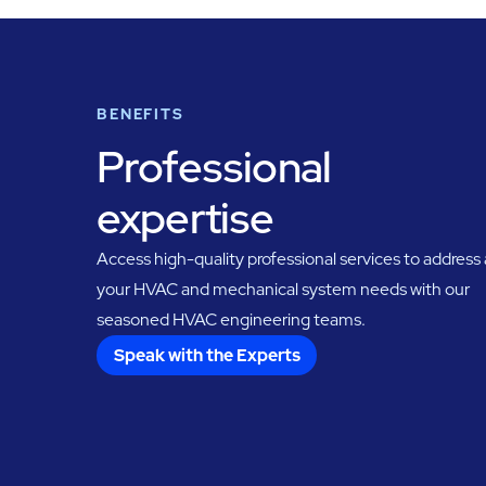
BENEFITS
Professional
expertise
Access high-quality professional services to address a
your HVAC and mechanical system needs with our
seasoned HVAC engineering teams.
Speak with the Experts