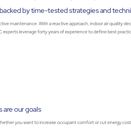
backed by time-tested strategies and techn
tive maintenance. With a reactive approach, indoor air quality dec
VAC experts leverage forty years of experience to define best prac
s are our goals
hether you want to increase occupant comfort or cut energy cost