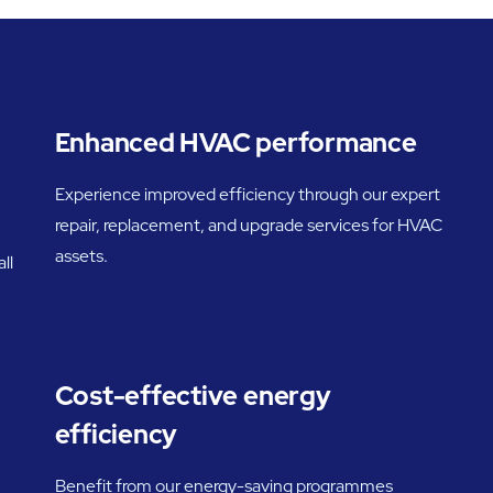
Enhanced HVAC performance
Experience improved efficiency through our expert
repair, replacement, and upgrade services for HVAC
assets.
ll
Cost-effective energy
efficiency
Benefit from our energy-saving programmes