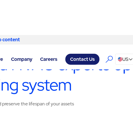
o content
Skip to content
ERVICES ATLANTA
/
HVAC & MECHANICAL
ta HVAC experts op
re
Company
Careers
US
Contact Us
ing system
preserve the lifespan of your assets