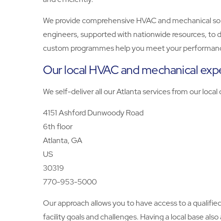
We provide comprehensive HVAC and mechanical solutio
engineers, supported with nationwide resources, to d
custom programmes help you meet your performanc
Our local HVAC and mechanical expe
We self-deliver all our Atlanta services from our local
4151 Ashford Dunwoody Road
6th floor
Atlanta, GA
US
30319
770-953-5000
Our approach allows you to have access to a qualifi
facility goals and challenges. Having a local base als