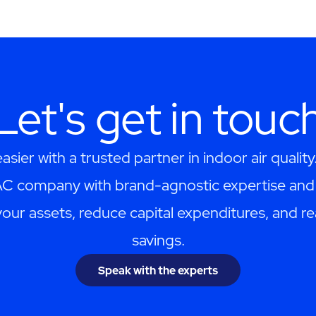
Let's get in touc
asier with a trusted partner in indoor air quality
AC company with brand-agnostic expertise and 
your assets, reduce capital expenditures, and re
savings.
Speak with the experts