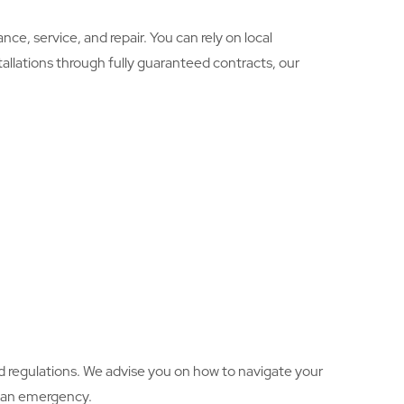
e, service, and repair. You can rely on local
allations through fully guaranteed contracts, our
d regulations. We advise you on how to navigate your
in an emergency.