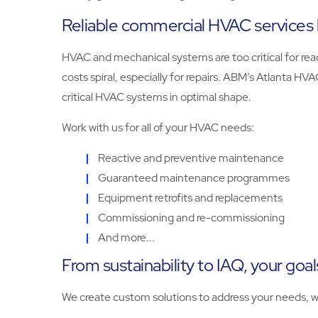
Reliable commercial HVAC services 
HVAC and mechanical systems are too critical for reac
costs spiral, especially for repairs. ABM’s Atlanta H
critical HVAC systems in optimal shape.
Work with us for all of your HVAC needs:
Reactive and preventive maintenance
Guaranteed maintenance programmes
Equipment retrofits and replacements
Commissioning and re-commissioning
And more...
From sustainability to IAQ, your goal
We create custom solutions to address your needs, w