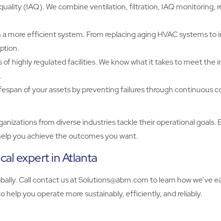
uality (IAQ). We combine ventilation, filtration, IAQ monitoring,
a more efficient system. From replacing aging HVAC systems to 
ption.
 highly regulated facilities. We know what it takes to meet the ind
.
ifespan of your assets by preventing failures through continuous 
zations from diverse industries tackle their operational goals. 
to help you achieve the outcomes you want.
l expert in Atlanta
y. Call contact us at Solutions@abm.com to learn how we’ve earn
 help you operate more sustainably, efficiently, and reliably.