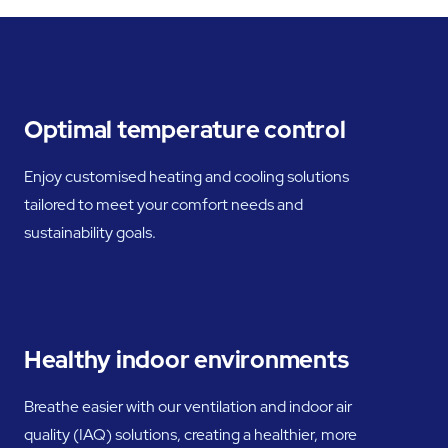
Optimal temperature control
Enjoy customised heating and cooling solutions
tailored to meet your comfort needs and
sustainability goals.
Healthy indoor environments
Breathe easier with our ventilation and indoor air
quality (IAQ) solutions, creating a healthier, more