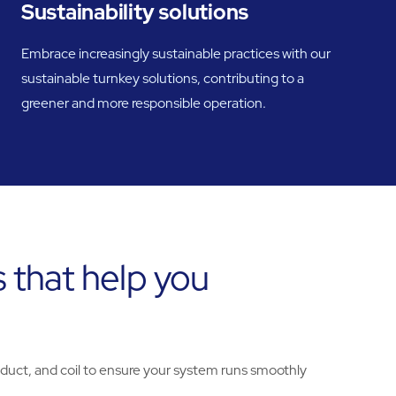
Sustainability solutions
Embrace increasingly sustainable practices with our
sustainable turnkey solutions, contributing to a
greener and more responsible operation.
 that help you
 duct, and coil to ensure your system runs smoothly