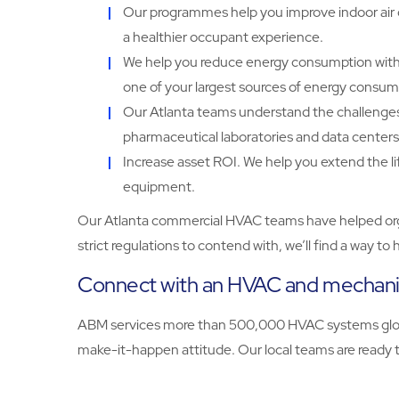
Our programmes help you improve indoor air q
a healthier occupant experience.
We help you reduce energy consumption with 
one of your largest sources of energy consum
Our Atlanta teams understand the challenges of
pharmaceutical laboratories and data centers
Increase asset ROI. We help you extend the l
equipment.
Our Atlanta commercial HVAC teams have helped organi
strict regulations to contend with, we’ll find a way 
Connect with an HVAC and mechanica
ABM services more than 500,000 HVAC systems globall
make-it-happen attitude. Our local teams are ready to