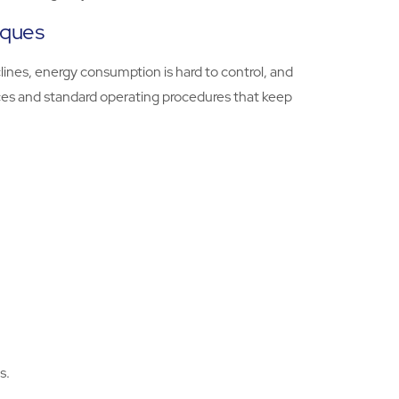
iques
lines, energy consumption is hard to control, and
tices and standard operating procedures that keep
s.