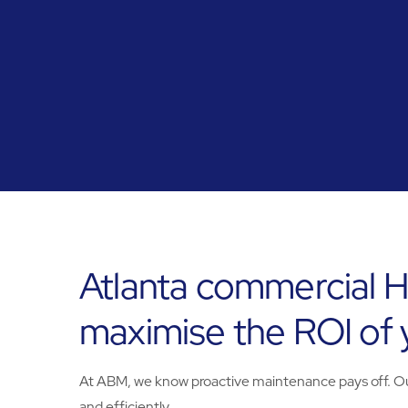
Atlanta commercial H
maximise the ROI of
At ABM, we know proactive maintenance pays off. Our 
and efficiently.