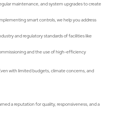
 regular maintenance, and system upgrades to create
implementing smart controls, we help you address
ustry and regulatory standards of facilities like
commissioning and the use of high-efficiency
Even with limited budgets, climate concerns, and
ed a reputation for quality, responsiveness, and a