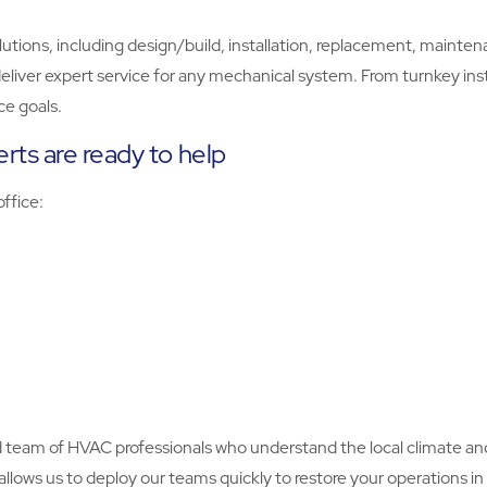
ns, including design/build, installation, replacement, maintenanc
eliver expert service for any mechanical system. From turnkey inst
e goals.
rts are ready to help
 office:
ed team of HVAC professionals who understand the local climate an
o allows us to deploy our teams quickly to restore your operations 