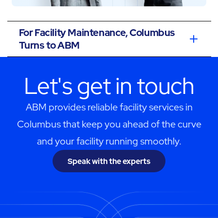
For Facility Maintenance, Columbus
Turns to ABM
Let's get in touch
ABM provides reliable facility services in
Columbus that keep you ahead of the curve
and your facility running smoothly.
Speak with the experts