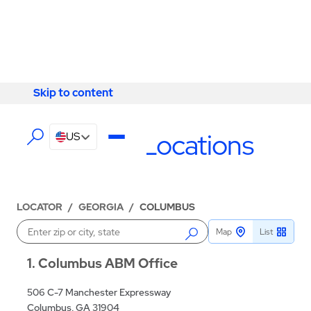
Skip to content
Skip to content
LOCATIONS
Columbus Locations
US
LOCATOR
/
GEORGIA
/
COLUMBUS
Map
List
Enter a location
1
Columbus ABM Office
506 C-7 Manchester Expressway
Columbus, GA 31904