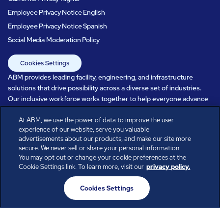
Employee Privacy Notice English
Employee Privacy Notice Spanish
Social Media Moderation Policy
Cookies Settings
ABM provides leading facility, engineering, and infrastructure
solutions that drive possibility across a diverse set of industries.
Our inclusive workforce works together to help everyone advance
in a healthier, more sustainable, ever-changing world. Under our
care, systems perform, businesses prosper, and occupants thrive.
At ABM, we use the power of data to improve the user
experience of our website, serve you valuable
Every day, over 100,000 of us are working together with our clients
advertisements about our products, and make our site more
to care for the people, places, and spaces that are important to you.
secure. We never sell or share your personal information.
You may opt out or change your cookie preferences at the
Cookie Settings link. To learn more, visit our
privacy policy.
All rights reserved.
Cookies Settings
© ABM Industries Incorporated
2026