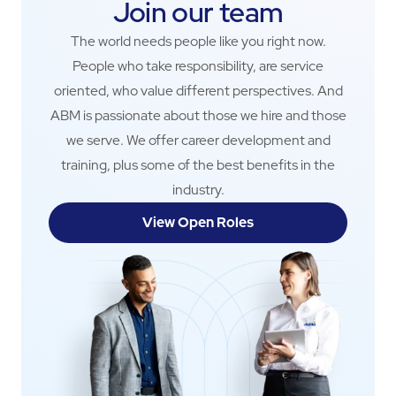
Join our team
The world needs people like you right now.
People who take responsibility, are service
oriented, who value different perspectives. And
ABM is passionate about those we hire and those
we serve. We offer career development and
training, plus some of the best benefits in the
industry.
View Open Roles