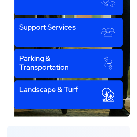
Support Services
Parking &
Transportation
Landscape & Turf