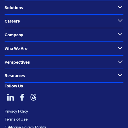
Solutions
Careers
Company
Who We Are
Perspectives
Resources
Follow Us
Privacy Policy
Terms of Use
California Privacy Rights