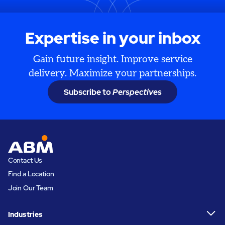
Expertise in your inbox
Gain future insight. Improve service
delivery. Maximize your partnerships.
Subscribe to
Perspectives
Contact Us
Find a Location
Join Our Team
Industries