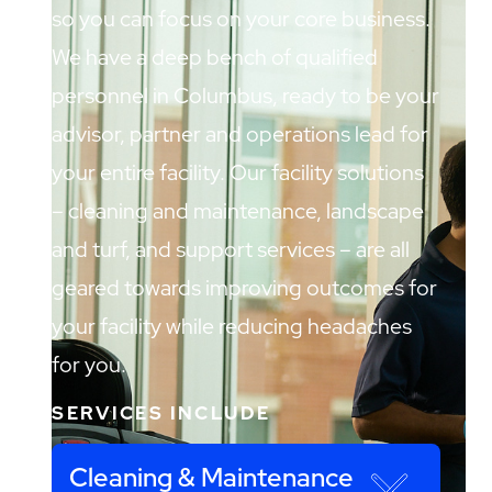
so you can focus on your core business.
We have a deep bench of qualified
personnel in Columbus, ready to be your
advisor, partner and operations lead for
your entire facility. Our facility solutions
– cleaning and maintenance, landscape
and turf, and support services – are all
geared towards improving outcomes for
your facility while reducing headaches
for you.
SERVICES INCLUDE
Cleaning & Maintenance