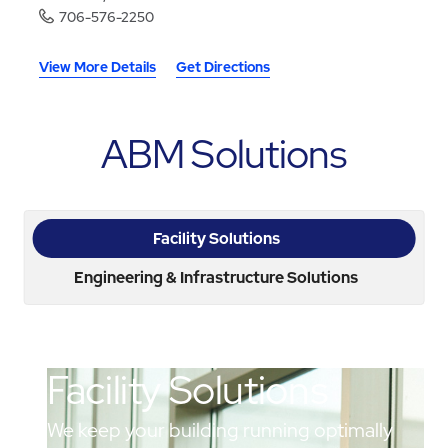
706-576-2250
View More Details
Get Directions
ABM Solutions
Facility Solutions
Engineering & Infrastructure Solutions
Facility Solutions
We keep your building running optimally