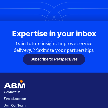
Expertise in your inbox
Gain future insight. Improve service
delivery. Maximize your partnerships.
Subscribe to
Perspectives
Contact Us
Find a Location
Join Our Team