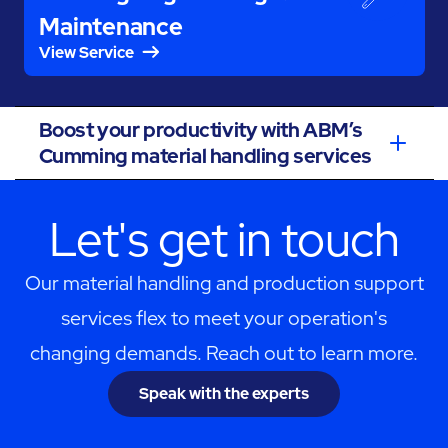
Maintenance
View Service
Boost your productivity with ABM’s
Cumming material handling services
Let's get in touch
Our material handling and production support
services flex to meet your operation's
changing demands. Reach out to learn more.
Speak with the experts