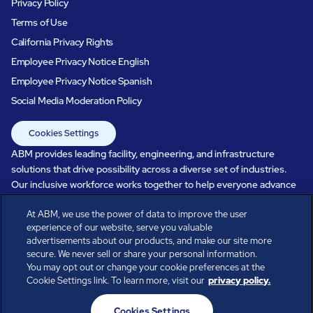
Privacy Policy
Terms of Use
California Privacy Rights
Employee Privacy Notice English
Employee Privacy Notice Spanish
Social Media Moderation Policy
Cookies Settings
ABM provides leading facility, engineering, and infrastructure
solutions that drive possibility across a diverse set of industries.
Our inclusive workforce works together to help everyone advance
in a healthier, more sustainable, ever-changing world. Under our
At ABM, we use the power of data to improve the user
care, systems perform, businesses prosper, and occupants thrive.
experience of our website, serve you valuable
Every day, over 100,000 of us are working together with our clients
advertisements about our products, and make our site more
to care for the people, places, and spaces that are important to you.
secure. We never sell or share your personal information.
You may opt out or change your cookie preferences at the
Cookie Settings link. To learn more, visit our
privacy policy.
All rights reserved.
Cookies Settings