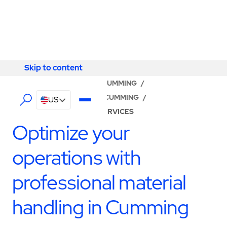
Skip to content
Skip to content
LOCATOR
/
GEORGIA
/
CUMMING
/
ABM - FACILITY SERVICES CUMMING
/
US
PRODUCTION SUPPORT SERVICES
Optimize your
operations with
professional material
handling in Cumming