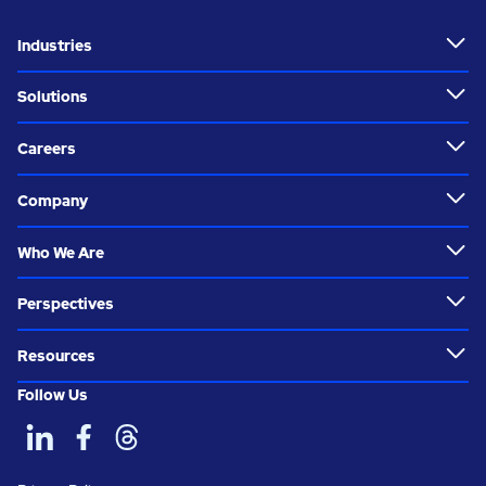
Industries
Solutions
Careers
Company
Who We Are
Perspectives
Resources
Follow Us