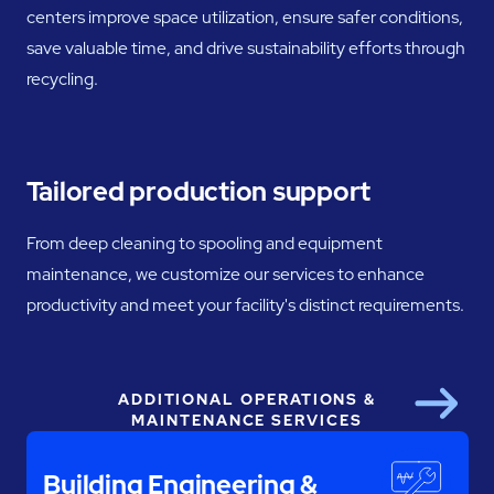
centers improve space utilization, ensure safer conditions,
save valuable time, and drive sustainability efforts through
recycling.
Tailored production support
From deep cleaning to spooling and equipment
maintenance, we customize our services to enhance
productivity and meet your facility's distinct requirements.
ADDITIONAL OPERATIONS &
Next
MAINTENANCE SERVICES
Building Engineering &