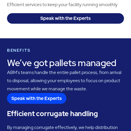
Efficient services to keep your facility running smoothly
Speak with the Experts
BENEFITS
We’ve got pallets managed
ABM's teams handle the entire pallet process, from arrival
to disposal, allowing your employees to focus on product
movement while we manage the waste.
Speak with the Experts
Efficient corrugate handling
By managing corrugate effectively, we help distribution