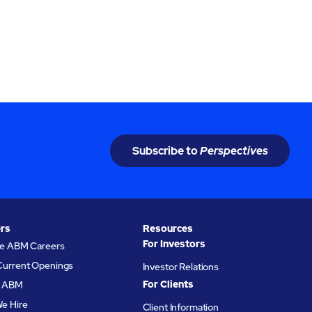
Subscribe to
Perspectives
rs
Resources
For Investors
re ABM Careers
Current Openings
Investor Relations
For Clients
at ABM
e Hire
Client Information