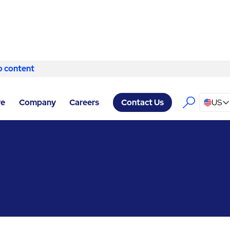
o content
Skip to content
RVICES BELFAST
/
BUILDING ENGINEERING & MAINTENANCE
re
Company
Careers
US
Contact Us