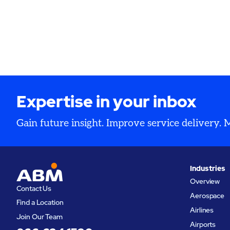
Expertise in your inbox
Gain future insight. Improve service delivery.
Industries
Overview
Contact Us
Aerospace
Find a Location
Airlines
Join Our Team
Airports