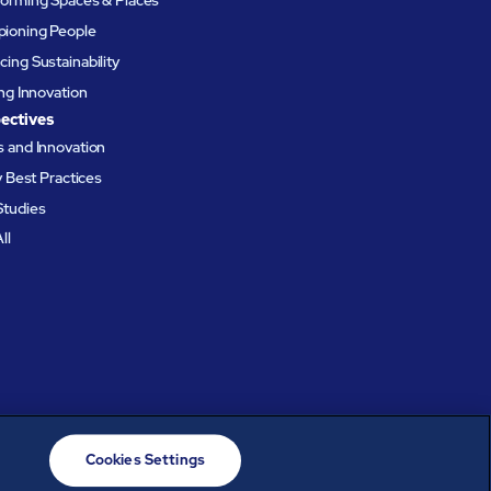
ioning People
ing Sustainability
ing Innovation
ectives
 and Innovation
ty Best Practices
Studies
ll
Cookies Settings
© ABM Industries Incorporated
2026