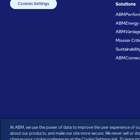
Cookies Settings
Solutions
ABM
Perform
ABM
Energy 
ABM
Vantag
Mission Criti
Sustainabilit
ABM
Connec
At ABM, we use the power of data to improve the user experience of ou
about our products, and make our site more secure. We never sell or sh
All rights reserved.
change your cookie preferences at the Cookie Settings link. To learn mor