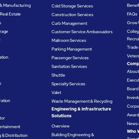
& Manufacturing
Benef
Cold Storage Services
Real Estate
FAQs
Construction Services
s
Grow 
Curb Management
rage
Colleg
Customer Service Ambassadors
Recru
t
Mailroom Services
Trade 
Parking Management
Veter
ation
Passenger Services
Comp
Sanitation Services
Abou
Shuttle
Execu
s
Specialty Services
Board 
Valet
Invest
ation
Waste Management & Recycling
Corpor
Engineering & Infrastructure
Award
Solutions
tor
News 
Overview
tertainment
Who 
Building Engineering &
& Distribution
Trans