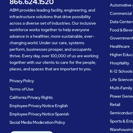
866.624.1520
Automotive 
ABM provides leading facility, engineering, and
Commercial 
infrastructure solutions that drive possibility
Data Center
across a diverse set of industries. Our inclusive
workforce works together to help everyone
Food & Beve
advance in a healthier, more sustainable, ever-
Governmen
changing world. Under our care, systems
Healthcare
perform, businesses prosper, and occupants
Higher Educ
thrive. Every day, over 100,000 of us are working
together with our clients to care for the people,
Hospitality
places, and spaces that are important to you.
K-12 Schools
Life Science
Privacy Policy
Multi-Family
Terms of Use
Power Gener
California Privacy Rights
Retail
Employee Privacy Notice English
Semiconduc
Employee Privacy Notice Spanish
Sports & En
Social Media Moderation Policy
Warehousing 