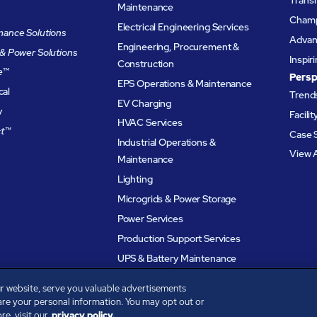
Maintenance
Champ
Electrical Engineering Services
ance Solutions
Advanc
Engineering, Procurement &
& Power Solutions
Inspir
Construction
e
™
Persp
EPS Operations & Maintenance
cal
Trends
EV Charging
y
Facili
HVAC Services
t™
Case 
Industrial Operations &
View A
Maintenance
Lighting
Microgrids & Power Storage
Power Services
Production Support Services
UPS & Battery Maintenance
r website, serve you valuable advertisements
are your personal information. You may opt out or
e, visit our
privacy policy.