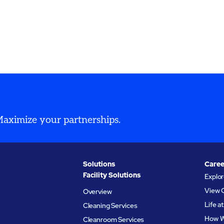
 Maximize your partnerships.
Solutions
Caree
Facility Solutions
Explo
View 
Overview
Life 
Cleaning Services
How W
Cleanroom Services