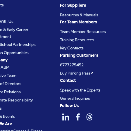
its
For Suppliers
Resources & Manuals
With Us
For Team Members
e & Early Career
Team Member Resources
itment
Training Resources
School Partnerships
Key Contacts
an Opportunities
Parking Customers
any
877.727.5452
t ABM
Buy Parking Pass
tive Team
Contact
of Directors
Speak with the Experts
or Relations
General Inquiries
ate Responsibility
Follow Us
s
& Events
We Are
forming Spaces & Places