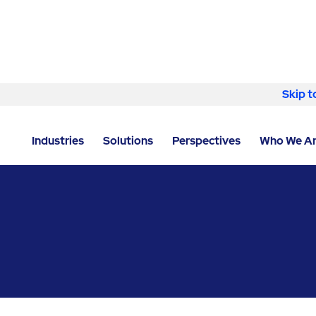
Skip to content
Skip t
LOCATOR
/
ANTRIM
/
BELFAST
/
ABM - FACILITY SE
Industries
Solutions
Perspectives
Who We A