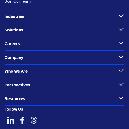
Join Our Team
Industries
Solutions
Careers
Company
Who We Are
Perspectives
Resources
Follow Us