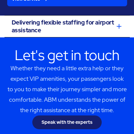
Delivering flexible staffing for airport
assistance
Let's get in touch
Whether they need a little extra help or they
expect VIP amenities, your passengers look
to you to make their journey simpler and more
comfortable. ABM understands the power of
the right assistance at the right time.
Speak with the experts