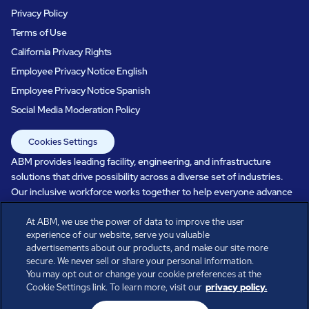
Privacy Policy
Terms of Use
California Privacy Rights
Employee Privacy Notice English
Employee Privacy Notice Spanish
Social Media Moderation Policy
Cookies Settings
ABM provides leading facility, engineering, and infrastructure
solutions that drive possibility across a diverse set of industries.
Our inclusive workforce works together to help everyone advance
in a healthier, more sustainable, ever-changing world. Under our
At ABM, we use the power of data to improve the user
care, systems perform, businesses prosper, and occupants thrive.
experience of our website, serve you valuable
Every day, over 100,000 of us are working together with our clients
advertisements about our products, and make our site more
to care for the people, places, and spaces that are important to you.
secure. We never sell or share your personal information.
You may opt out or change your cookie preferences at the
Cookie Settings link. To learn more, visit our
privacy policy.