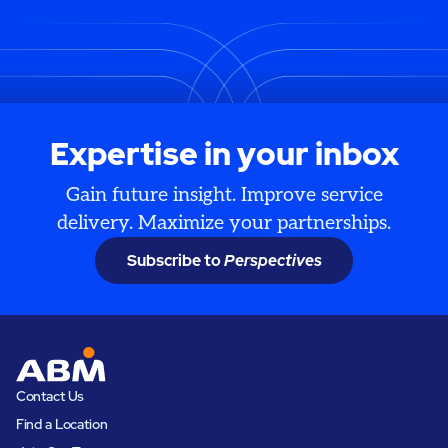
Expertise in your inbox
Gain future insight. Improve service
delivery. Maximize your partnerships.
Subscribe to
Perspectives
Contact Us
Find a Location