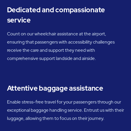
Dedicated and compassionate
service
Count on our wheelchair assistance at the airport,
ensuring that passengers with accessibility challenges
receive the care and support they need with
comprehensive support landside and airside.
Attentive baggage assistance
Enable stress-free travel for your passengers through our
exceptional baggage handling service. Entrust us with their
luggage, allowing them to focus on their journey.