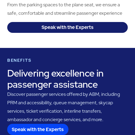
From the parking spaces to the plane seat, we ensure a
safe, comfortable and streamline passenger experience
Speak with the Experts
BENEFITS
Delivering excellence in
passenger assistance
Discover passenger services offered by ABM, including
PRM and accessibility, queue management, skycap
services, ticket verification, interline transfers,
ambassador and concierge services, and more.
Speak with the Experts