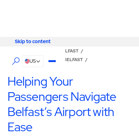
Skip to content
Skip to content
LOCATOR
/
ANTRIM
/
BELFAST
/
ABM - FACILITY SERVICES BELFAST
/
US
PASSENGER SERVICES
Helping Your
Passengers Navigate
Belfast’s Airport with
Ease