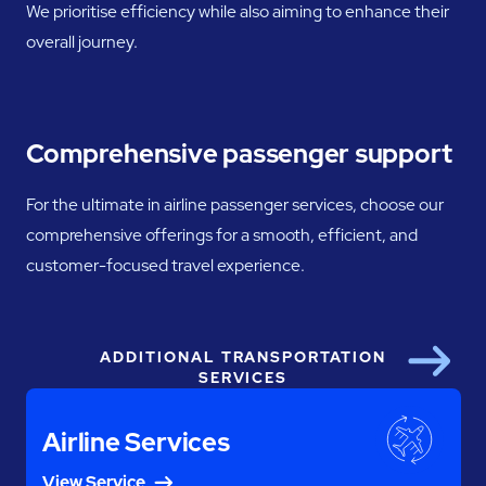
We prioritise efficiency while also aiming to enhance their
overall journey.
Comprehensive passenger support
For the ultimate in airline passenger services, choose our
comprehensive offerings for a smooth, efficient, and
customer-focused travel experience.
ADDITIONAL TRANSPORTATION
Next
SERVICES
Airline Services
View Service