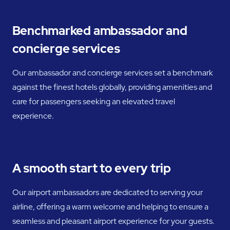
Benchmarked ambassador and
concierge services
Our ambassador and concierge services set a benchmark
against the finest hotels globally, providing amenities and
care for passengers seeking an elevated travel
experience.
A smooth start to every trip
Our airport ambassadors are dedicated to serving your
airline, offering a warm welcome and helping to ensure a
seamless and pleasant airport experience for your guests.