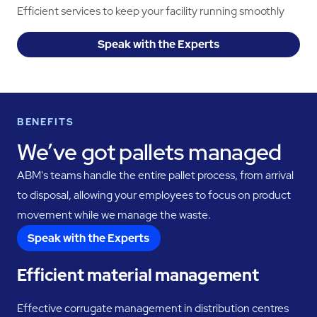
Efficient services to keep your facility running smoothly
Speak with the Experts
BENEFITS
We’ve got pallets managed
ABM's teams handle the entire pallet process, from arrival
to disposal, allowing your employees to focus on product
movement while we manage the waste.
Speak with the Experts
Efficient material management
Effective corrugate management in distribution centres