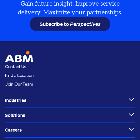
Gain future insight. Improve service
delivery. Maximize your partnerships.
Subscribe to
Perspectives
Contact Us
Find a Location
Join Our Team
Industries
Solutions
Careers