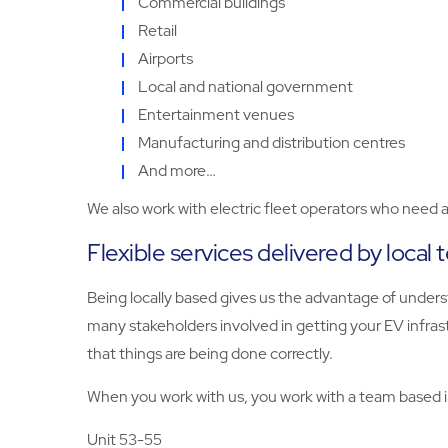
Commercial buildings
Retail
Airports
Local and national government
Entertainment venues
Manufacturing and distribution centres
And more…
We also work with electric fleet operators who need ac
Flexible services delivered by local
Being locally based gives us the advantage of unders
many stakeholders involved in getting your EV infras
that things are being done correctly.
When you work with us, you work with a team based in 
Unit 53-55