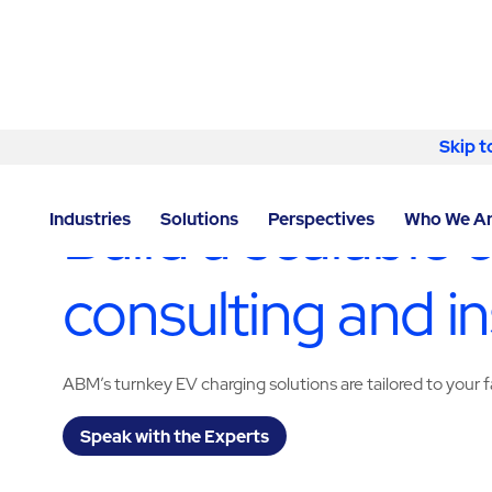
Skip to content
Skip t
LOCATOR
/
DERBYSHIRE
/
CHESTERFIELD
/
ABM - F
Build a scalable 
Industries
Solutions
Perspectives
Who We A
consulting and in
ABM’s turnkey EV charging solutions are tailored to your fa
Speak with the Experts