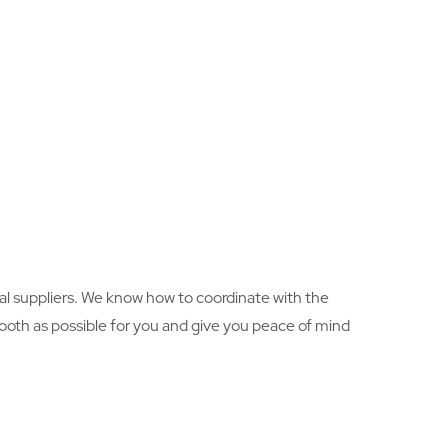
al suppliers. We know how to coordinate with the
ooth as possible for you and give you peace of mind