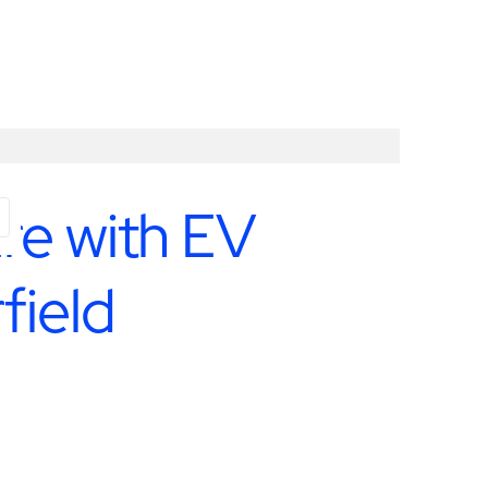
ure with EV
field