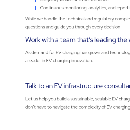
Continuous monitoring, analytics, and report
While we handle the technical and regulatory complexi
questions and guide you through every decision.
Work with a team that’s leading the w
As demand for EV charging has grown and technologie
a leader in EV charging innovation.
Talk to an EV infrastructure consulta
Let us help you build a sustainable, scalable EV ch
don’t have to navigate the complexity of EV charging