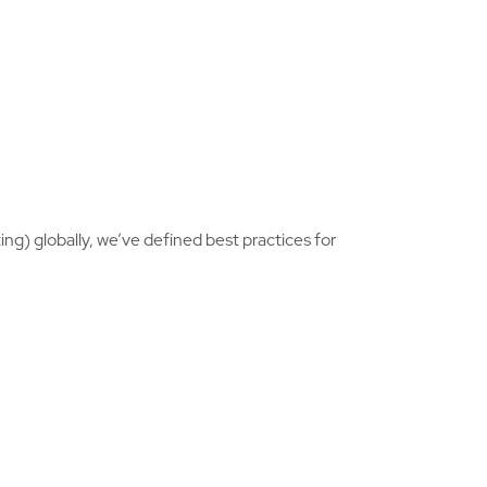
ng) globally, we’ve defined best practices for