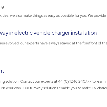
ing
ties, we also make things as easy as possible for you. We provide y
ay in electric vehicle charger installation
s evolved, our experts have always stayed at the forefront of t
nt
arging solution. Contact our experts at 44 (0) 1246 240777 to lea
 on your own. Our turnkey solutions enable you to make EV chargin