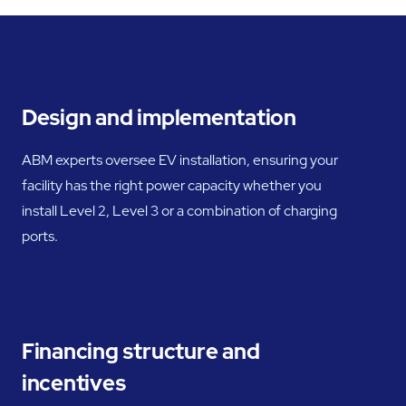
Design and implementation
ABM experts oversee EV installation, ensuring your
facility has the right power capacity whether you
install Level 2, Level 3 or a combination of charging
ports.
Financing structure and
incentives