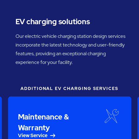
EV charging solutions
Our electric vehicle charging station design services
incorporate the latest technology and user-friendly
features, providing an exceptional charging
experience for your facility.
ADDITIONAL EV CHARGING SERVICES
Maintenance &
Warranty
View Service