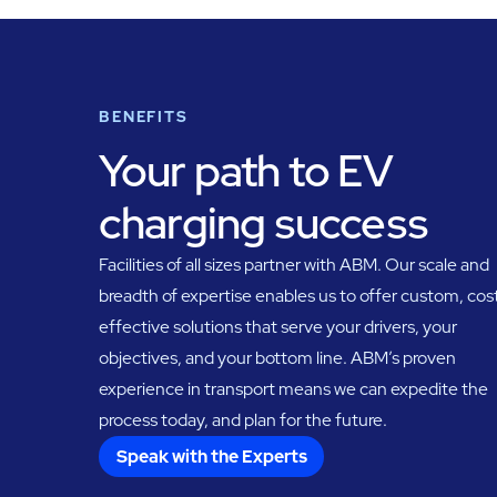
BENEFITS
Your path to EV
charging success
Facilities of all sizes partner with ABM. Our scale and
breadth of expertise enables us to offer custom, cos
effective solutions that serve your drivers, your
objectives, and your bottom line. ABM’s proven
experience in transport means we can expedite the
process today, and plan for the future.
Speak with the Experts