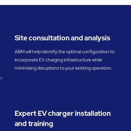
Site consultation and analysis
ABM will help identify the optimal configuration to
incorporate EV charging infrastructure while
minimising disruptions to your existing operation.
t-
Expert EV charger installation
and training