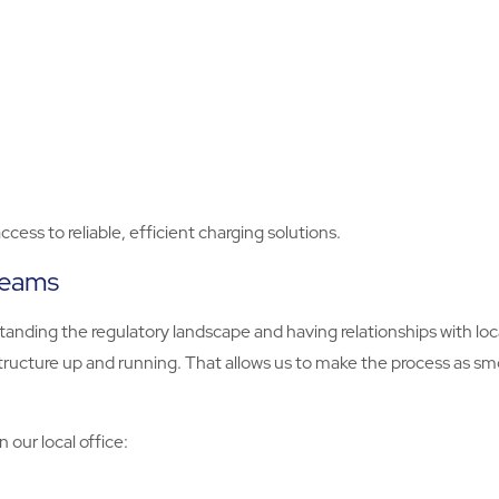
cess to reliable, efficient charging solutions.
 teams
tanding the regulatory landscape and having relationships with loc
tructure up and running. That allows us to make the process as sm
our local office: