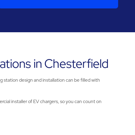
tions in Chesterfield
tation design and installation can be filled with
cial installer of EV chargers, so you can count on