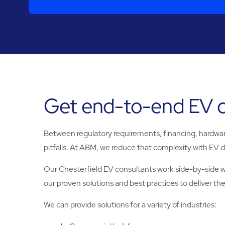
Get end-to-end EV ch
Between regulatory requirements, financing, hardware 
pitfalls. At ABM, we reduce that complexity with EV de
Our Chesterfield EV consultants work side-by-side wit
our proven solutions and best practices to deliver the i
We can provide solutions for a variety of industries: