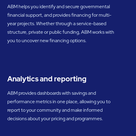
ABM helps you identify and secure governmental
financial support, and provides financing for multi-
year projects. Whether through a service-based
structure, private or public funding, ABM works with
you to uncover new financing options.
Analytics and reporting
ABM provides dashboards with savings and
performance metrics in one place, allowing you to
report to your community and make informed
decisions about your pricing and programmes.