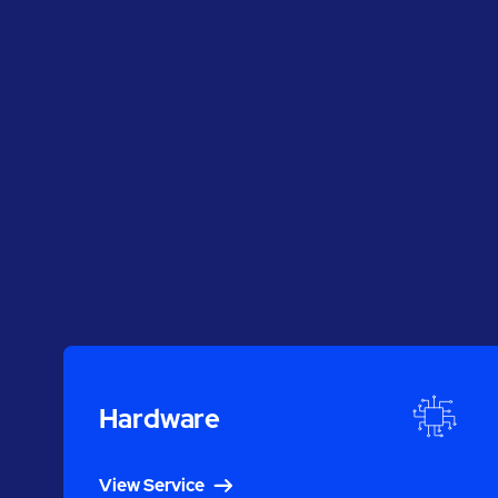
Hardware
View Service