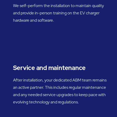
We self-perform the installation to maintain quality
and provide in-person training on the EV charger
hardware and software.
Service and maintenance
After installation, your dedicated ABM team remains
an active partner. This includes regular maintenance
and any needed service upgrades to keep pace with
evolving technology and regulations.