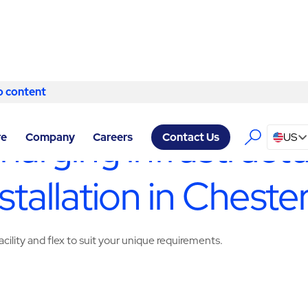
o content
Skip to content
ACILITY SERVICES CHESTERFIELD
/
DESIGN/BUILD/INSTALL
charging infrastruct
re
Company
Careers
US
Contact Us
stallation in Chester
cility and flex to suit your unique requirements.