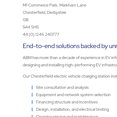
M1 Commerce Park, Markham Lane
Chesterfield, Derbyshire
GB
S44 5HS
44 (0) 1246 240777
End-to-end solutions backed by u
ABM has more than a decade of experience in EV infra
designing and installing high-performing EV infrastru
Our Chesterfield electric vehicle charging station ins
Site consultation and analysis
Equipment and network system selection
Financing structure and incentives
Design, installation, and electrical testing
Ongoing service and maintenance