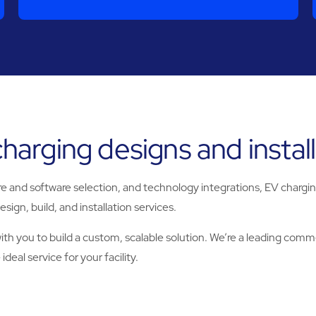
arging designs and installa
and software selection, and technology integrations, EV charging s
sign, build, and installation services.
h you to build a custom, scalable solution. We’re a leading commer
deal service for your facility.