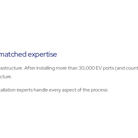
nmatched expertise
structure. After installing more than 30,000 EV ports (and counti
cture.
tallation experts handle every aspect of the process: