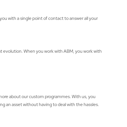
ou with a single point of contact to answer all your
hat evolution. When you work with ABM, you work with
rn more about our custom programmes. With us, you
g an asset without having to deal with the hassles.