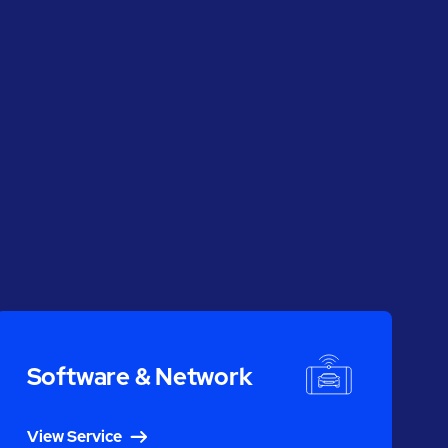
Software & Network
View Service