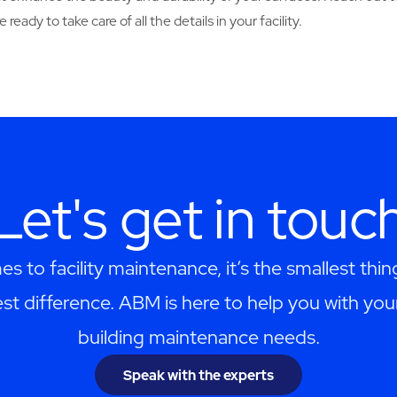
ready to take care of all the details in your facility.
Let's get in touc
s to facility maintenance, it’s the smallest thi
st difference. ABM is here to help you with you
building maintenance needs.
Speak with the experts