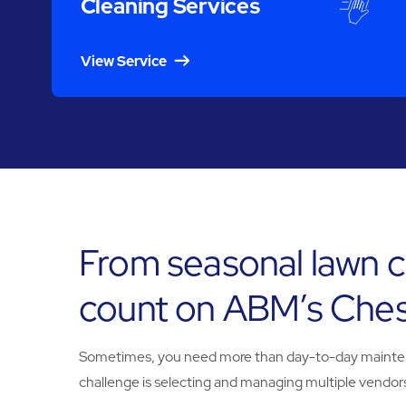
Cleaning Services
View Service
From seasonal lawn c
count on ABM’s Chest
Sometimes, you need more than day-to-day maintenanc
challenge is selecting and managing multiple vendors