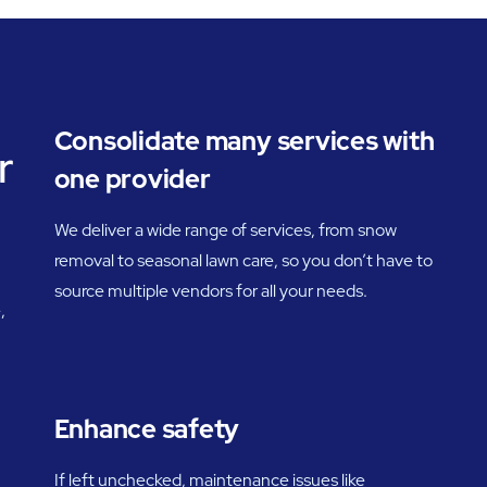
Consolidate many services with
r
one provider
We deliver a wide range of services, from snow
removal to seasonal lawn care, so you don’t have to
source multiple vendors for all your needs.
,
Enhance safety
If left unchecked, maintenance issues like