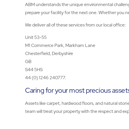
ABM understands the unique environmental challenge
prepare your facility for the next one. Whether you n
We deliver all of these services from our local office:
Unit 53-55
M1 Commerce Park, Markham Lane
Chesterfield, Derbyshire
GB
S44 5HS
44 (0) 1246 240777.
Caring for your most precious asset
Assets like carpet, hardwood floors, and natural ston
team will treat your property with the respect and exp