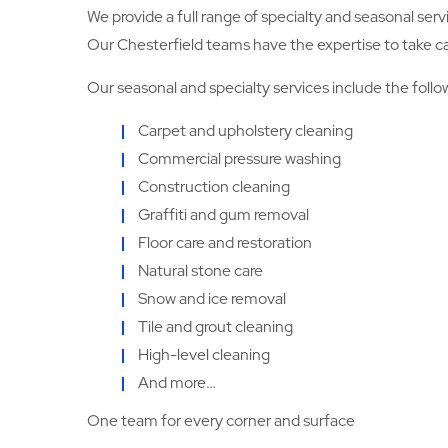
We provide a full range of specialty and seasonal serv
Our Chesterfield teams have the expertise to take care
Our seasonal and specialty services include the follo
Carpet and upholstery cleaning
Commercial pressure washing
Construction cleaning
Graffiti and gum removal
Floor care and restoration
Natural stone care
Snow and ice removal
Tile and grout cleaning
High-level cleaning
And more…
One team for every corner and surface