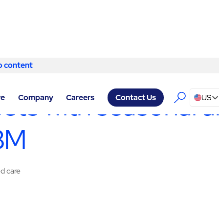
o content
Skip to content
ACILITY SERVICES CHESTERFIELD
/
SPECIALTY SERVICES
sets with seasonal a
re
Company
Careers
US
Contact Us
ABM
ed care