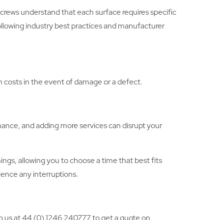
crews understand that each surface requires specific
following industry best practices and manufacturer
gh costs in the event of damage or a defect.
nance, and adding more services can disrupt your
gs, allowing you to choose a time that best fits
ience any interruptions.
to us at 44 (0) 1246 240777 to get a quote on