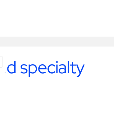
nd specialty