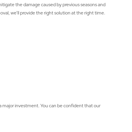
 mitigate the damage caused by previous seasons and
l, we’ll provide the right solution at the right time.
is a major investment. You can be confident that our