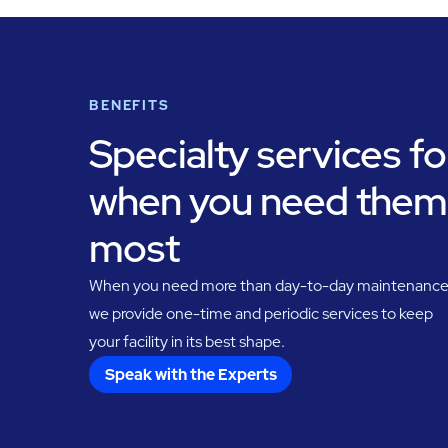
BENEFITS
Specialty services fo
when you need them
most
When you need more than day-to-day maintenance
we provide one-time and periodic services to keep
your facility in its best shape.
Speak with the Experts