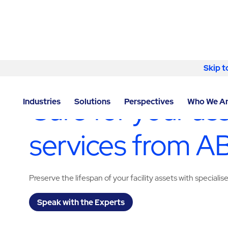
Skip to content
Skip t
LOCATOR
/
DERBYSHIRE
/
CHESTERFIELD
/
ABM - F
Care for your as
Industries
Solutions
Perspectives
Who We A
services from 
Preserve the lifespan of your facility assets with specialis
Speak with the Experts