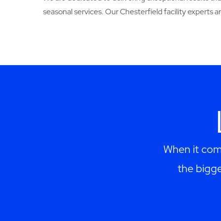
seasonal services. Our Chesterfield facility experts are 
When it come
the bigge