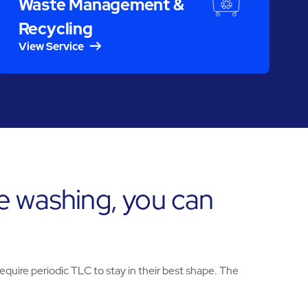
Waste Management &
Recycling
View Service
e washing, you can
uire periodic TLC to stay in their best shape. The