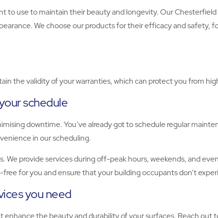
to use to maintain their beauty and longevity. Our Chesterfield 
ppearance. We choose our products for their efficacy and safety, 
ain the validity of your warranties, which can protect you from hi
 your schedule
nimising downtime. You’ve already got to schedule regular mainte
onvenience in our scheduling.
. We provide services during off-peak hours, weekends, and evenin
s-free for you and ensure that your building occupants don’t exper
rvices you need
hat enhance the beauty and durability of your surfaces. Reach out 