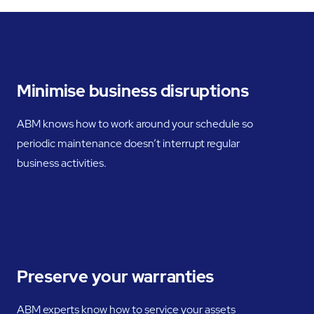
Minimise business disruptions
ABM knows how to work around your schedule so
periodic maintenance doesn’t interrupt regular
business activities.
Preserve your warranties
ABM experts know how to service your assets