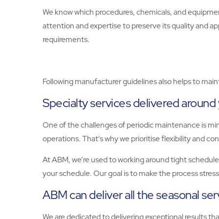
We know which procedures, chemicals, and equipment 
attention and expertise to preserve its quality and a
requirements.
Following manufacturer guidelines also helps to maint
Specialty services delivered around
One of the challenges of periodic maintenance is mi
operations. That's why we prioritise flexibility and c
At ABM, we’re used to working around tight schedules
your schedule. Our goal is to make the process stres
ABM can deliver all the seasonal se
We are dedicated to delivering exceptional results t