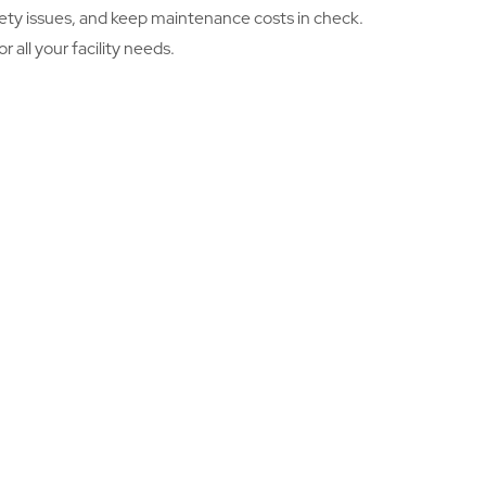
safety issues, and keep maintenance costs in check.
 all your facility needs.