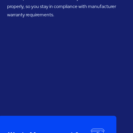
properly, so you stay in compliance with manufacturer
warranty requirements.