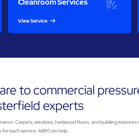
Cleanroom Services
View Service
are to commercial pressur
erfield experts
e. Carpets, windows, hardwood floors, and building exteriors req
 for each service. ABM can help.