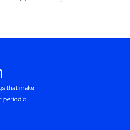
h
ngs that make
r periodic