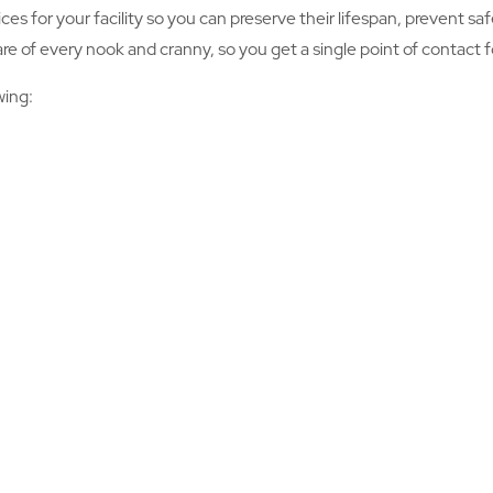
ices for your facility so you can preserve their lifespan, prevent 
 of every nook and cranny, so you get a single point of contact for
wing: