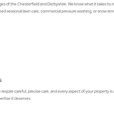
s of the Chesterfield and Derbyshire. We know what it takes to
eed seasonal lawn care, commercial pressure washing, or snow remova
s
e require careful, precise care, and every aspect of your property 
ertise it deserves.