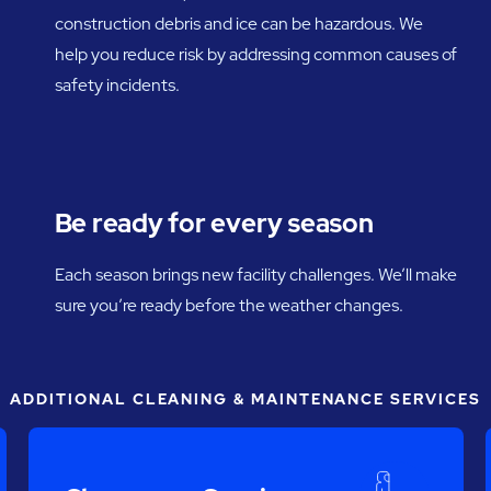
construction debris and ice can be hazardous. We
help you reduce risk by addressing common causes of
safety incidents.
Be ready for every season
Each season brings new facility challenges. We’ll make
sure you’re ready before the weather changes.
ADDITIONAL CLEANING & MAINTENANCE SERVICES