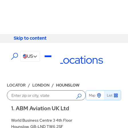
Skip to content
Skip to content
LOCATIONS
Hounslow Locations
US
LOCATOR
/
LONDON
/
HOUNSLOW
Map
List
Enter a location
1
ABM Aviation UK Ltd
World Business Centre 3 4th Floor
Hounslow, GB-LND TW6 2SF