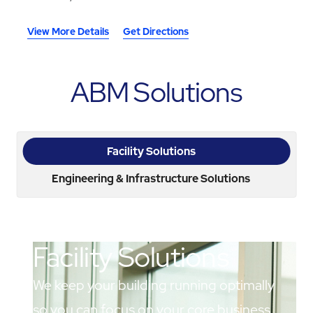
View More Details
Get Directions
ABM Solutions
Facility Solutions
Engineering & Infrastructure Solutions
Facility Solutions
We keep your building running optimally
so you can focus on your core business.