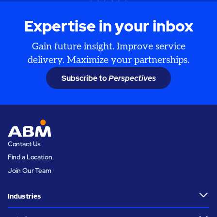
Expertise in your inbox
Gain future insight. Improve service
delivery. Maximize your partnerships.
Subscribe to
Perspectives
Contact Us
Find a Location
Join Our Team
Industries