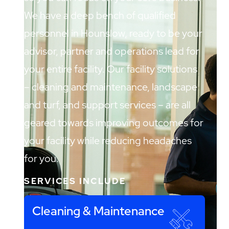
We have a deep bench of qualified
personnel in Hounslow, ready to be your
advisor, partner and operations lead for
your entire facility. Our facility solutions
– cleaning and maintenance, landscape
and turf, and support services – are all
geared towards improving outcomes for
your facility while reducing headaches
for you.
SERVICES INCLUDE
Cleaning & Maintenance