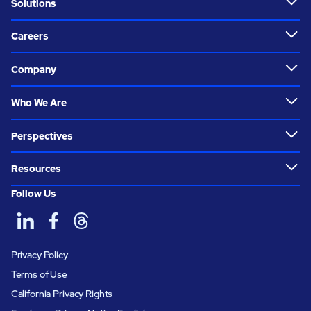
Solutions
Careers
Company
Who We Are
Perspectives
Resources
Follow Us
Privacy Policy
Terms of Use
California Privacy Rights