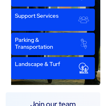
Support Services
Parking &
Transportation
Landscape & Turf
Join our team