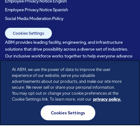
Employee Privacy Notice English
Employee Privacy Notice Spanish
Social Media Moderation Policy
Cookies Settings
ABM provides leading facility, engineering, and infrastructure
solutions that drive possibility across a diverse set of industries.
Our inclusive workforce works together to help everyone advance
in a healthier, more sustainable, ever-changing world. Under our
care, systems perform, businesses prosper, and occupants thrive.
At ABM, we use the power of data to improve the user
experience of our website, serve you valuable
Every day, over 100,000 of us are working together with our clients
advertisements about our products, and make our site more
to care for the people, places, and spaces that are important to you.
secure. We never sell or share your personal information.
You may opt out or change your cookie preferences at the
Cookie Settings link. To learn more, visit our
privacy policy.
All rights reserved.
Cookies Settings
© ABM Industries Incorporated
2026