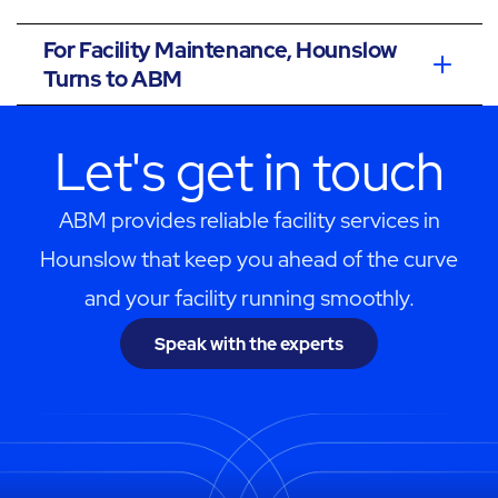
For Facility Maintenance, Hounslow
Turns to ABM
Let's get in touch
ABM provides reliable facility services in
Hounslow that keep you ahead of the curve
and your facility running smoothly.
Speak with the experts