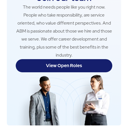
The world needs people like you right now.
People who take responsibility, are service
oriented, who value different perspectives. And
ABM is passionate about those we hire and those
we serve. We offer career development and
training, plus some of the best benefits in the
industry.
View Open Roles