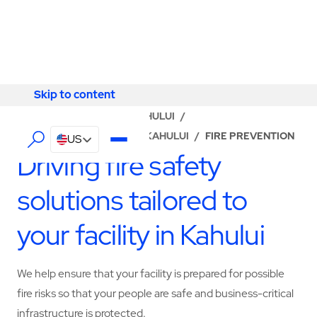
Skip to content
Skip to content
LOCATOR
/
HAWAII
/
KAHULUI
/
ABM - FACILITY SERVICES KAHULUI
/
FIRE PREVENTION
US
Driving fire safety
solutions tailored to
your facility in Kahului
We help ensure that your facility is prepared for possible
fire risks so that your people are safe and business-critical
infrastructure is protected.