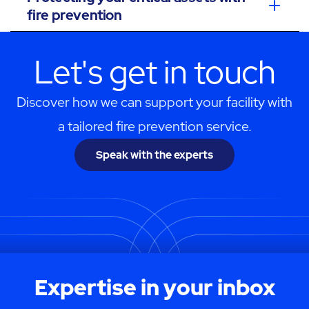
fire prevention
Let's get in touch
Discover how we can support your facility with
a tailored fire prevention service.
Speak with the experts
Expertise in your inbox