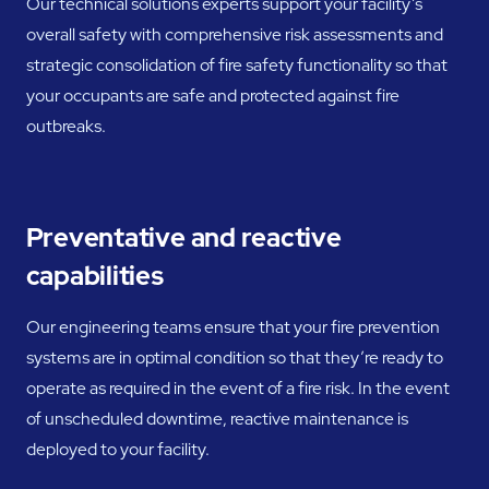
Our technical solutions experts support your facility’s
overall safety with comprehensive risk assessments and
strategic consolidation of fire safety functionality so that
your occupants are safe and protected against fire
outbreaks.
Preventative and reactive
capabilities
Our engineering teams ensure that your fire prevention
systems are in optimal condition so that they’re ready to
operate as required in the event of a fire risk. In the event
of unscheduled downtime, reactive maintenance is
deployed to your facility.