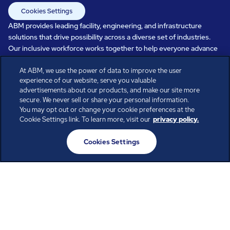
Cookies Settings
ABM provides leading facility, engineering, and infrastructure
solutions that drive possibility across a diverse set of industries.
Our inclusive workforce works together to help everyone advance
in a healthier, more sustainable, ever-changing world. Under our
At ABM, we use the power of data to improve the user
care, systems perform, businesses prosper, and occupants thrive.
experience of our website, serve you valuable
Every day, over 100,000 of us are working together with our clients
advertisements about our products, and make our site more
to care for the people, places, and spaces that are important to you.
secure. We never sell or share your personal information.
You may opt out or change your cookie preferences at the
Cookie Settings link. To learn more, visit our
privacy policy.
All rights reserved.
Cookies Settings
© ABM Industries Incorporated
2026