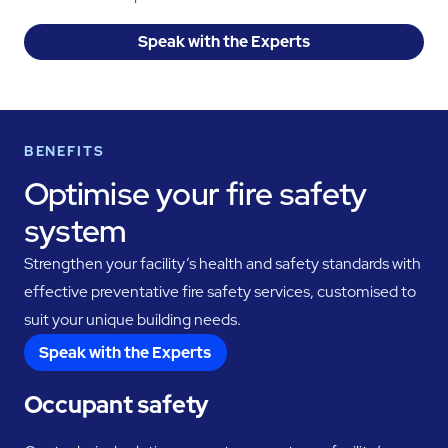
Speak with the Experts
BENEFITS
Optimise your fire safety
system
Strengthen your facility’s health and safety standards with
effective preventative fire safety services, customised to
suit your unique building needs.
Speak with the Experts
Occupant safety