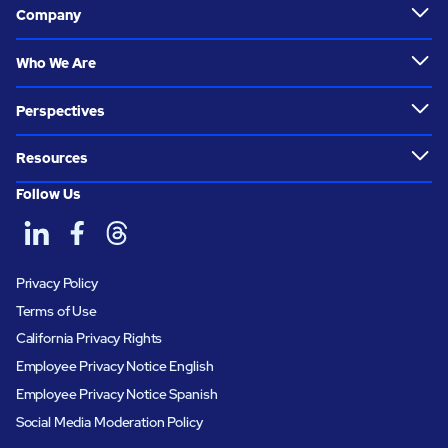
Company
Who We Are
Perspectives
Resources
Follow Us
Privacy Policy
Terms of Use
California Privacy Rights
Employee Privacy Notice English
Employee Privacy Notice Spanish
Social Media Moderation Policy