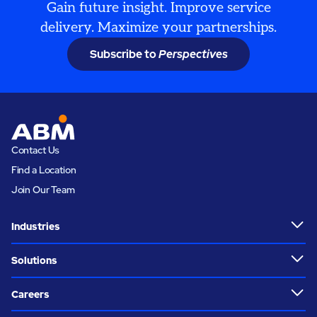
Gain future insight. Improve service
delivery. Maximize your partnerships.
Subscribe to
Perspectives
Contact Us
Find a Location
Join Our Team
Industries
Solutions
Careers