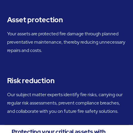
Asset protection
Your assets are protected fire damage through planned
preventative maintenance, thereby reducing unnecessary
repairs and costs.
Risk reduction
Our subject matter experts identify fire risks, carrying our
regular risk assessments, prevent compliance breaches,
and collaborate with you on future fire safety solutions.
Protecting your critical assets with