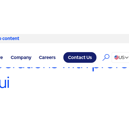
o content
Skip to content
VICES KAHULUI
/
PRODUCTION SUPPORT SERVICES
erations with profe
re
Company
Careers
US
Contact Us
ui