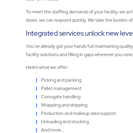
To meet the staffing demands of your facility, we act
down, we can respond quickly. We take the burden of r
Integrated services unlock new level
You’ve already got your hands full maintaining quali
facility solutions and filling in gaps wherever you nee
Here’s what we offer:
Picking and packing
Pallet management
Corrugate handling
Wrapping and shipping
Production and makeup area support
Unloading and stocking
And more…