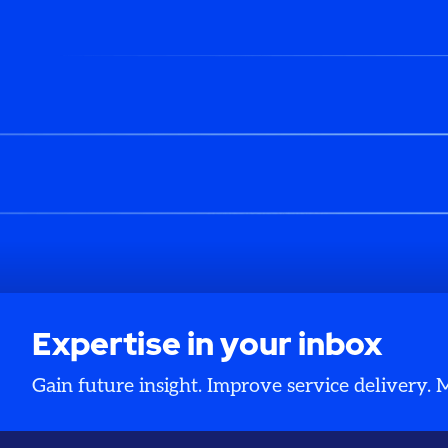
Expertise in your inbox
Gain future insight. Improve service delivery.