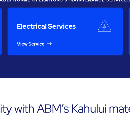
ADDITIONAL OPERATIONS & MAINTENANCE SERVICE
Electrical Services
View Service
ty with ABM’s Kahului mate