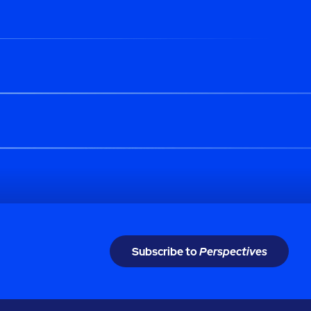
Subscribe to
Perspectives