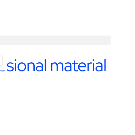
ssional material