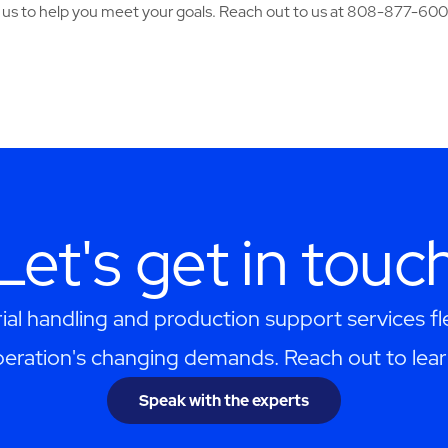
n us to help you meet your goals. Reach out to us at 808-877-600
Let's get in touc
al handling and production support services f
eration's changing demands. Reach out to lea
Speak with the experts