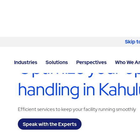
Skip to content
Skip t
LOCATOR
/
HAWAII
/
KAHULUI
/
ABM - FACILITY SER
Optimize your op
Industries
Solutions
Perspectives
Who We A
handling in Kahul
Efficient services to keep your facility running smoothly
Speak with the Experts