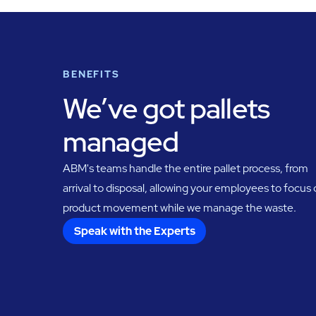
BENEFITS
We’ve got pallets
managed
ABM's teams handle the entire pallet process, from
arrival to disposal, allowing your employees to focus
product movement while we manage the waste.
Speak with the Experts