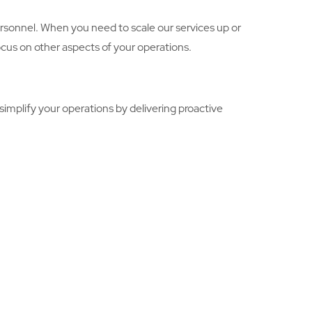
personnel. When you need to scale our services up or
focus on other aspects of your operations.
implify your operations by delivering proactive