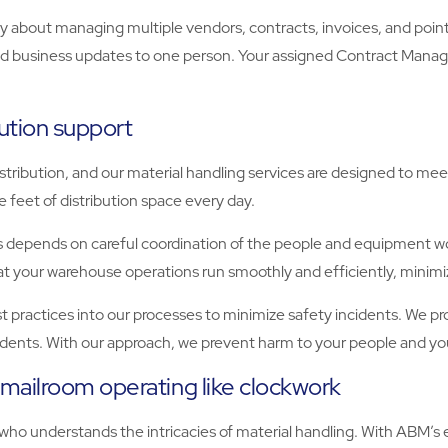
 about managing multiple vendors, contracts, invoices, and points 
nd business updates to one person. Your assigned Contract Manager
ution support
tribution, and our material handling services are designed to m
feet of distribution space every day.
 depends on careful coordination of the people and equipment wor
that your warehouse operations run smoothly and efficiently, mini
est practices into our processes to minimize safety incidents. We p
cidents. With our approach, we prevent harm to your people and yo
mailroom operating like clockwork
 who understands the intricacies of material handling. With ABM