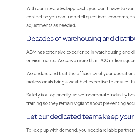
With our integrated approach, you don’t have to worry
contact so you can funnel all questions, concerns, a
adjustments as needed.
Decades of warehousing and distrib
ABM has extensive experience in warehousing and dis
environments. We serve more than 200 million square 
We understand that the efficiency of your operations
professionals bring a wealth of expertise to ensure 
Safety is a top priority, so we incorporate industry b
training so they remain vigilant about preventing ac
Let our dedicated teams keep your 
To keep up with demand, you need a reliable partner