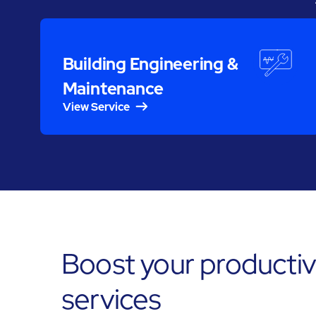
Building Engineering &
Maintenance
View Service
Boost your productivi
services