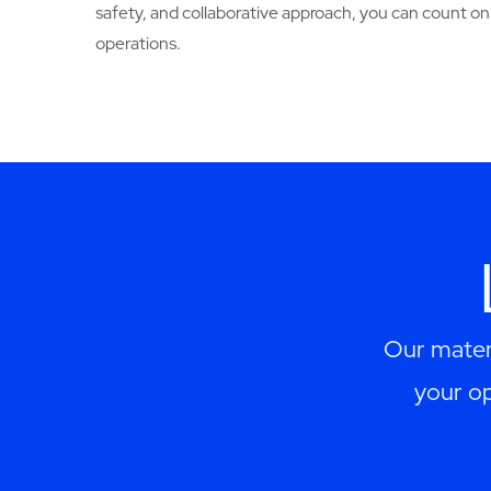
safety, and collaborative approach, you can count o
operations.
Our materi
your op