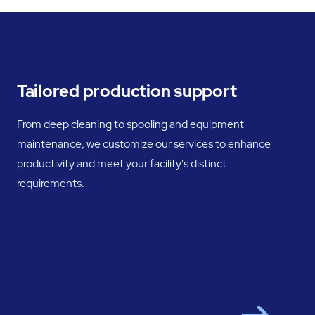
Tailored production support
From deep cleaning to spooling and equipment
maintenance, we customize our services to enhance
productivity and meet your facility's distinct
requirements.