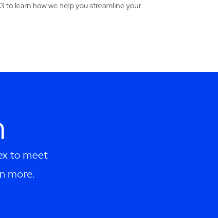
3 to learn how we help you streamline your
h
lex to meet
rn more.