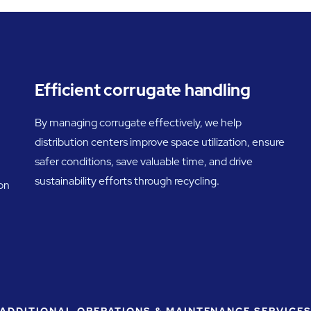
Efficient corrugate handling
By managing corrugate effectively, we help
distribution centers improve space utilization, ensure
safer conditions, save valuable time, and drive
sustainability efforts through recycling.
 on