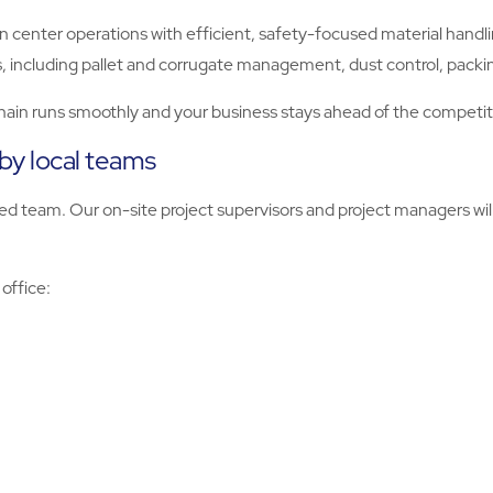
n center operations with efficient, safety-focused material handli
, including pallet and corrugate management, dust control, packi
hain runs smoothly and your business stays ahead of the competit
 by local teams
d team. Our on-site project supervisors and project managers will
 office: