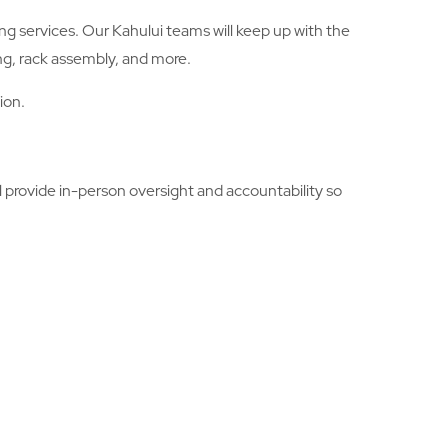
ng services. Our Kahului teams will keep up with the
ng, rack assembly, and more.
ion.
 provide in-person oversight and accountability so