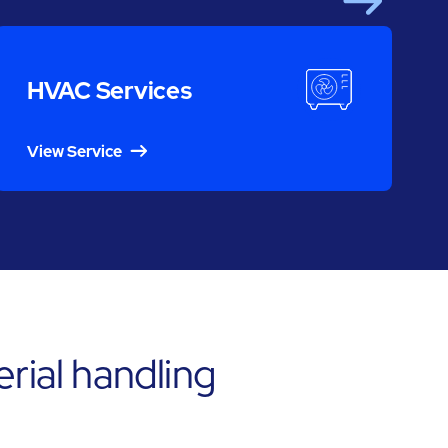
Next
S
HVAC Services
View Service
rial handling