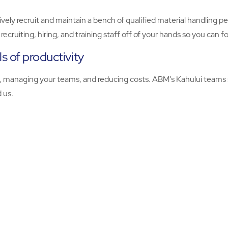
ively recruit and maintain a bench of qualified material handling 
ecruiting, hiring, and training staff off of your hands so you can 
s of productivity
ty, managing your teams, and reducing costs. ABM’s Kahului teams s
d us.