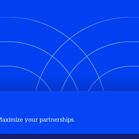
 Maximize your partnerships.