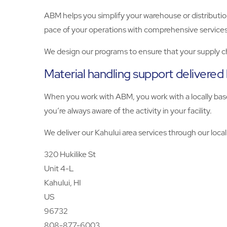
ABM helps you simplify your warehouse or distributio
pace of your operations with comprehensive services
We design our programs to ensure that your supply c
Material handling support delivered
When you work with ABM, you work with a locally base
you’re always aware of the activity in your facility.
We deliver our Kahului area services through our local
320 Hukilike St
Unit 4-L
Kahului, HI
US
96732
808-877-6003