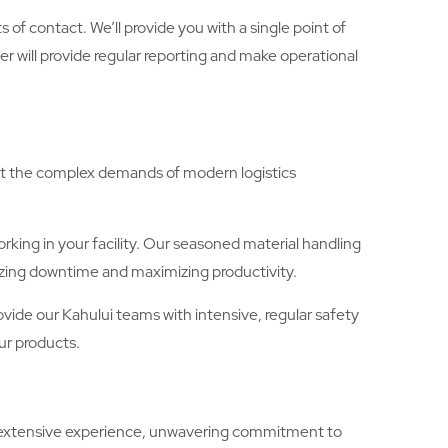
of contact. We’ll provide you with a single point of
 will provide regular reporting and make operational
eet the complex demands of modern logistics
king in your facility. Our seasoned material handling
mizing downtime and maximizing productivity.
rovide our Kahului teams with intensive, regular safety
ur products.
’s extensive experience, unwavering commitment to