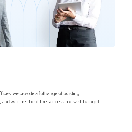
ices, we provide a full range of building
s, and we care about the success and well-being of