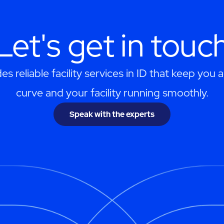
Let's get in touc
s reliable facility services in ID that keep you 
curve and your facility running smoothly.
Speak with the experts