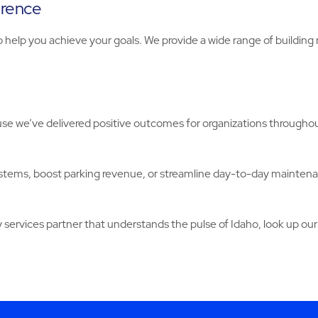
erence
o help you achieve your goals. We provide a wide range of buildin
e we’ve delivered positive outcomes for organizations throughout
stems, boost parking revenue, or streamline day-to-day mainten
y services partner that understands the pulse of Idaho, look up our 