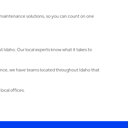
g maintenance solutions, so you can count on one
 Idaho. Our local experts know what it takes to
ance, we have teams located throughout Idaho that
local offices.