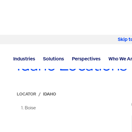
Skip to content
Skip t
LOCATIONS
Idaho Locations
Industries
Solutions
Perspectives
Who We A
LOCATOR
/
IDAHO
1
Boise