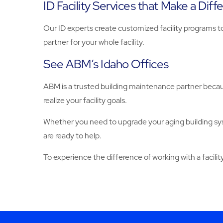
ID Facility Services that Make a Diff
Our ID experts create customized facility programs t
partner for your whole facility.
See ABM’s Idaho Offices
ABM is a trusted building maintenance partner becaus
realize your facility goals.
Whether you need to upgrade your aging building sy
are ready to help.
To experience the difference of working with a facilit