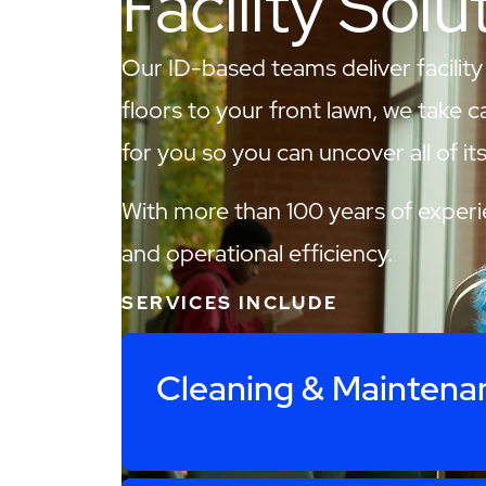
Facility Solu
Our ID-based teams deliver facility
floors to your front lawn, we take c
for you so you can uncover all of its 
With more than 100 years of experie
and operational efficiency.
SERVICES INCLUDE
Cleaning & Maintena