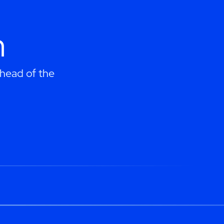
h
ahead of the