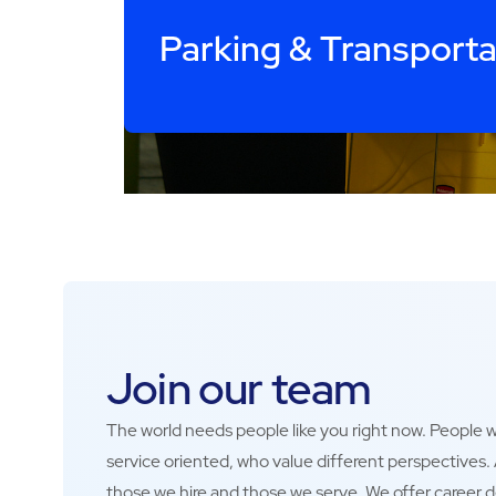
Parking & Transporta
Join our team
The world needs people like you right now. People wh
service oriented, who value different perspectives
those we hire and those we serve. We offer career 