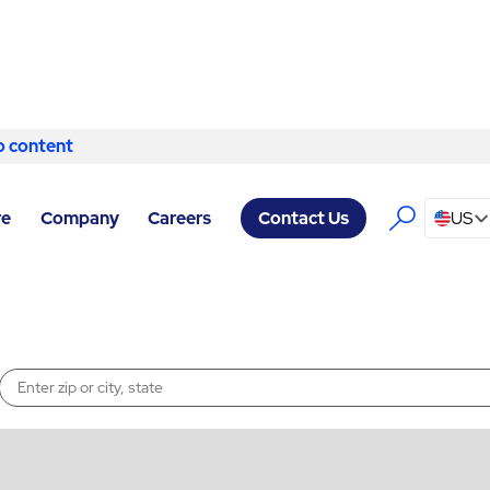
o content
Skip to content
re
Company
Careers
US
Contact Us
Enter a location