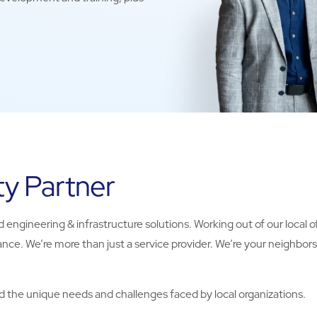
ty Partner
 engineering & infrastructure solutions. Working out of our local off
nce. We’re more than just a service provider. We’re your neighbor
 the unique needs and challenges faced by local organizations.