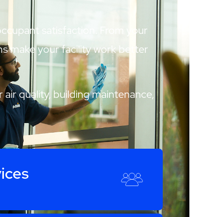
 occupant satisfaction. From your
ams make your facility work better
 air quality, building maintenance,
ices