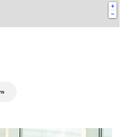
+
−
ns