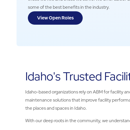
some of the best benefits in the industry.
View Open Roles
Idaho's Trusted Facili
Idaho-based organizations rely on ABM for facility and
maintenance solutions that improve facility performa
the places and spaces in Idaho.
With our deep roots in the community, we understand