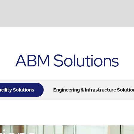
ABM Solutions
acility Solutions
Engineering & Infrastructure Solutio