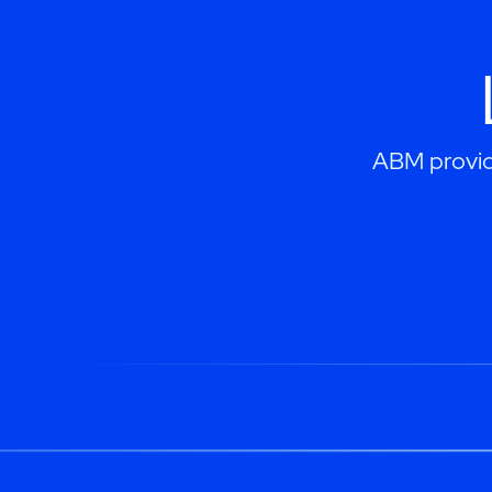
ABM provide