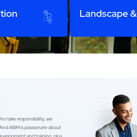
tion
Landscape &
o take responsibility, are
. And ABM is passionate about
development and training, plus