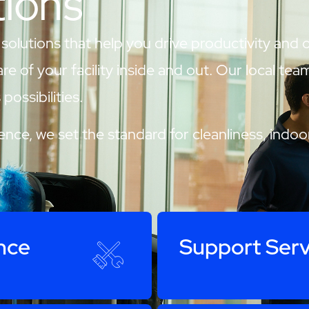
tions
 solutions that help you drive productivity and
are of your facility inside and out. Our local te
possibilities.
nce, we set the standard for cleanliness, indoor
nce
Support Serv