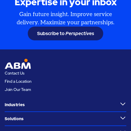
Expertise in your inbox
Gain future insight. Improve service
delivery. Maximize your partnerships.
Subscribe to
Perspectives
Contact Us
Find a Location
Join Our Team
Industries
Solutions