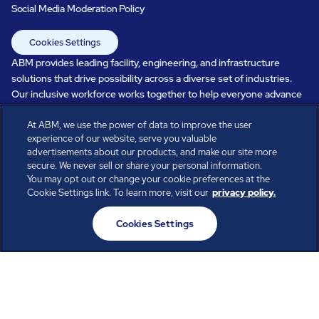
Social Media Moderation Policy
Cookies Settings
ABM provides leading facility, engineering, and infrastructure
solutions that drive possibility across a diverse set of industries.
Our inclusive workforce works together to help everyone advance
in a healthier, more sustainable, ever-changing world. Under our
At ABM, we use the power of data to improve the user
care, systems perform, businesses prosper, and occupants thrive.
experience of our website, serve you valuable
Every day, over 100,000 of us are working together with our clients
advertisements about our products, and make our site more
to care for the people, places, and spaces that are important to you.
secure. We never sell or share your personal information.
You may opt out or change your cookie preferences at the
Cookie Settings link. To learn more, visit our
privacy policy.
All rights reserved.
Cookies Settings
© ABM Industries Incorporated
2026