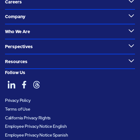
Careers
Company
Who We Are
Perspectives
Resources
Follow Us
Privacy Policy
Terms of Use
California Privacy Rights
Employee Privacy Notice English
Employee Privacy Notice Spanish