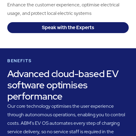
Enhance the customer experience, optimise electrical
usage, and protect local electric systems
Speak with the Experts
BENEFITS
Advanced cloud-based EV
software optimises
performance
Our core technology optimises the user experience
through autonomous operations, enabling you to control
costs. ABM’s EV OS automates every step of charging
service delivery, so no service staff is required in the