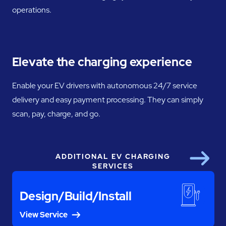
operations.
Elevate the charging experience
Enable your EV drivers with autonomous 24/7 service
delivery and easy payment processing. They can simply
scan, pay, charge, and go.
ADDITIONAL EV CHARGING
Next
SERVICES
Design/Build/Install
View Service