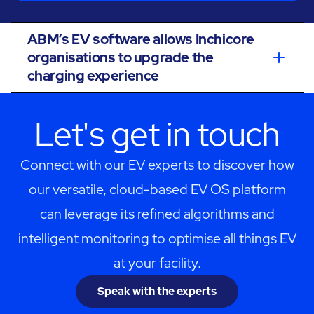
ABM’s EV software allows Inchicore
organisations to upgrade the
charging experience
Let's get in touch
Connect with our EV experts to discover how
our versatile, cloud-based EV OS platform
can leverage its refined algorithms and
intelligent monitoring to optimise all things EV
at your facility.
Speak with the experts