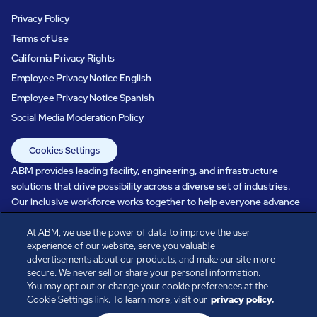
Privacy Policy
Terms of Use
California Privacy Rights
Employee Privacy Notice English
Employee Privacy Notice Spanish
Social Media Moderation Policy
Cookies Settings
ABM provides leading facility, engineering, and infrastructure
solutions that drive possibility across a diverse set of industries.
Our inclusive workforce works together to help everyone advance
in a healthier, more sustainable, ever-changing world. Under our
At ABM, we use the power of data to improve the user
care, systems perform, businesses prosper, and occupants thrive.
experience of our website, serve you valuable
Every day, over 100,000 of us are working together with our clients
advertisements about our products, and make our site more
to care for the people, places, and spaces that are important to you.
secure. We never sell or share your personal information.
You may opt out or change your cookie preferences at the
Cookie Settings link. To learn more, visit our
privacy policy.