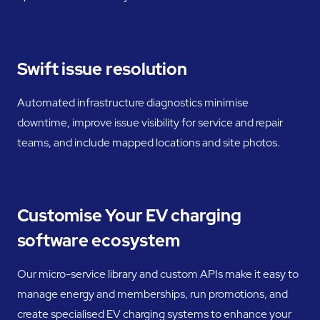
Swift issue resolution
Automated infrastructure diagnostics minimise
downtime, improve issue visibility for service and repair
teams, and include mapped locations and site photos.
Customise Your EV charging
software ecosystem
Our micro-service library and custom APIs make it easy to
manage energy and memberships, run promotions, and
create specialised EV charging systems to enhance your