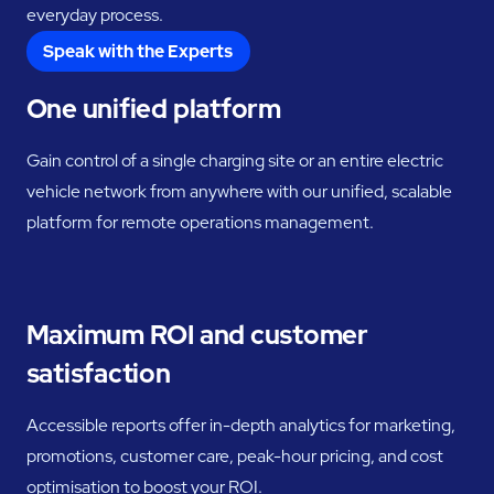
everyday process.
Speak with the Experts
One unified platform
Gain control of a single charging site or an entire electric
vehicle network from anywhere with our unified, scalable
platform for remote operations management.
Maximum ROI and customer
satisfaction
Accessible reports offer in-depth analytics for marketing,
promotions, customer care, peak-hour pricing, and cost
optimisation to boost your ROI.