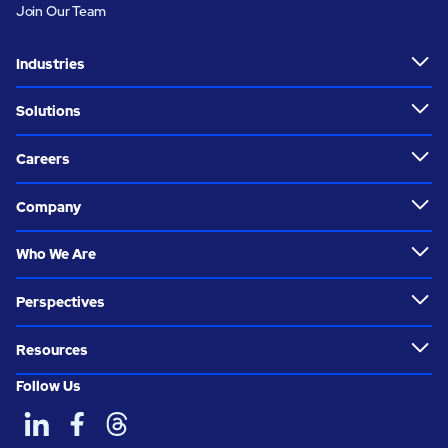
Join Our Team
Industries
Solutions
Careers
Company
Who We Are
Perspectives
Resources
Follow Us