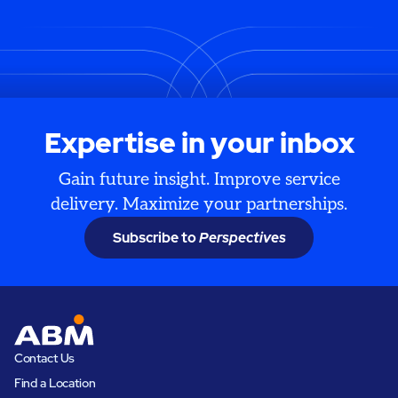
Expertise in your inbox
Gain future insight. Improve service
delivery. Maximize your partnerships.
Subscribe to
Perspectives
Contact Us
Find a Location