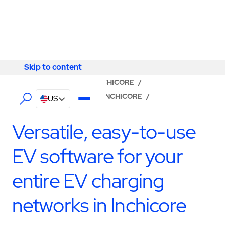
Skip to content
Skip to content
LOCATOR
/
DUBLIN
/
INCHICORE
/
ABM - FACILITY SERVICES INCHICORE
/
US
SOFTWARE & NETWORK
Versatile, easy-to-use
EV software for your
entire EV charging
networks in Inchicore