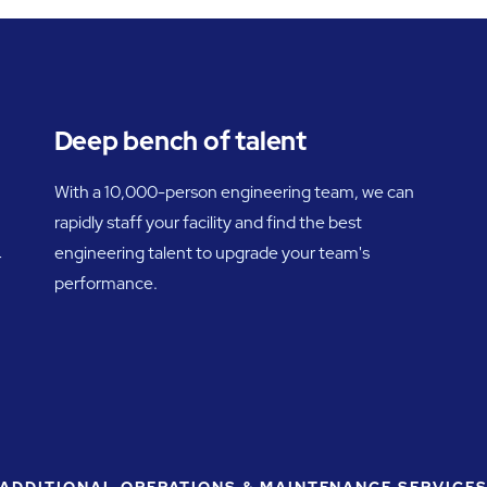
Deep bench of talent
With a 10,000-person engineering team, we can
rapidly staff your facility and find the best
engineering talent to upgrade your team's
r
performance.