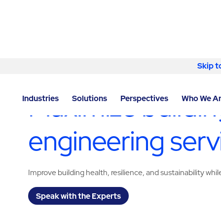
Skip to content
Skip t
LOCATOR
/
ILLINOIS
/
CHICAGO
/
ABM - FACILITY S
Maximize building
Industries
Solutions
Perspectives
Who We A
engineering serv
Improve building health, resilience, and sustainability wh
Speak with the Experts