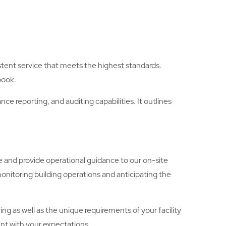
stent service that meets the highest standards.
book.
e reporting, and auditing capabilities. It outlines
e and provide operational guidance to our on-site
monitoring building operations and anticipating the
ng as well as the unique requirements of your facility
ent with your expectations