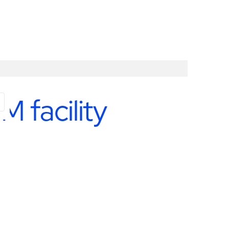
M facility