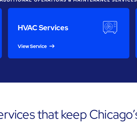
ADDITIONAL OPERATIONS & MAINTENANCE SERVICE
HVAC Services
View Service
services that keep Chicago’