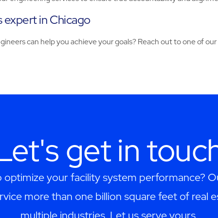
es expert in Chicago
engineers can help you achieve your goals? Reach out to one of ou
Let's get in touc
 optimize your facility system performance? 
rvice more than one billion square feet of real 
multiple industries. Let us serve yours.