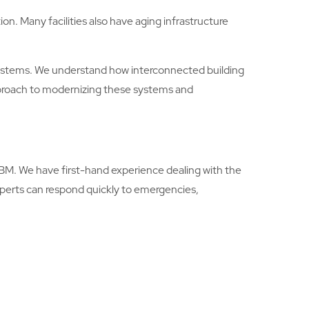
on. Many facilities also have aging infrastructure
 systems. We understand how interconnected building
proach to modernizing these systems and
ABM. We have first-hand experience dealing with the
experts can respond quickly to emergencies,