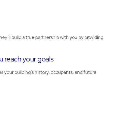
ll build a true partnership with you by providing
 reach your goals
s your building’s history, occupants, and future