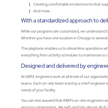
Creating comfortable environments that sup
And more…
With a standardized approach to del
While our programs are customized, we understand tha
Whether you have one location in Chicago or several 
The playbook enables us to streamline operations while
everything from activity schedules to maintenance c
Designed and delivered by enginee
At ABM, engineers work at all levels of our organiza
teams. Each on-site team is led by a chief engineer wh
needs of your facility.
You can rest assured that ABM’s on-site engineers are
and your organization. We self-perform almost all of