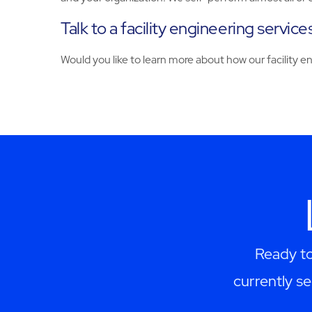
Talk to a facility engineering servic
Would you like to learn more about how our facility 
Ready to
currently se