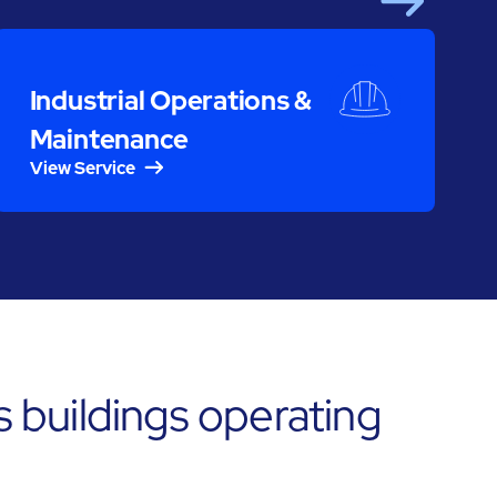
Next
S
Industrial Operations &
Maintenance
View Service
s buildings operating