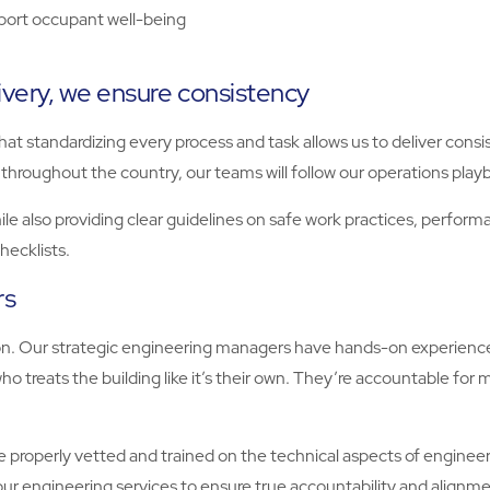
port occupant well-being
ivery, we ensure consistency
t standardizing every process and task allows us to deliver consi
throughout the country, our teams will follow our operations play
 also providing clear guidelines on safe work practices, performanc
hecklists.
rs
tion. Our strategic engineering managers have hands-on experienc
o treats the building like it’s their own. They’re accountable for 
 properly vetted and trained on the technical aspects of engineeri
 our engineering services to ensure true accountability and alignm