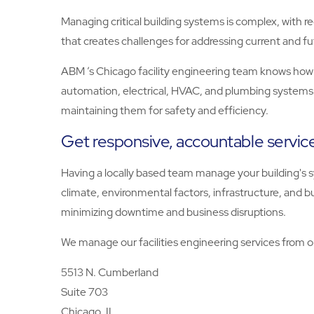
Managing critical building systems is complex, with re
that creates challenges for addressing current and fu
ABM ’s Chicago facility engineering team knows how 
automation, electrical, HVAC, and plumbing systems
maintaining them for safety and efficiency.
Get responsive, accountable service
Having a locally based team manage your building's s
climate, environmental factors, infrastructure, and b
minimizing downtime and business disruptions.
We manage our facilities engineering services from ou
5513 N. Cumberland
Suite 703
Chicago, IL