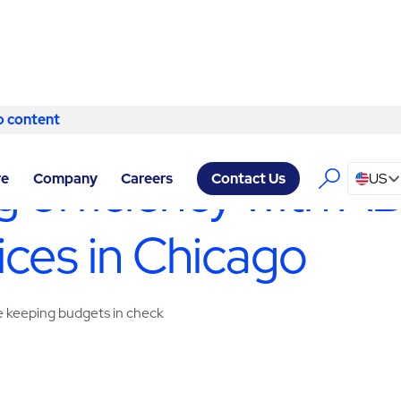
o content
Skip to content
ERVICES CHICAGO
/
BUILDING ENGINEERING & MAINTENANCE
 efficiency with AB
re
Company
Careers
US
Contact Us
ices in Chicago
ile keeping budgets in check