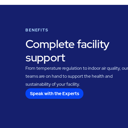
BENEFITS
Complete facility
support
From temperature regulation to indoor air quality, ou
teams are on hand to support the health and
sustainability of your facility.
Speak with the Experts