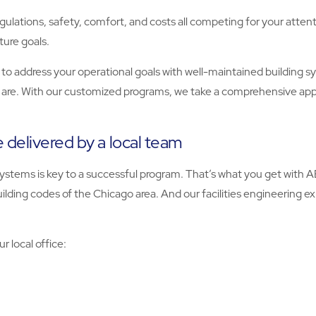
gulations, safety, comfort, and costs all competing for your attenti
ture goals.
to address your operational goals with well-maintained building
 are. With our customized programs, we take a comprehensive ap
 delivered by a local team
ystems is key to a successful program. That’s what you get with 
uilding codes of the Chicago area. And our facilities engineering 
r local office: