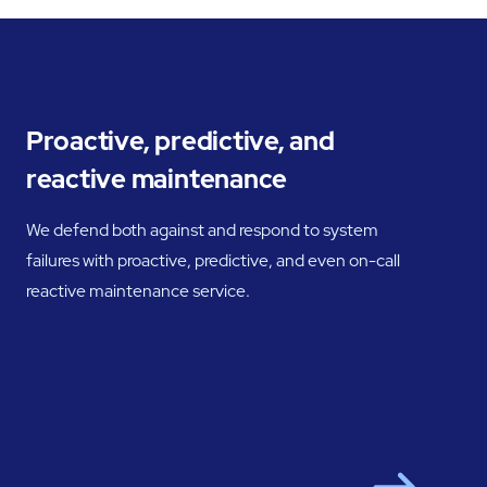
Proactive, predictive, and
reactive maintenance
We defend both against and respond to system
failures with proactive, predictive, and even on-call
reactive maintenance service.