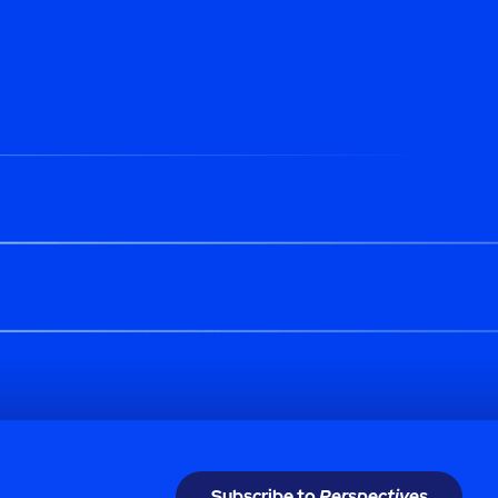
Subscribe to
Perspectives