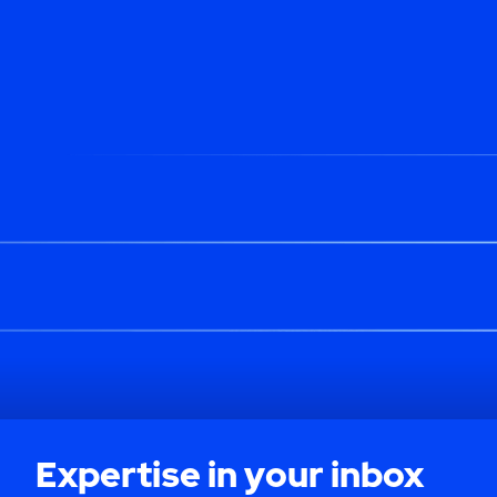
Expertise in your inbox