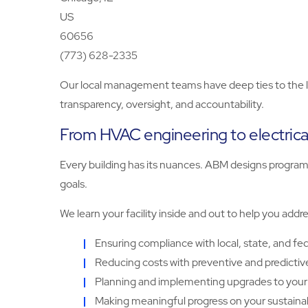
US
60656
(773) 628-2335
Our local management teams have deep ties to the lo
transparency, oversight, and accountability.
From HVAC engineering to electrica
Every building has its nuances. ABM designs programs 
goals.
We learn your facility inside and out to help you addr
Ensuring compliance with local, state, and fed
Reducing costs with preventive and predicti
Planning and implementing upgrades to your 
Making meaningful progress on your sustainabi