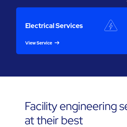
Electrical Services
View Service
Facility engineering 
at their best