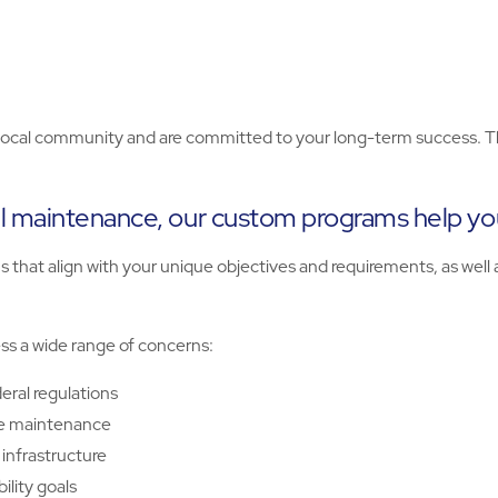
cal community and are committed to your long-term success. They’
l maintenance, our custom programs help you
that align with your unique objectives and requirements, as well a
ess a wide range of concerns:
eral regulations
ve maintenance
infrastructure
lity goals