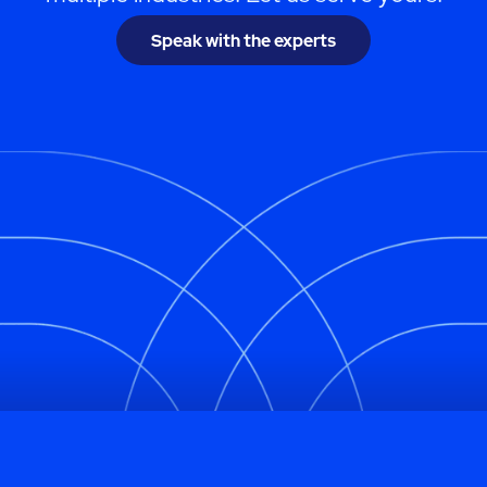
Speak with the experts