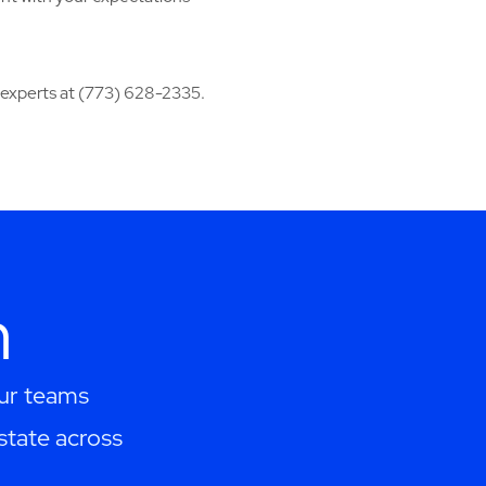
r experts at (773) 628-2335.
h
Our teams
estate across