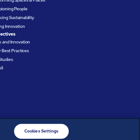
ioning People
ing Sustainability
ing Innovation
ectives
 and Innovation
ty Best Practices
Studies
ll
Cookies Settings
© ABM Industries Incorporated
2026