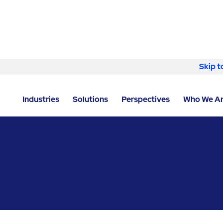
Skip to content
Skip t
LOCATOR
/
ILLINOIS
/
CHICAGO
/
ABM - FACILITY S
Industries
Solutions
Perspectives
Who We A