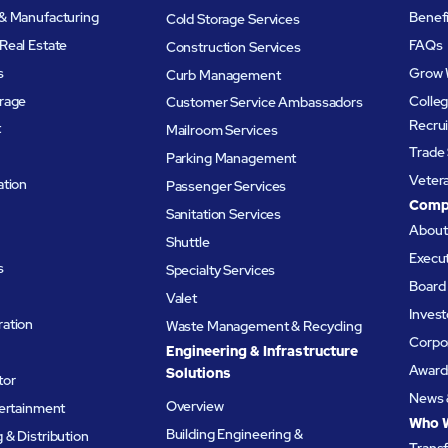
& Manufacturing
Benef
Cold Storage Services
Real Estate
FAQs
Construction Services
s
Grow 
Curb Management
rage
Colleg
Customer Service Ambassadors
Recru
t
Mailroom Services
Trade 
Parking Management
Veter
ation
Passenger Services
Comp
Sanitation Services
Abou
Shuttle
Execu
s
Specialty Services
Board 
Valet
Invest
ation
Waste Management & Recycling
Corpor
Engineering & Infrastructure
Award
Solutions
tor
News 
Overview
tertainment
Who 
Building Engineering &
& Distribution
Trans