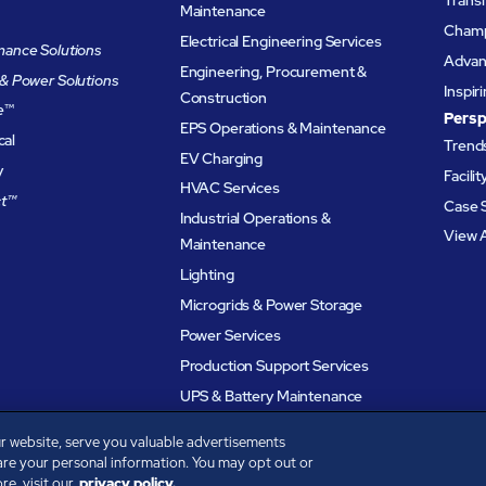
Maintenance
Champ
Electrical Engineering Services
ance Solutions
Advanc
Engineering, Procurement &
& Power Solutions
Inspir
Construction
e
™
Persp
EPS Operations & Maintenance
cal
Trends
EV Charging
y
Facili
HVAC Services
t™
Case 
Industrial Operations &
View A
Maintenance
Lighting
Microgrids & Power Storage
Power Services
Production Support Services
UPS & Battery Maintenance
r website, serve you valuable advertisements
are your personal information. You may opt out or
e, visit our
privacy policy.