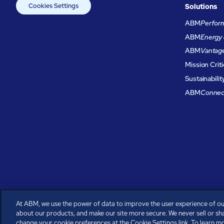
Cookies Settings
Solutions
ABM
Perform
ABM
Energy 
ABM
Vantag
Mission Criti
Sustainabilit
ABM
Connec
At ABM, we use the power of data to improve the user experience of ou
about our products, and make our site more secure. We never sell or sh
All rights reserved.
change your cookie preferences at the Cookie Settings link. To learn mor