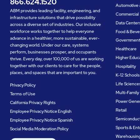
866.624.1520
Automotive 
ABM provides leading facility, engineering, and
Commercial 
infrastructure solutions that drive possibility
Data Center
across a diverse set of industries. Our inclusive
workforce works together to help everyone
Food & Beve
advance in a healthier, more sustainable, ever-
Governmen
changing world. Under our care, systems
Healthcare
perform, businesses prosper, and occupants
Higher Educ
thrive. Every day, over 100,000 of us are working
together with our clients to care for the people,
Hospitality
places, and spaces that are important to you.
K-12 Schools
Life Science
Privacy Policy
Multi-Family
Terms of Use
Power Gener
California Privacy Rights
Retail
Employee Privacy Notice English
Semiconduc
Employee Privacy Notice Spanish
Sports & En
Social Media Moderation Policy
Warehousing 