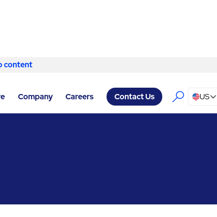
o content
Skip to content
ERVICES CHICAGO
/
HVAC & MECHANICAL
re
Company
Careers
US
Contact Us