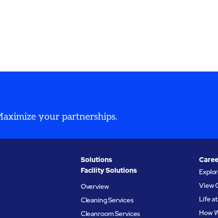
 Maximize your partnerships.
Solutions
Caree
Facility Solutions
Explo
View 
Overview
Life 
Cleaning Services
How W
Cleanroom Services