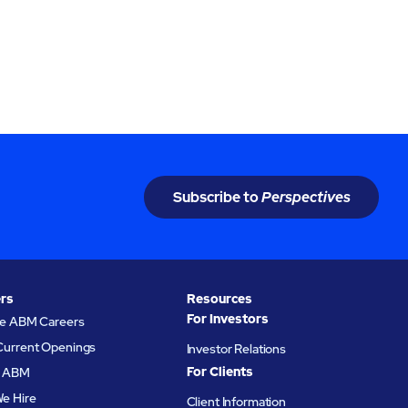
Subscribe to
Perspectives
rs
Resources
For Investors
re ABM Careers
Current Openings
Investor Relations
For Clients
at ABM
e Hire
Client Information