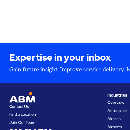
Expertise in your inbox
Gain future insight. Improve service delivery.
Industries
Overview
Contact Us
Aerospace
Find a Location
Airlines
Join Our Team
Airports