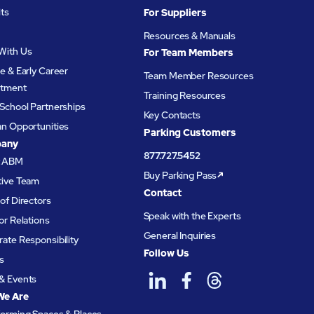
its
For Suppliers
Resources & Manuals
With Us
For Team Members
e & Early Career
Team Member Resources
itment
Training Resources
School Partnerships
Key Contacts
an Opportunities
Parking Customers
any
877.727.5452
t ABM
Buy Parking Pass
tive Team
Contact
of Directors
Speak with the Experts
or Relations
General Inquiries
ate Responsibility
Follow Us
s
& Events
We Are
forming Spaces & Places