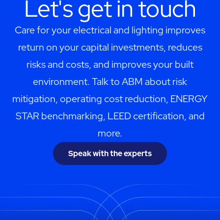
Let's get in touch
Care for your electrical and lighting improves
return on your capital investments, reduces
risks and costs, and improves your built
environment. Talk to ABM about risk
mitigation, operating cost reduction, ENERGY
STAR benchmarking, LEED certification, and
more.
Speak with the experts