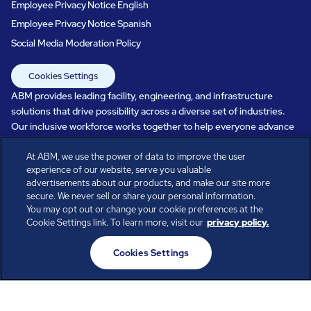
Employee Privacy Notice English
Employee Privacy Notice Spanish
Social Media Moderation Policy
Cookies Settings
ABM provides leading facility, engineering, and infrastructure
solutions that drive possibility across a diverse set of industries.
Our inclusive workforce works together to help everyone advance
in a healthier, more sustainable, ever-changing world. Under our
At ABM, we use the power of data to improve the user
care, systems perform, businesses prosper, and occupants thrive.
experience of our website, serve you valuable
Every day, over 100,000 of us are working together with our clients
advertisements about our products, and make our site more
to care for the people, places, and spaces that are important to you.
secure. We never sell or share your personal information.
You may opt out or change your cookie preferences at the
Cookie Settings link. To learn more, visit our
privacy policy.
All rights reserved.
Cookies Settings
© ABM Industries Incorporated
2026