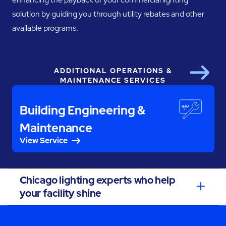
solution by guiding you through utility rebates and other
available programs.
ADDITIONAL OPERATIONS &
Next
MAINTENANCE SERVICES
Building Engineering &
Maintenance
View Service
Chicago lighting experts who help
your facility shine