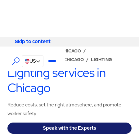
Skip to content
Skip to content
LOCATOR
/
ILLINOIS
/
CHICAGO
/
ABM - FACILITY SERVICES CHICAGO
/
LIGHTING
US
Lighting services in
Chicago
Reduce costs, set the right atmosphere, and promote
worker safety
Speak with the Experts