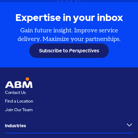
Expertise in your inbox
Gain future insight. Improve service
delivery. Maximize your partnerships.
Subscribe to
Perspectives
Contact Us
Find a Location
Join Our Team
Industries