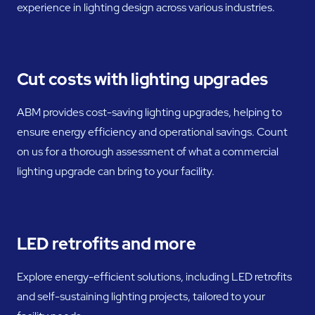
experience in lighting design across various industries.
Cut costs with lighting upgrades
ABM provides cost-saving lighting upgrades, helping to
ensure energy efficiency and operational savings. Count
on us for a thorough assessment of what a commercial
lighting upgrade can bring to your facility.
LED retrofits and more
Explore energy-efficient solutions, including LED retrofits
and self-sustaining lighting projects, tailored to your