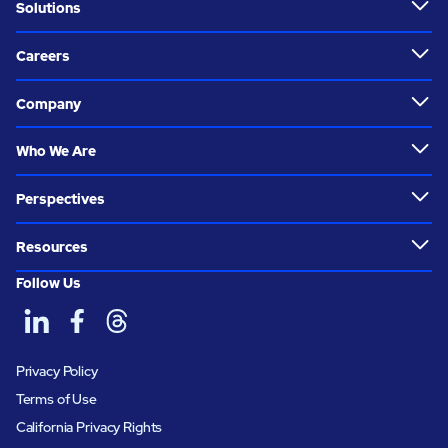
Solutions
Careers
Company
Who We Are
Perspectives
Resources
Follow Us
Privacy Policy
Terms of Use
California Privacy Rights