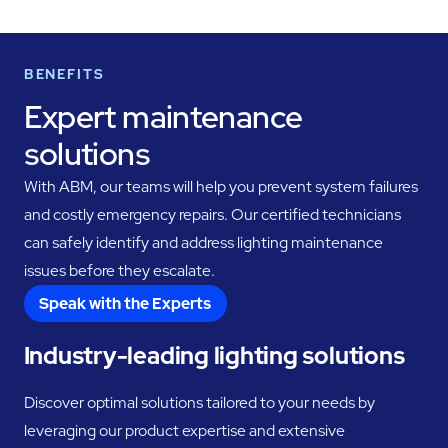
BENEFITS
Expert maintenance
solutions
With ABM, our teams will help you prevent system failures
and costly emergency repairs. Our certified technicians
can safely identify and address lighting maintenance
issues before they escalate.
Speak with the Experts
Industry-leading lighting solutions
Discover optimal solutions tailored to your needs by
leveraging our product expertise and extensive