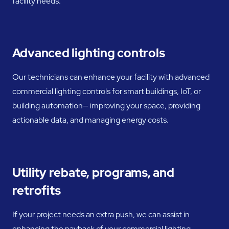
facility needs.
Advanced lighting controls
Our technicians can enhance your facility with advanced
commercial lighting controls for smart buildings, IoT, or
building automation— improving your space, providing
actionable data, and managing energy costs.
Utility rebate, programs, and
retrofits
If your project needs an extra push, we can assist in
enhancing the payback of your commercial lighting