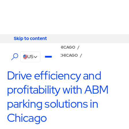
Skip to content
Skip to content
LOCATOR
/
ILLINOIS
/
CHICAGO
/
ABM - FACILITY SERVICES CHICAGO
/
US
PARKING MANAGEMENT
Drive efficiency and
profitability with ABM
parking solutions in
Chicago