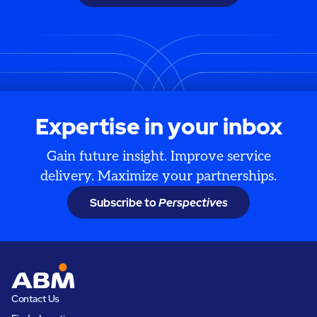
Expertise in your inbox
Gain future insight. Improve service
delivery. Maximize your partnerships.
Subscribe to
Perspectives
Contact Us