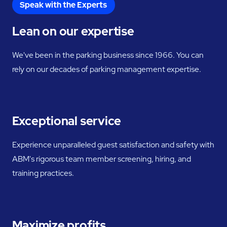
Speak with the Experts
Lean on our expertise
We've been in the parking business since 1966. You can
rely on our decades of parking management expertise.
Exceptional service
Experience unparalleled guest satisfaction and safety with
ABM's rigorous team member screening, hiring, and
training practices.
Maximize profits