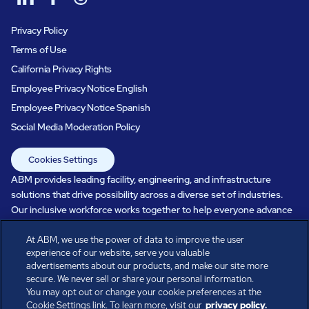
Privacy Policy
Terms of Use
California Privacy Rights
Employee Privacy Notice English
Employee Privacy Notice Spanish
Social Media Moderation Policy
Cookies Settings
ABM provides leading facility, engineering, and infrastructure
solutions that drive possibility across a diverse set of industries.
Our inclusive workforce works together to help everyone advance
in a healthier, more sustainable, ever-changing world. Under our
At ABM, we use the power of data to improve the user
care, systems perform, businesses prosper, and occupants thrive.
experience of our website, serve you valuable
Every day, over 100,000 of us are working together with our clients
advertisements about our products, and make our site more
to care for the people, places, and spaces that are important to you.
secure. We never sell or share your personal information.
You may opt out or change your cookie preferences at the
Cookie Settings link. To learn more, visit our
privacy policy.