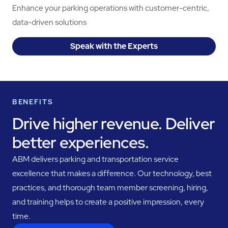
Enhance your parking operations with customer-centric,
data-driven solutions
Speak with the Experts
BENEFITS
Drive higher revenue. Deliver
better experiences.
ABM delivers parking and transportation service
excellence that makes a difference. Our technology, best
practices, and thorough team member screening, hiring,
and training helps to create a positive impression, every
time.