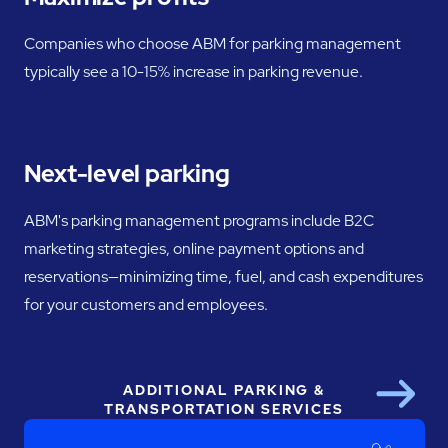
Companies who choose ABM for parking management
typically see a 10-15% increase in parking revenue.
Next-level parking
ABM's parking management programs include B2C
marketing strategies, online payment options and
reservations—minimizing time, fuel, and cash expenditures
for your customers and employees.
ADDITIONAL PARKING &
Next
TRANSPORTATION SERVICES