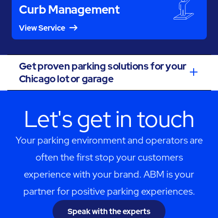
Curb Management
View Service
Get proven parking solutions for your
Chicago lot or garage
Let's get in touch
Your parking environment and operators are
often the first stop your customers
experience with your brand. ABM is your
partner for positive parking experiences.
Speak with the experts