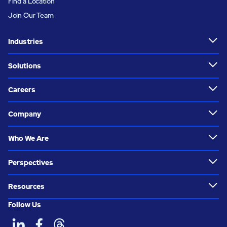
Find a Location
Join Our Team
Industries
Solutions
Careers
Company
Who We Are
Perspectives
Resources
Follow Us