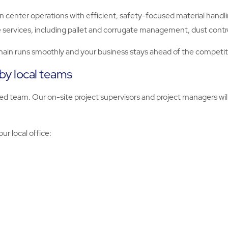
n center operations with efficient, safety-focused material hand
 services, including pallet and corrugate management, dust contr
hain runs smoothly and your business stays ahead of the competit
 by local teams
d team. Our on-site project supervisors and project managers will
ur local office: