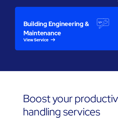
Building Engineering &
Maintenance
View Service
Boost your productiv
handling services