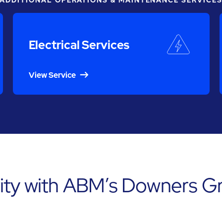
ADDITIONAL OPERATIONS & MAINTENANCE SERVICE
Electrical Services
View Service
ity with ABM’s Downers Gr