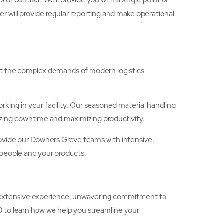
 will provide regular reporting and make operational
eet the complex demands of modern logistics
king in your facility. Our seasoned material handling
mizing downtime and maximizing productivity.
 provide our Downers Grove teams with intensive,
 people and your products.
’s extensive experience, unwavering commitment to
0 to learn how we help you streamline your