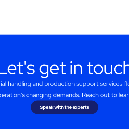
Let's get in touc
al handling and production support services f
eration's changing demands. Reach out to lea
Speak with the experts