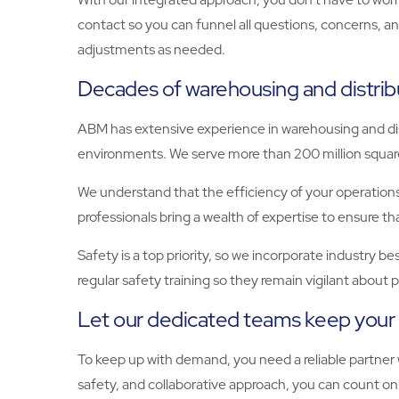
contact so you can funnel all questions, concerns, a
adjustments as needed.
Decades of warehousing and distrib
ABM has extensive experience in warehousing and dis
environments. We serve more than 200 million square 
We understand that the efficiency of your operations
professionals bring a wealth of expertise to ensure 
Safety is a top priority, so we incorporate industry 
regular safety training so they remain vigilant abou
Let our dedicated teams keep your 
To keep up with demand, you need a reliable partner
safety, and collaborative approach, you can count o