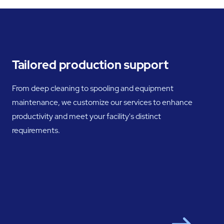
Tailored production support
From deep cleaning to spooling and equipment
maintenance, we customize our services to enhance
productivity and meet your facility's distinct
requirements.