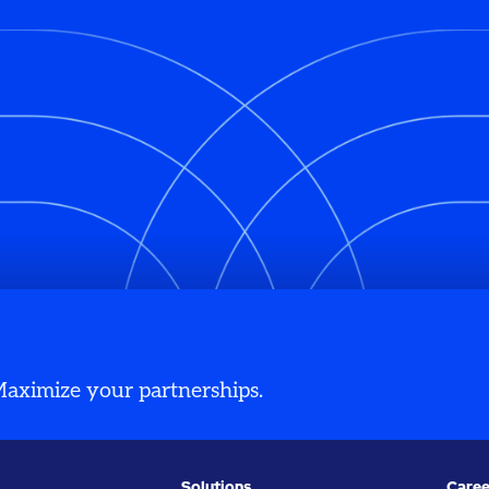
 Maximize your partnerships.
Solutions
Caree