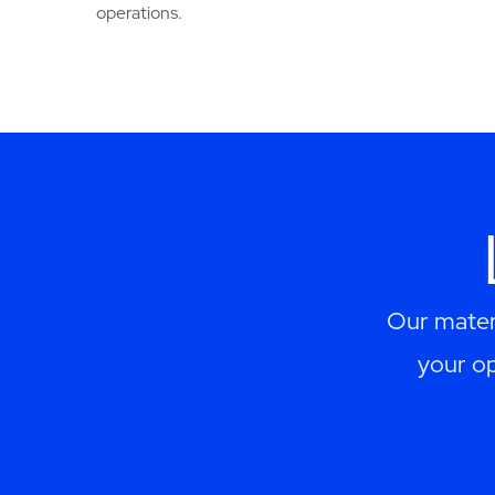
operations.
Our materi
your op