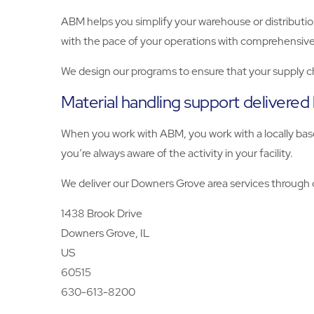
ABM helps you simplify your warehouse or distributio
with the pace of your operations with comprehensive
We design our programs to ensure that your supply c
Material handling support delivered
When you work with ABM, you work with a locally base
you’re always aware of the activity in your facility.
We deliver our Downers Grove area services through o
1438 Brook Drive
Downers Grove, IL
US
60515
630-613-8200