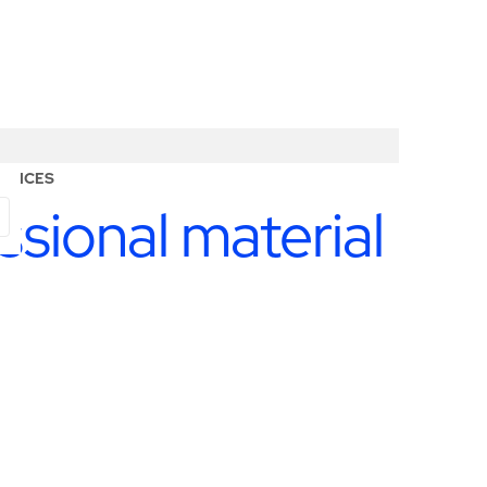
RVICES
ssional material