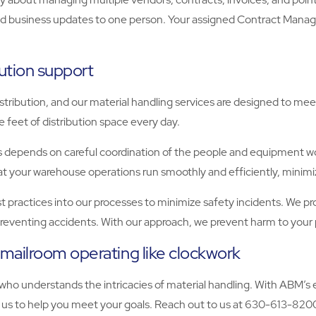
nd business updates to one person. Your assigned Contract Manager
ution support
tribution, and our material handling services are designed to m
feet of distribution space every day.
 depends on careful coordination of the people and equipment wor
that your warehouse operations run smoothly and efficiently, mini
best practices into our processes to minimize safety incidents. We
t preventing accidents. With our approach, we prevent harm to your
mailroom operating like clockwork
 who understands the intricacies of material handling. With ABM
n us to help you meet your goals. Reach out to us at 630-613-820