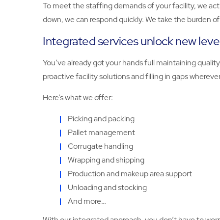
To meet the staffing demands of your facility, we act
down, we can respond quickly. We take the burden of r
Integrated services unlock new level
You’ve already got your hands full maintaining quali
proactive facility solutions and filling in gaps wherev
Here’s what we offer:
Picking and packing
Pallet management
Corrugate handling
Wrapping and shipping
Production and makeup area support
Unloading and stocking
And more…
With our integrated approach, you don’t have to worry