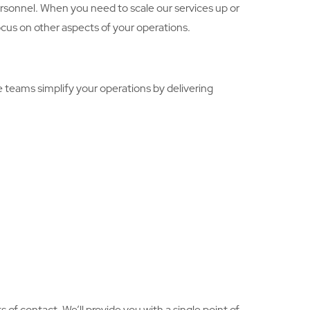
personnel. When you need to scale our services up or
focus on other aspects of your operations.
 teams simplify your operations by delivering
of contact. We’ll provide you with a single point of