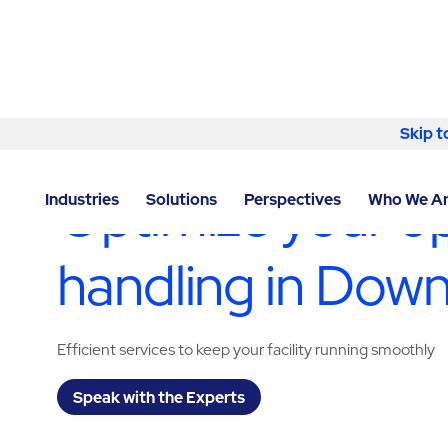
Skip to content
Skip t
LOCATOR
/
ILLINOIS
/
DOWNERS GROVE
/
ABM - FA
Optimize your op
Industries
Solutions
Perspectives
Who We A
handling in Dow
Efficient services to keep your facility running smoothly
Speak with the Experts