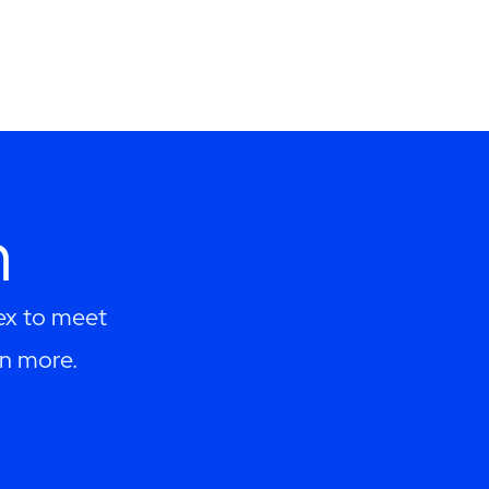
h
lex to meet
rn more.