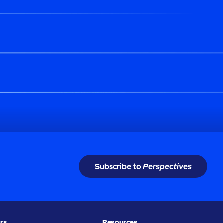
Subscribe to
Perspectives
rs
Resources