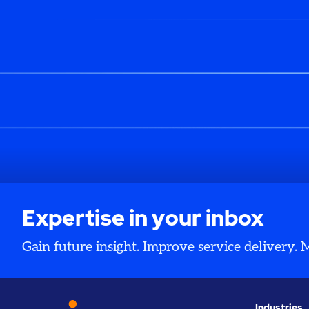
Expertise in your inbox
Gain future insight. Improve service delivery.
Industries