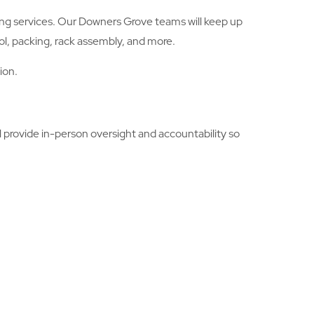
ling services. Our Downers Grove teams will keep up
ol, packing, rack assembly, and more.
ion.
 provide in-person oversight and accountability so