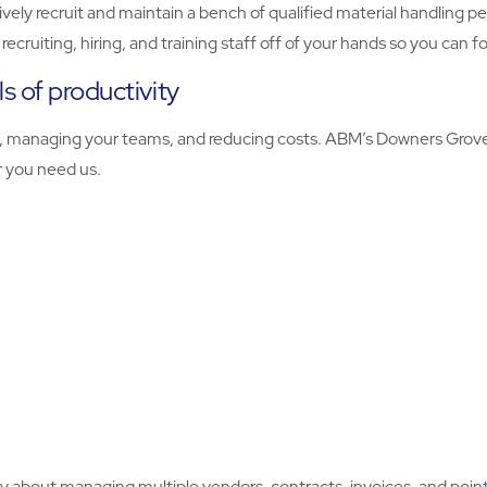
ively recruit and maintain a bench of qualified material handling 
ecruiting, hiring, and training staff off of your hands so you can 
s of productivity
ty, managing your teams, and reducing costs. ABM’s Downers Grove
er you need us.
 about managing multiple vendors, contracts, invoices, and points 