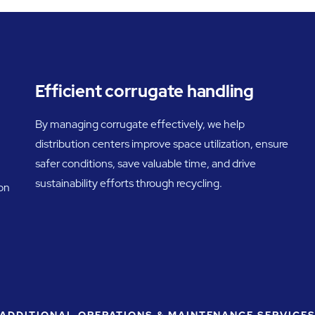
Efficient corrugate handling
By managing corrugate effectively, we help
distribution centers improve space utilization, ensure
safer conditions, save valuable time, and drive
sustainability efforts through recycling.
 on