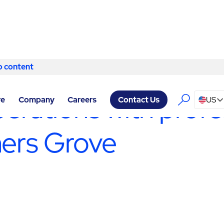
o content
Skip to content
CILITY SERVICES DOWNERS GROVE
/
PRODUCTION SUPPORT SE
erations with profe
re
Company
Careers
US
Contact Us
ners Grove