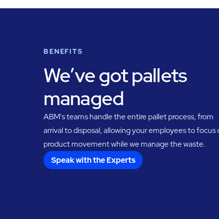
BENEFITS
We’ve got pallets
managed
ABM's teams handle the entire pallet process, from
arrival to disposal, allowing your employees to focus
product movement while we manage the waste.
Speak with the Experts