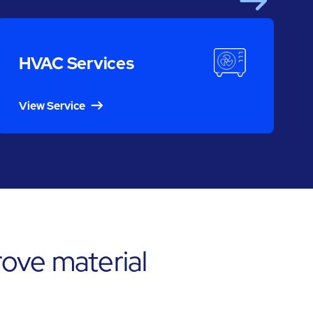
Next
S
HVAC Services
View Service
ove material