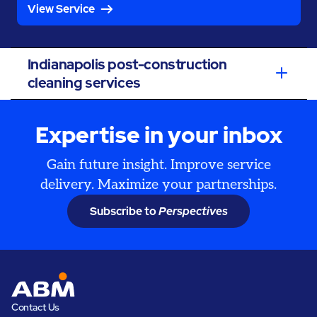
View Service
Indianapolis post-construction
cleaning services
Expertise in your inbox
Gain future insight. Improve service
delivery. Maximize your partnerships.
Subscribe to
Perspectives
Contact Us