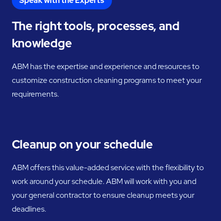
Speak with the Experts
The right tools, processes, and
knowledge
ABM has the expertise and experience and resources to
customize construction cleaning programs to meet your
requirements.
Cleanup on your schedule
ABM offers this value-added service with the flexibility to
work around your schedule. ABM will work with you and
your general contractor to ensure cleanup meets your
deadlines.