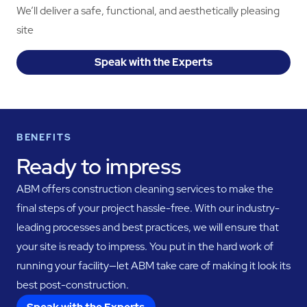
We’ll deliver a safe, functional, and aesthetically pleasing
site
Speak with the Experts
BENEFITS
Ready to impress
ABM offers construction cleaning services to make the
final steps of your project hassle-free. With our industry-
leading processes and best practices, we will ensure that
your site is ready to impress. You put in the hard work of
running your facility—let ABM take care of making it look its
best post-construction.