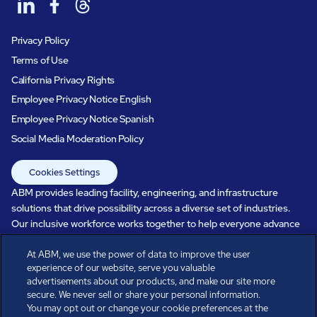
Privacy Policy
Terms of Use
California Privacy Rights
Employee Privacy Notice English
Employee Privacy Notice Spanish
Social Media Moderation Policy
Cookies Settings
ABM provides leading facility, engineering, and infrastructure
solutions that drive possibility across a diverse set of industries.
Our inclusive workforce works together to help everyone advance
in a healthier, more sustainable, ever-changing world. Under our
At ABM, we use the power of data to improve the user
care, systems perform, businesses prosper, and occupants thrive.
experience of our website, serve you valuable
Every day, over 100,000 of us are working together with our clients
advertisements about our products, and make our site more
to care for the people, places, and spaces that are important to you.
secure. We never sell or share your personal information.
You may opt out or change your cookie preferences at the