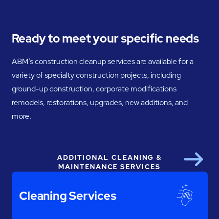
Ready to meet your specific needs
ABM’s construction cleanup services are available for a
variety of specialty construction projects, including
ground-up construction, corporate modifications
remodels, restorations, upgrades, new additions, and
more.
ADDITIONAL CLEANING &
Next
MAINTENANCE SERVICES
Cleaning Services