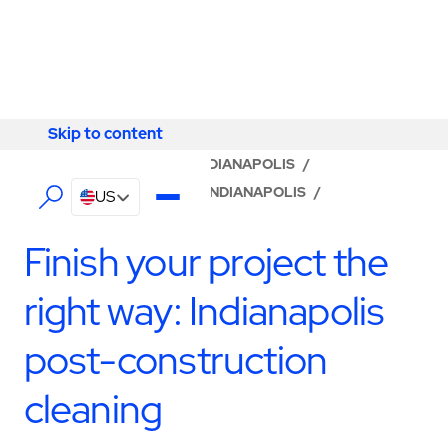
Skip to content
Skip to content
LOCATOR
/
INDIANA
/
INDIANAPOLIS
/
ABM - FACILITY SERVICES INDIANAPOLIS
/
US
CONSTRUCTION SERVICES
Finish your project the
right way: Indianapolis
post-construction
cleaning