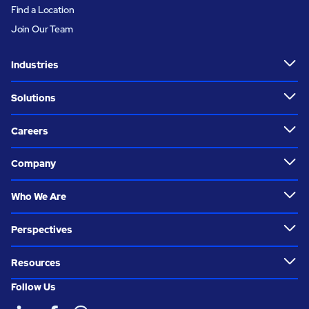
Find a Location
Join Our Team
Industries
Solutions
Careers
Company
Who We Are
Perspectives
Resources
Follow Us