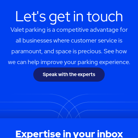
Let's get in touch
Valet parking is a competitive advantage for
all businesses where customer service is
paramount, and space is precious. See how
we can help improve your parking experience.
Speak with the experts
Expertise in your inbox