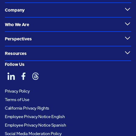
Company
Who We Are
Perspectives
Resources
Follow Us
Privacy Policy
Terms of Use
California Privacy Rights
Employee Privacy Notice English
Employee Privacy Notice Spanish
Social Media Moderation Policy