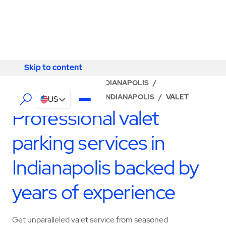
Skip to content
Skip to content
LOCATOR
/
INDIANA
/
INDIANAPOLIS
/
ABM - FACILITY SERVICES INDIANAPOLIS
/
VALET
US
Professional valet
parking services in
Indianapolis backed by
years of experience
Get unparalleled valet service from seasoned