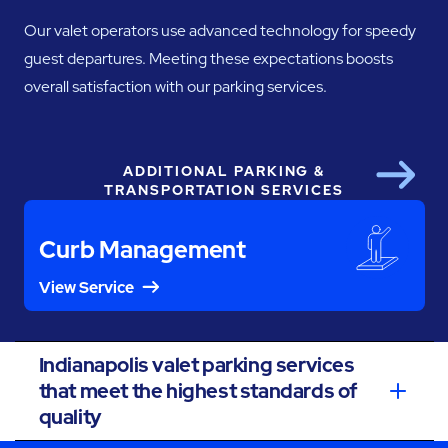
Our valet operators use advanced technology for speedy
guest departures. Meeting these expectations boosts
overall satisfaction with our parking services.
ADDITIONAL PARKING &
Next
TRANSPORTATION SERVICES
Curb Management
View Service
Indianapolis valet parking services
that meet the highest standards of
quality