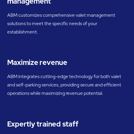
management
ABM customizes comprehensive valet management
solutions to meet the specific needs of your
establishment.
Maximize revenue
ABM integrates cutting-edge technology for both valet
and self-parking services, providing secure and efficient
operations while maximizing revenue potential.
Expertly trained staff