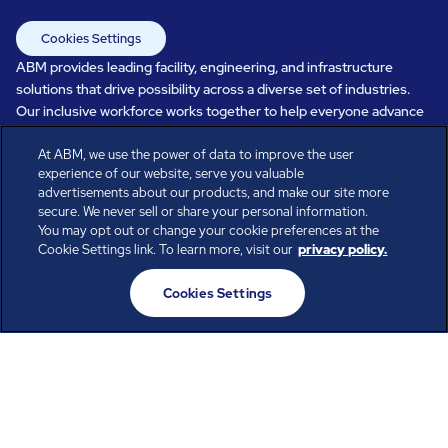
Cookies Settings
ABM provides leading facility, engineering, and infrastructure
solutions that drive possibility across a diverse set of industries.
Our inclusive workforce works together to help everyone advance
in a healthier, more sustainable, ever-changing world. Under our
At ABM, we use the power of data to improve the user
care, systems perform, businesses prosper, and occupants thrive.
experience of our website, serve you valuable
Every day, over 100,000 of us are working together with our clients
advertisements about our products, and make our site more
to care for the people, places, and spaces that are important to you.
secure. We never sell or share your personal information.
You may opt out or change your cookie preferences at the
Cookie Settings link. To learn more, visit our
privacy policy.
All rights reserved.
Cookies Settings
© ABM Industries Incorporated
2026