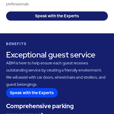
professionals
Speak with the Experts
BENEFITS
Exceptional guest service
ABM is here to help ensure each guest receives
outstanding service by creating a friendly environment.
We will assist with car doors, wheelchairs and strollers, and
guest belongings.
Speak with the Experts
Comprehensive parking