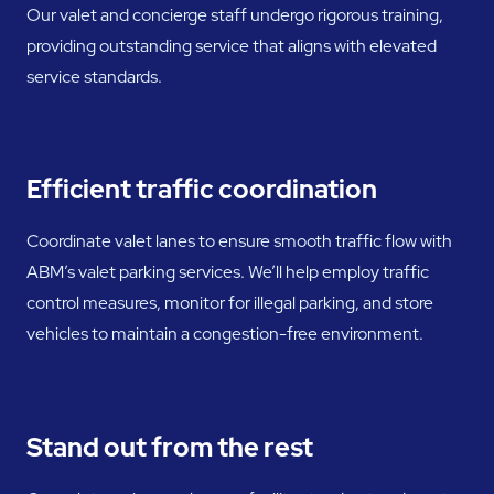
Our valet and concierge staff undergo rigorous training,
providing outstanding service that aligns with elevated
service standards.
Efficient traffic coordination
Coordinate valet lanes to ensure smooth traffic flow with
ABM’s valet parking services. We’ll help employ traffic
control measures, monitor for illegal parking, and store
vehicles to maintain a congestion-free environment.
Stand out from the rest