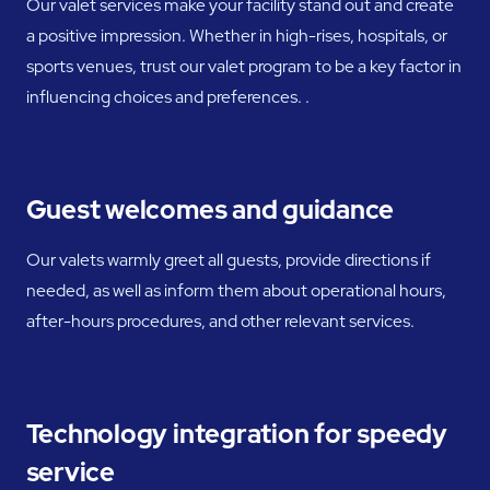
Our valet services make your facility stand out and create
a positive impression. Whether in high-rises, hospitals, or
sports venues, trust our valet program to be a key factor in
influencing choices and preferences. .
Guest welcomes and guidance
Our valets warmly greet all guests, provide directions if
needed, as well as inform them about operational hours,
after-hours procedures, and other relevant services.
Technology integration for speedy
service