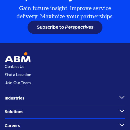
Gain future insight. Improve service
delivery. Maximize your partnerships.
Subscribe to
Perspectives
Contact Us
Find a Location
Join Our Team
Industries
Solutions
Careers