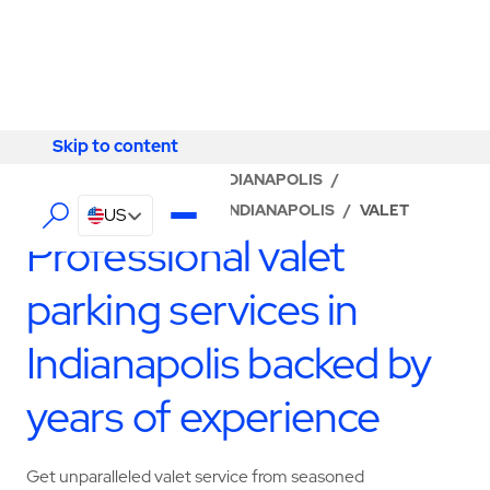
Skip to content
Skip to content
LOCATOR
/
INDIANA
/
INDIANAPOLIS
/
ABM - FACILITY SERVICES INDIANAPOLIS
/
VALET
US
Professional valet
parking services in
Indianapolis backed by
years of experience
Get unparalleled valet service from seasoned