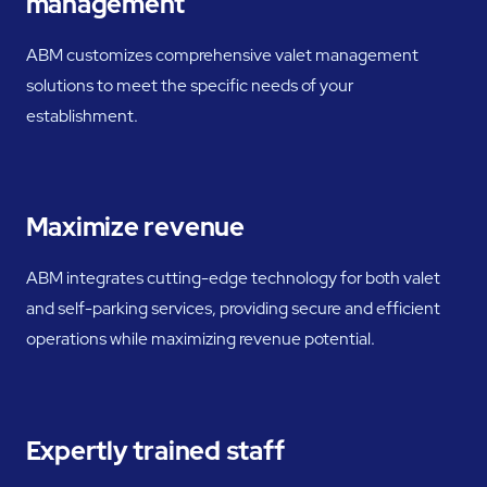
management
ABM customizes comprehensive valet management
solutions to meet the specific needs of your
establishment.
Maximize revenue
ABM integrates cutting-edge technology for both valet
and self-parking services, providing secure and efficient
operations while maximizing revenue potential.
Expertly trained staff