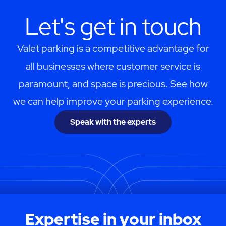
Let's get in touch
Valet parking is a competitive advantage for
all businesses where customer service is
paramount, and space is precious. See how
we can help improve your parking experience.
Speak with the experts
Expertise in your inbox