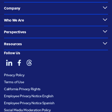
Company
Who We Are
Perspectives
Resources
Follow Us
Privacy Policy
Terms of Use
California Privacy Rights
Employee Privacy Notice English
Employee Privacy Notice Spanish
Social Media Moderation Policy