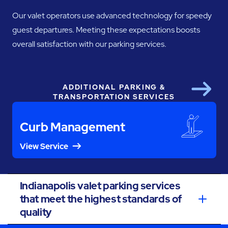
Our valet operators use advanced technology for speedy
guest departures. Meeting these expectations boosts
overall satisfaction with our parking services.
ADDITIONAL PARKING &
Next
TRANSPORTATION SERVICES
Curb Management
View Service
Indianapolis valet parking services
that meet the highest standards of
quality