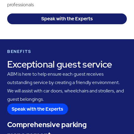
professionals
Speak with the Experts
BENEFITS
Exceptional guest service
ABM is here to help ensure each guest receives
outstanding service by creating a friendly environment.
We will assist with car doors, wheelchairs and strollers, and
guest belongings.
Speak with the Experts
Comprehensive parking