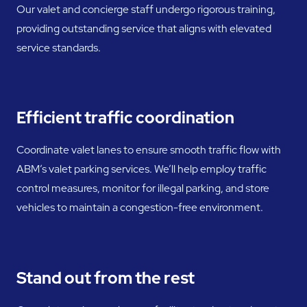
Our valet and concierge staff undergo rigorous training,
providing outstanding service that aligns with elevated
service standards.
Efficient traffic coordination
Coordinate valet lanes to ensure smooth traffic flow with
ABM’s valet parking services. We’ll help employ traffic
control measures, monitor for illegal parking, and store
vehicles to maintain a congestion-free environment.
Stand out from the rest