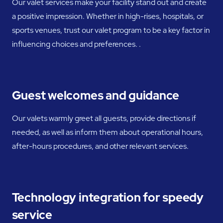
Our valet services make your facility stand out and create
a positive impression. Whether in high-rises, hospitals, or
sports venues, trust our valet program to be a key factor in
influencing choices and preferences. .
Guest welcomes and guidance
Our valets warmly greet all guests, provide directions if
needed, as well as inform them about operational hours,
after-hours procedures, and other relevant services.
Technology integration for speedy
service