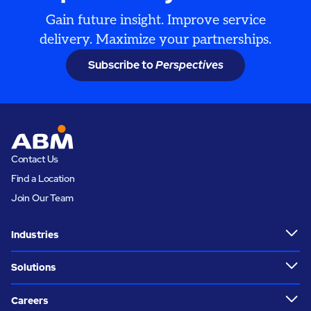
Gain future insight. Improve service
delivery. Maximize your partnerships.
Subscribe to
Perspectives
Contact Us
Find a Location
Join Our Team
Industries
Solutions
Careers