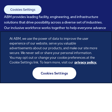
Cookies Settings
ABM provides leading facility, engineering, and infrastructure
solutions that drive possibility across a diverse set of industries.
Our inclusive workforce works together to help everyone advance
in a healthier, more sustainable, ever-changing world. Under our
At ABM, we use the power of data to improve the user
care, systems perform, businesses prosper, and occupants thrive.
experience of our website, serve you valuable
Every day, over 100,000 of us are working together with our clients
advertisements about our products, and make our site more
to care for the people, places, and spaces that are important to you.
secure. We never sell or share your personal information.
You may opt out or change your cookie preferences at the
Cookie Settings link. To learn more, visit our
privacy policy.
All rights reserved.
Cookies Settings
© ABM Industries Incorporated
2026