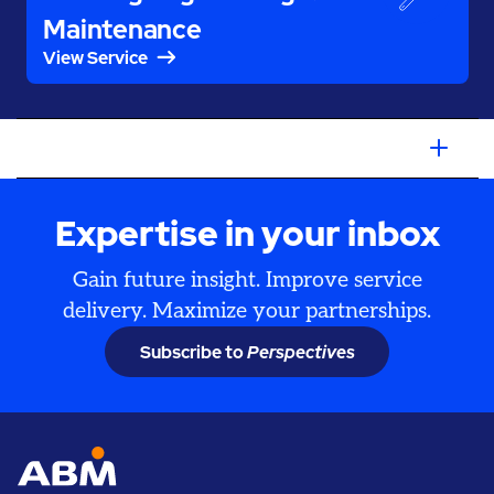
Maintenance
View Service
Expertise in your inbox
Gain future insight. Improve service
delivery. Maximize your partnerships.
Subscribe to
Perspectives