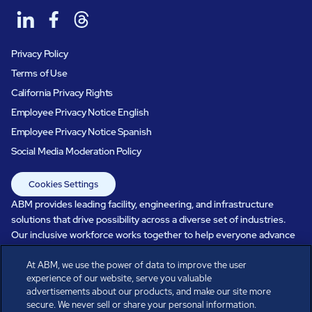
Privacy Policy
Terms of Use
California Privacy Rights
Employee Privacy Notice English
Employee Privacy Notice Spanish
Social Media Moderation Policy
Cookies Settings
ABM provides leading facility, engineering, and infrastructure
solutions that drive possibility across a diverse set of industries.
Our inclusive workforce works together to help everyone advance
in a healthier, more sustainable, ever-changing world. Under our
care, systems perform, businesses prosper, and occupants thrive.
At ABM, we use the power of data to improve the user
experience of our website, serve you valuable
Every day, over 100,000 of us are working together with our clients
advertisements about our products, and make our site more
to care for the people, places, and spaces that are important to you.
secure. We never sell or share your personal information.