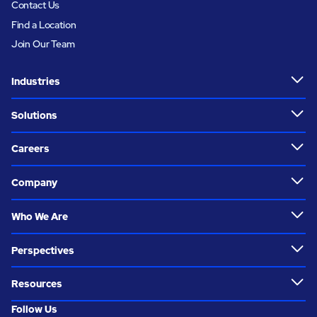
Contact Us
Find a Location
Join Our Team
Industries
Solutions
Careers
Company
Who We Are
Perspectives
Resources
Follow Us