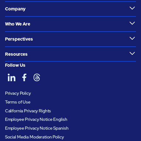
Company
Who We Are
Perspectives
Resources
Follow Us
Privacy Policy
Terms of Use
California Privacy Rights
Employee Privacy Notice English
Employee Privacy Notice Spanish
Social Media Moderation Policy