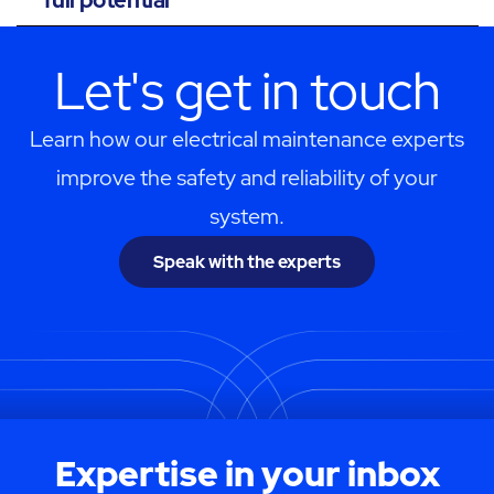
Let's get in touch
Learn how our electrical maintenance experts
improve the safety and reliability of your
system.
Speak with the experts
Expertise in your inbox