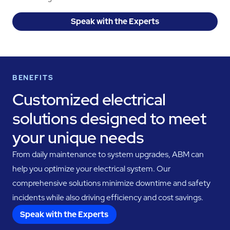
Speak with the Experts
BENEFITS
Customized electrical
solutions designed to meet
your unique needs
From daily maintenance to system upgrades, ABM can
help you optimize your electrical system. Our
comprehensive solutions minimize downtime and safety
incidents while also driving efficiency and cost savings.
Speak with the Experts