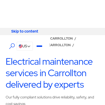
Skip to content
Skip to content
LOCATOR
/
KENTUCKY
/
CARROLLTON
/
ABM - FACILITY SERVICES CARROLLTON
/
US
ELECTRICAL SERVICES
Electrical maintenance
services in Carrollton
delivered by experts
Our fully compliant solutions drive reliability, safety, and
cost savings