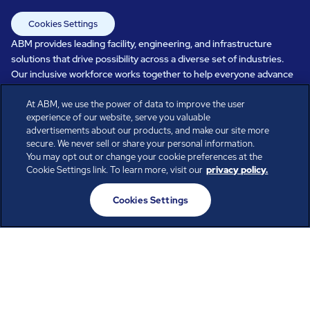
Cookies Settings
ABM provides leading facility, engineering, and infrastructure
solutions that drive possibility across a diverse set of industries.
Our inclusive workforce works together to help everyone advance
in a healthier, more sustainable, ever-changing world. Under our
At ABM, we use the power of data to improve the user
care, systems perform, businesses prosper, and occupants thrive.
experience of our website, serve you valuable
Every day, over 100,000 of us are working together with our clients
advertisements about our products, and make our site more
to care for the people, places, and spaces that are important to you.
secure. We never sell or share your personal information.
You may opt out or change your cookie preferences at the
Cookie Settings link. To learn more, visit our
privacy policy.
All rights reserved.
Cookies Settings
© ABM Industries Incorporated
2026