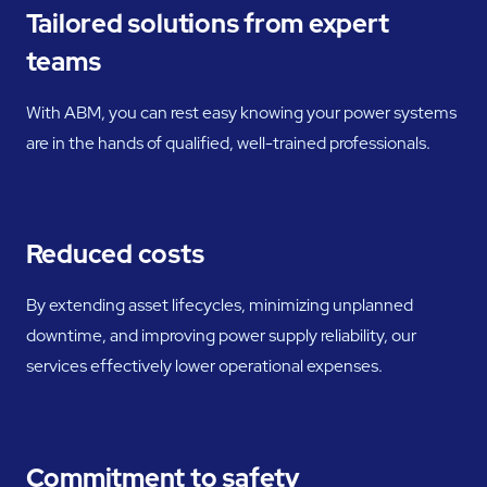
Tailored solutions from expert
teams
With ABM, you can rest easy knowing your power systems
are in the hands of qualified, well-trained professionals.
Reduced costs
By extending asset lifecycles, minimizing unplanned
downtime, and improving power supply reliability, our
services effectively lower operational expenses.
Commitment to safety