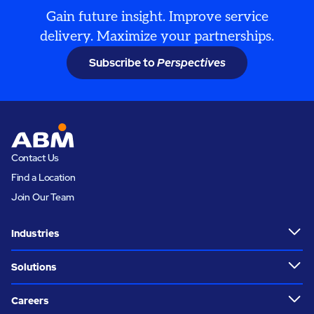
Gain future insight. Improve service
delivery. Maximize your partnerships.
Subscribe to
Perspectives
Contact Us
Find a Location
Join Our Team
Industries
Solutions
Careers