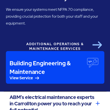
We ensure your systems meet NFPA 70 compliance,
providing crucial protection for both your staff and your
equipment.
ADDITIONAL OPERATIONS &
Next
MAINTENANCE SERVICES
Building Engineering &
Maintenance
View Service
ABM’s electrical maintenance experts
in Carrollton power you to reach your
full potential