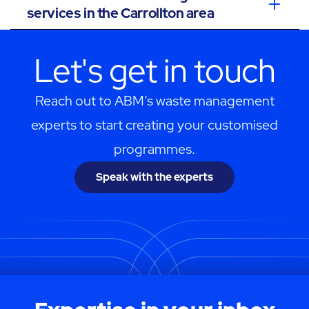
services in the Carrollton area
Let's get in touch
Reach out to ABM’s waste management
experts to start creating your customised
programmes.
Speak with the experts