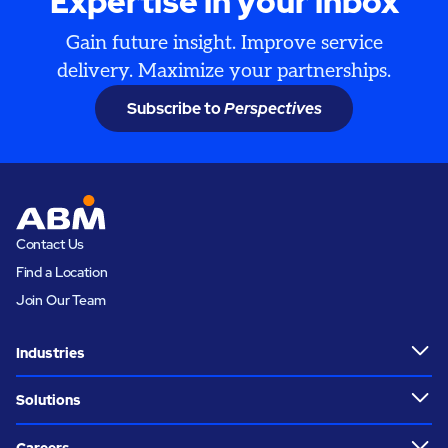
Expertise in your inbox
Gain future insight. Improve service
delivery. Maximize your partnerships.
Subscribe to
Perspectives
Contact Us
Find a Location
Join Our Team
Industries
Solutions