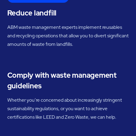
Reduce landfill
ABM waste management experts implement reusables
and recycling operations that allow you to divert significant
amounts of waste from landfills.
Comply with waste management
guidelines
Whether you’re concerned about increasingly stringent
sustainability regulations, or you want to achieve
certifications like LEED and Zero Waste, we can help.