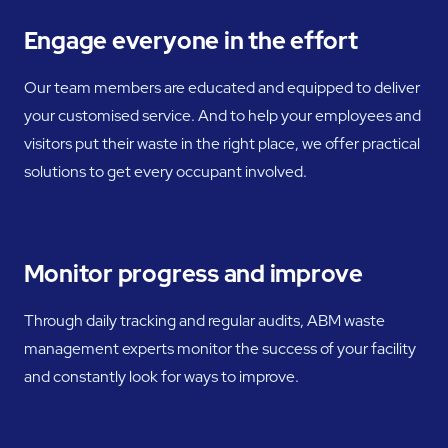
Engage everyone in the effort
Our team members are educated and equipped to deliver
your customised service. And to help your employees and
visitors put their waste in the right place, we offer practical
solutions to get every occupant involved.
Monitor progress and improve
Through daily tracking and regular audits, ABM waste
management experts monitor the success of your facility
and constantly look for ways to improve.