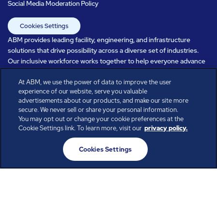
Social Media Moderation Policy
Cookies Settings
ABM provides leading facility, engineering, and infrastructure
solutions that drive possibility across a diverse set of industries.
Our inclusive workforce works together to help everyone advance
in a healthier, more sustainable, ever-changing world. Under our
At ABM, we use the power of data to improve the user
care, systems perform, businesses prosper, and occupants thrive.
experience of our website, serve you valuable
Every day, over 100,000 of us are working together with our clients
advertisements about our products, and make our site more
to care for the people, places, and spaces that are important to you.
secure. We never sell or share your personal information.
You may opt out or change your cookie preferences at the
Cookie Settings link. To learn more, visit our
privacy policy.
All rights reserved.
Cookies Settings
© ABM Industries Incorporated
2026