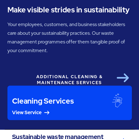
Make visible strides in sustainability
Your employees, customers, and business stakeholders
care about your sustainability practices. Our waste
management programmes offer them tangible proof of
your commitment.
ADDITIONAL CLEANING &
Next
MAINTENANCE SERVICES
Cleaning Services
View Service
Sustainable waste management