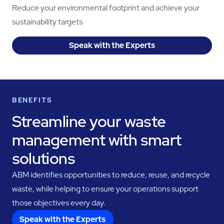
Reduce your environmental footprint and achieve your
sustainability targets
Speak with the Experts
BENEFITS
Streamline your waste
management with smart
solutions
ABM identifies opportunities to reduce, reuse, and recycle
waste, while helping to ensure your operations support
those objectives every day.
Speak with the Experts