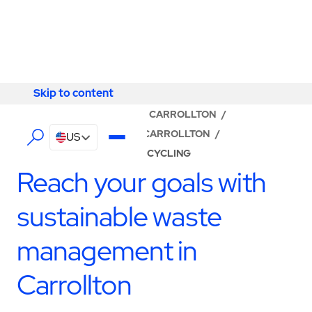
Skip to content
Skip to content
LOCATOR
/
KENTUCKY
/
CARROLLTON
/
ABM - FACILITY SERVICES CARROLLTON
/
US
WASTE MANAGEMENT & RECYCLING
Reach your goals with
sustainable waste
management in
Carrollton