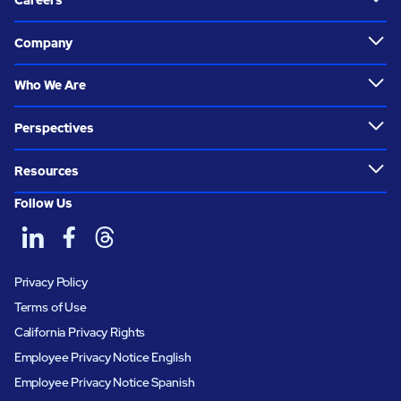
Careers
Company
Who We Are
Perspectives
Resources
Follow Us
Privacy Policy
Terms of Use
California Privacy Rights
Employee Privacy Notice English
Employee Privacy Notice Spanish