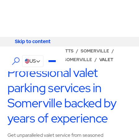
Skip to content
Skip to content
LOCATOR
/
MASSACHUSETTS
/
SOMERVILLE
/
ABM - FACILITY SERVICES SOMERVILLE
/
VALET
US
Professional valet
parking services in
Somerville backed by
years of experience
Get unparalleled valet service from seasoned