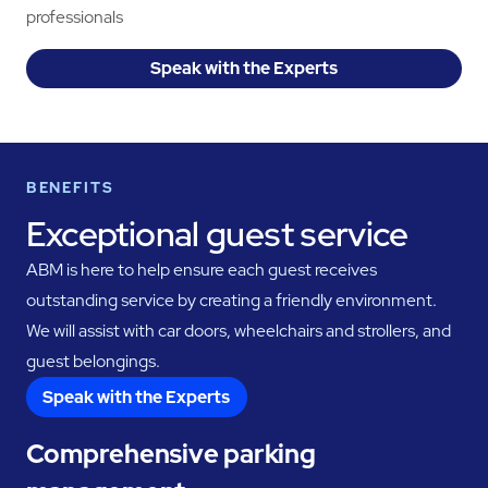
professionals
Speak with the Experts
BENEFITS
Exceptional guest service
ABM is here to help ensure each guest receives
outstanding service by creating a friendly environment.
We will assist with car doors, wheelchairs and strollers, and
guest belongings.
Speak with the Experts
Comprehensive parking