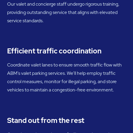
Our valet and concierge staff undergo rigorous training,
providing outstanding service that aligns with elevated
service standards.
Efficient traffic coordination
Coordinate valet lanes to ensure smooth traffic flow with
ABM’s valet parking services. We’ll help employ traffic
control measures, monitor for illegal parking, and store
vehicles to maintain a congestion-free environment.
Stand out from the rest