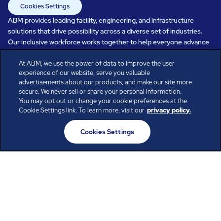
Cookies Settings
ABM provides leading facility, engineering, and infrastructure
solutions that drive possibility across a diverse set of industries.
Our inclusive workforce works together to help everyone advance
in a healthier, more sustainable, ever-changing world. Under our
At ABM, we use the power of data to improve the user
care, systems perform, businesses prosper, and occupants thrive.
experience of our website, serve you valuable
Every day, over 100,000 of us are working together with our clients
advertisements about our products, and make our site more
to care for the people, places, and spaces that are important to you.
secure. We never sell or share your personal information.
You may opt out or change your cookie preferences at the
Cookie Settings link. To learn more, visit our
privacy policy.
All rights reserved.
Cookies Settings
© ABM Industries Incorporated
2026