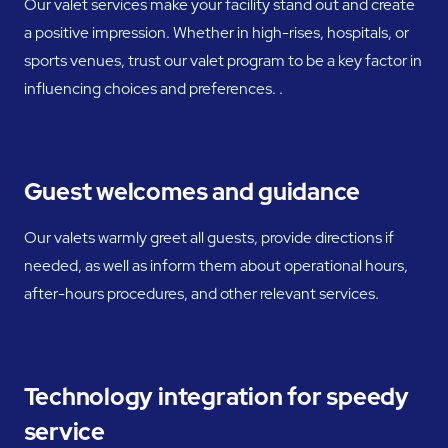
Our valet services make your facility stand out and create
a positive impression. Whether in high-rises, hospitals, or
sports venues, trust our valet program to be a key factor in
influencing choices and preferences. .
Guest welcomes and guidance
Our valets warmly greet all guests, provide directions if
needed, as well as inform them about operational hours,
after-hours procedures, and other relevant services.
Technology integration for speedy
service