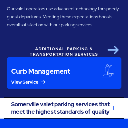
Our valet operators use advanced technology for speedy
guest departures. Meeting these expectations boosts
overall satisfaction with our parking services.
ADDITIONAL PARKING &
Next
TRANSPORTATION SERVICES
Curb Management
View Service
Somerville valet parking services that
meet the highest standards of quality