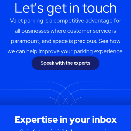
Let's get in touch
Valet parking is a competitive advantage for
all businesses where customer service is
paramount, and space is precious. See how
we can help improve your parking experience.
Speak with the experts
Expertise in your inbox