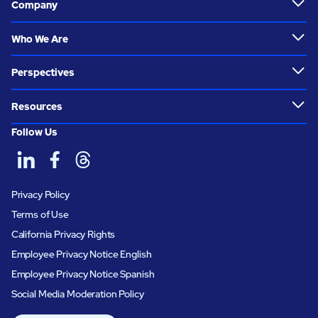
Company
Who We Are
Perspectives
Resources
Follow Us
Privacy Policy
Terms of Use
California Privacy Rights
Employee Privacy Notice English
Employee Privacy Notice Spanish
Social Media Moderation Policy