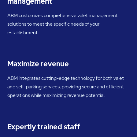
management
ABM customizes comprehensive valet management
solutions to meet the specific needs of your
establishment.
Maximize revenue
ABM integrates cutting-edge technology for both valet
and self-parking services, providing secure and efficient
operations while maximizing revenue potential.
Expertly trained staff