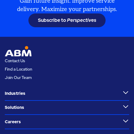
Gain future insight. Improve service
delivery. Maximize your partnerships.
Subscribe to
Perspectives
Contact Us
Find a Location
Join Our Team
Industries
Solutions
Careers