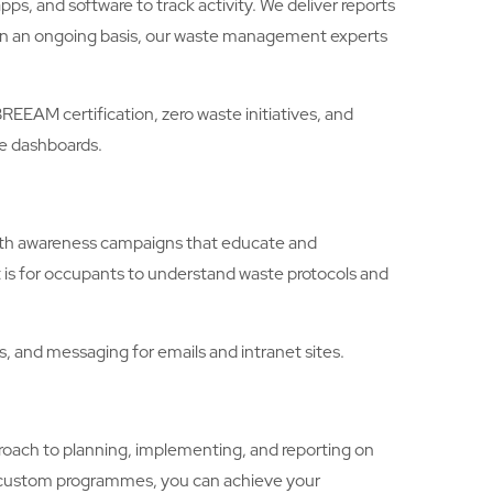
, and software to track activity. We deliver reports
. On an ongoing basis, our waste management experts
AM certification, zero waste initiatives, and
le dashboards.
with awareness campaigns that educate and
 is for occupants to understand waste protocols and
 and messaging for emails and intranet sites.
ch to planning, implementing, and reporting on
r custom programmes, you can achieve your