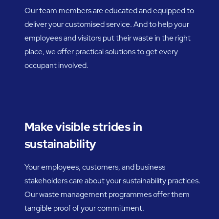
Our team members are educated and equipped to
deliver your customised service. And to help your
employees and visitors put their waste in the right
place, we offer practical solutions to get every
occupant involved.
Make visible strides in
sustainability
Your employees, customers, and business
stakeholders care about your sustainability practices.
Our waste management programmes offer them
tangible proof of your commitment.