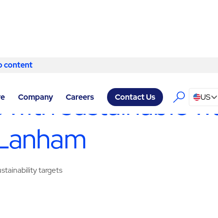
o content
Skip to content
 SERVICES LANHAM
/
WASTE MANAGEMENT & RECYCLING
 with sustainable w
re
Company
Careers
US
Contact Us
 Lanham
tainability targets