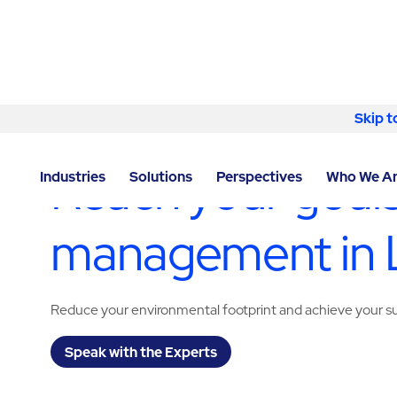
Skip to content
Skip t
LOCATOR
/
MARYLAND
/
LANHAM
/
ABM - FACILITY
Reach your goals
Industries
Solutions
Perspectives
Who We A
management in
Reduce your environmental footprint and achieve your sus
Speak with the Experts