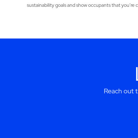
sustainability goals and show occupants that you’re
Reach out 