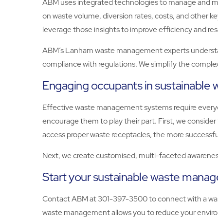
ABM uses integrated technologies to manage and moni
on waste volume, diversion rates, costs, and other 
leverage those insights to improve efficiency and res
ABM’s Lanham waste management experts understand 
compliance with regulations. We simplify the complex
Engaging occupants in sustainabl
Effective waste management systems require everyon
encourage them to play their part. First, we consid
access proper waste receptacles, the more successfu
Next, we create customised, multi-faceted awareness
Start your sustainable waste man
Contact ABM at 301-397-3500 to connect with a wa
waste management allows you to reduce your environ