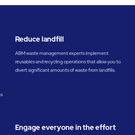
Reduce landfill
ABM waste management experts implement
reusables and recycling operations that allow you to
divert significant amounts of waste from landfills.
ns
Engage everyone in the effort