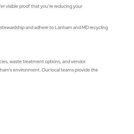
r visible proof that you’re reducing your
 stewardship and adhere to Lanham and MD recycling
ies, waste treatment options, and vendor
anham’s environment. Our local teams provide the