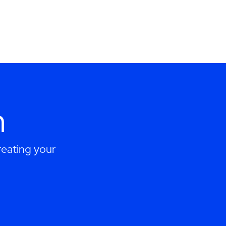
h
eating your