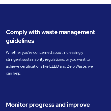
Comply with waste management
guidelines
Whether you’re concerned about increasingly
stringent sustainability regulations, or you want to
achieve certifications like LEED and Zero Waste, we
can help.
Monitor progress and improve