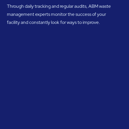
Through daily tracking and regular audits, ABM waste
management experts monitor the success of your
facility and constantly look for ways to improve.