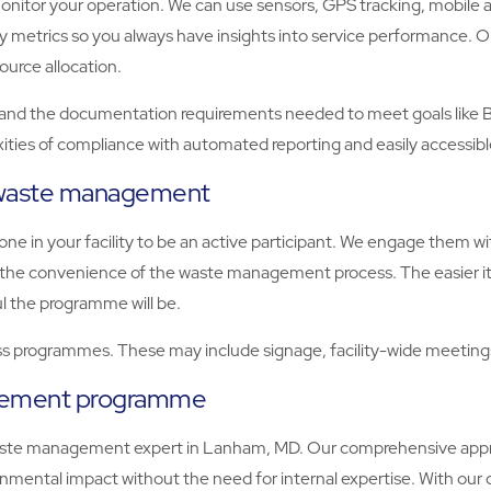
tor your operation. We can use sensors, GPS tracking, mobile apps
key metrics so you always have insights into service performance
ource allocation.
the documentation requirements needed to meet goals like BREE
ities of compliance with automated reporting and easily accessib
e waste management
e in your facility to be an active participant. We engage them 
er the convenience of the waste management process. The easier it
l the programme will be.
 programmes. These may include signage, facility-wide meetings,
agement programme
ste management expert in Lanham, MD. Our comprehensive approa
mental impact without the need for internal expertise. With ou