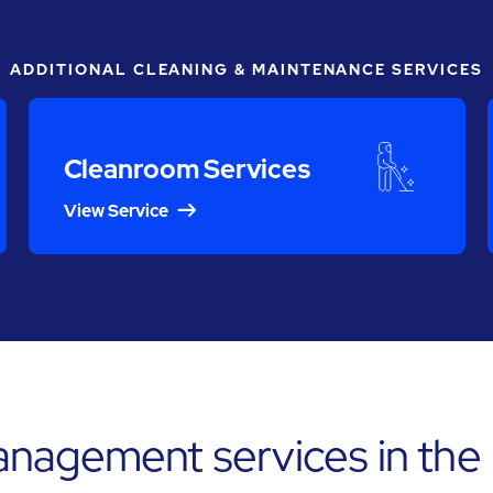
ADDITIONAL CLEANING & MAINTENANCE SERVICES
Cleanroom Services
View Service
anagement services in the