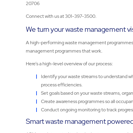
20706
Connect with us at 301-397-3500.
We turn your waste management visi
A high-performing waste management programmes sta
management programmes that work.
Here’s a high-level overview of our process:
Identify your waste streams to understand wha
process efficiencies.
Set goals based on your waste streams, organ
Create awareness programmes so all occupant
Conduct ongoing monitoring to track progress
Smart waste management powered 