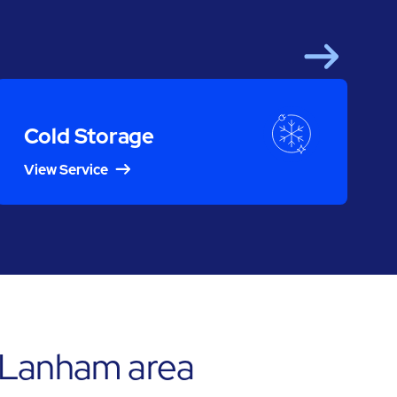
Next
Cold Storage
View Service
 Lanham area