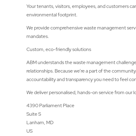
Your tenants, visitors, employees, and customers car
environmental footprint.
We provide comprehensive waste management service
mandates.
Custom, eco-friendly solutions
ABM understands the waste management challenges an
relationships. Because we’re a part of the communit
accountability and transparency you need to feel con
We deliver personalised, hands-on service from our lo
4390 Parliament Place
Suite S
Lanham, MD
US