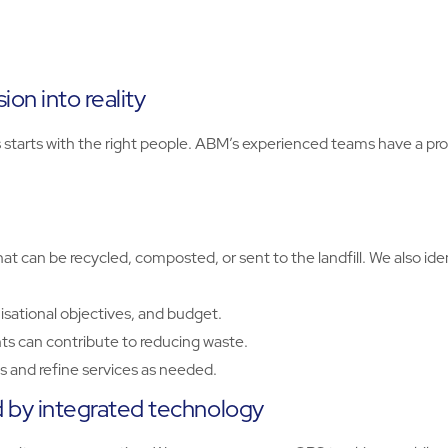
on into reality
rts with the right people. ABM’s experienced teams have a prov
t can be recycled, composted, or sent to the landfill. We also id
isational objectives, and budget.
s can contribute to reducing waste.
 and refine services as needed.
by integrated technology