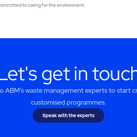
 committed to caring for the environment.
Let's get in touc
to ABM’s waste management experts to start cr
customised programmes.
Speak with the experts