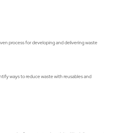
en process for developing and delivering waste
entify ways to reduce waste with reusables and