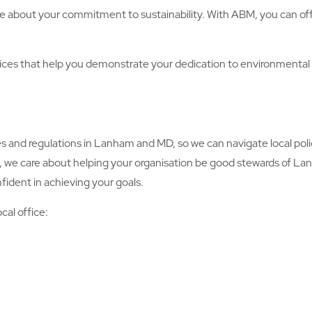
e about your commitment to sustainability. With ABM, you can offe
s that help you demonstrate your dedication to environmental
d regulations in Lanham and MD, so we can navigate local polic
y, we care about helping your organisation be good stewards of L
fident in achieving your goals.
cal office: