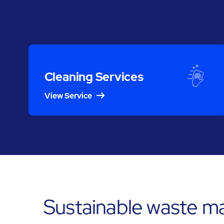
Cleaning Services
View Service
Sustainable waste m