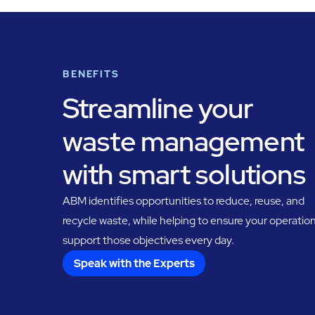
BENEFITS
Streamline your
waste management
with smart solutions
ABM identifies opportunities to reduce, reuse, and
recycle waste, while helping to ensure your operatio
support those objectives every day.
Speak with the Experts