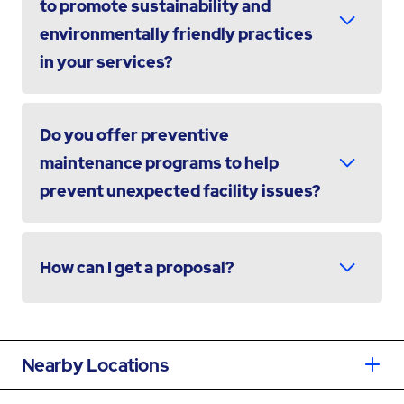
to promote sustainability and
environmentally friendly practices
in your services?
Do you offer preventive
maintenance programs to help
prevent unexpected facility issues?
How can I get a proposal?
Nearby Locations