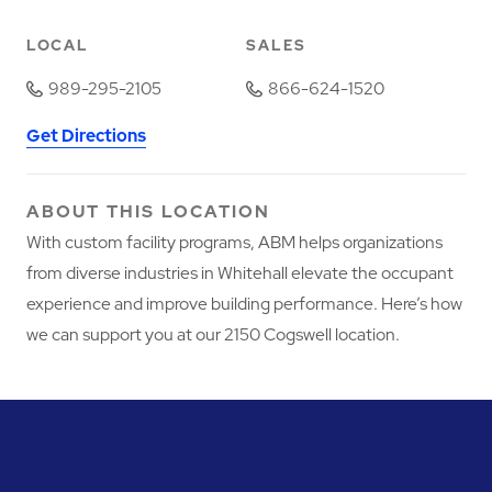
LOCAL
SALES
989-295-2105
866-624-1520
Get Directions
ABOUT THIS LOCATION
With custom facility programs, ABM helps organizations
from diverse industries in Whitehall elevate the occupant
experience and improve building performance. Here’s how
we can support you at our 2150 Cogswell location.