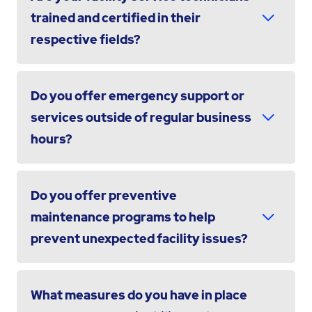
trained and certified in their
respective fields?
Do you offer emergency support or
services outside of regular business
hours?
Do you offer preventive
maintenance programs to help
prevent unexpected facility issues?
What measures do you have in place