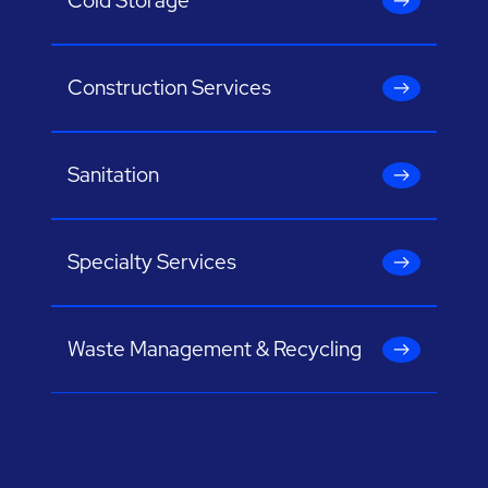
Cold Storage
Construction Services
Sanitation
Specialty Services
Waste Management & Recycling