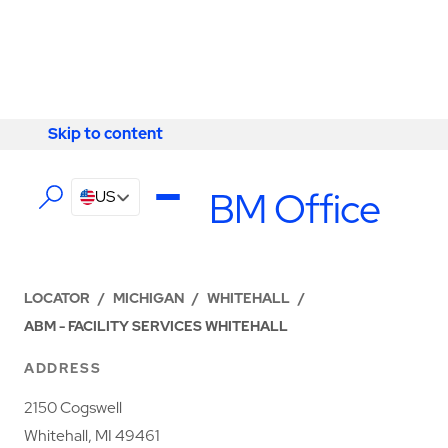
Skip to content
Skip to content
LOCATIONS
Whitehall ABM Office
US
LOCATOR
/
MICHIGAN
/
WHITEHALL
/
ABM - FACILITY SERVICES WHITEHALL
ADDRESS
2150 Cogswell
Whitehall, MI 49461