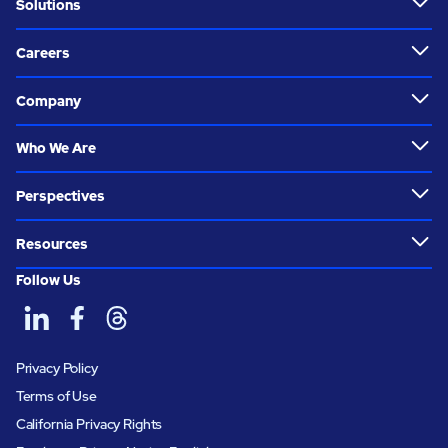
Solutions
Careers
Company
Who We Are
Perspectives
Resources
Follow Us
Privacy Policy
Terms of Use
California Privacy Rights