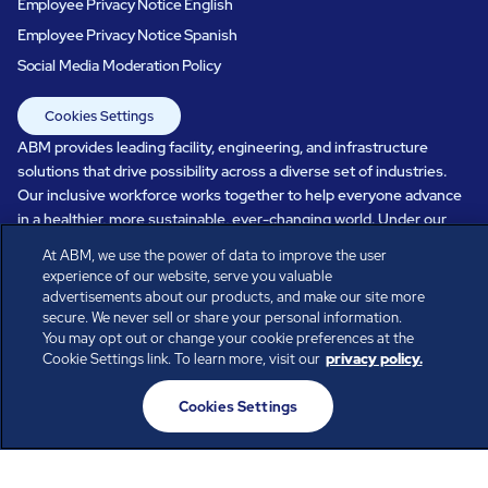
Employee Privacy Notice English
Employee Privacy Notice Spanish
Social Media Moderation Policy
Cookies Settings
ABM provides leading facility, engineering, and infrastructure
solutions that drive possibility across a diverse set of industries.
Our inclusive workforce works together to help everyone advance
in a healthier, more sustainable, ever-changing world. Under our
care, systems perform, businesses prosper, and occupants thrive.
At ABM, we use the power of data to improve the user
Every day, over 100,000 of us are working together with our clients
experience of our website, serve you valuable
to care for the people, places, and spaces that are important to you.
advertisements about our products, and make our site more
secure. We never sell or share your personal information.
You may opt out or change your cookie preferences at the
Cookie Settings link. To learn more, visit our
privacy policy.
All rights reserved.
Cookies Settings
© ABM Industries Incorporated
2026