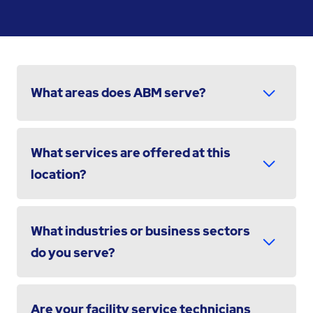
What areas does ABM serve?
What services are offered at this
location?
What industries or business sectors
do you serve?
Are your facility service technicians