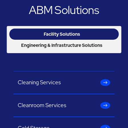
ABM Solutions
Facility Solutions
Engineering & Infrastructure Solutions
Cleaning Services
Cleanroom Services