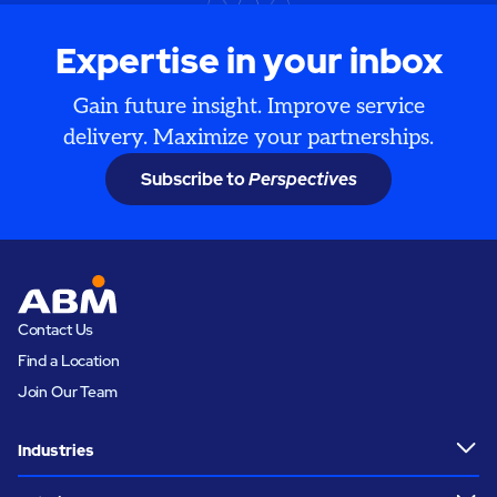
Expertise in your inbox
Gain future insight. Improve service
delivery. Maximize your partnerships.
Subscribe to
Perspectives
Contact Us
Find a Location
Join Our Team
Industries