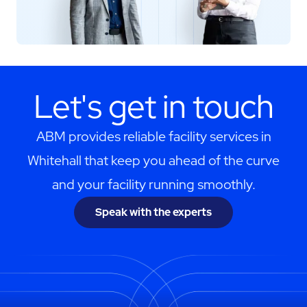
Let's get in touch
ABM provides reliable facility services in
Whitehall that keep you ahead of the curve
and your facility running smoothly.
Speak with the experts