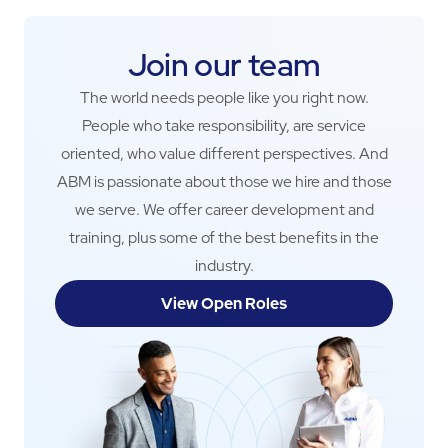
Join our team
The world needs people like you right now.
People who take responsibility, are service
oriented, who value different perspectives. And
ABM is passionate about those we hire and those
we serve. We offer career development and
training, plus some of the best benefits in the
industry.
View Open Roles