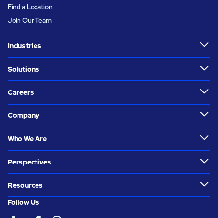
Find a Location
Join Our Team
Industries
Solutions
Careers
Company
Who We Are
Perspectives
Resources
Follow Us