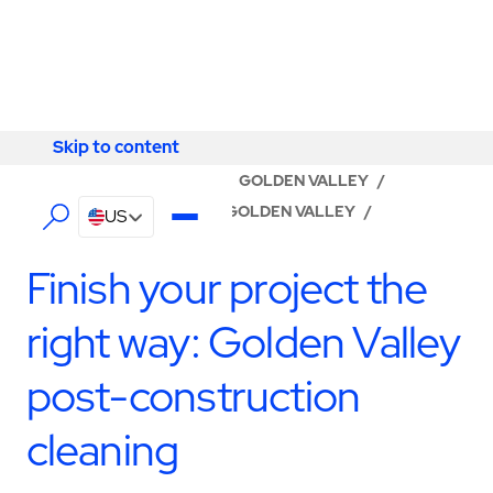
Skip to content
Skip to content
LOCATOR
/
MINNESOTA
/
GOLDEN VALLEY
/
ABM - FACILITY SERVICES GOLDEN VALLEY
/
US
CONSTRUCTION SERVICES
Finish your project the
right way: Golden Valley
post-construction
cleaning