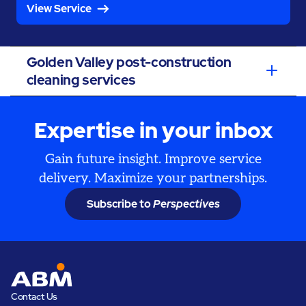
View Service
Golden Valley post-construction
cleaning services
Expertise in your inbox
Gain future insight. Improve service
delivery. Maximize your partnerships.
Subscribe to
Perspectives
Contact Us