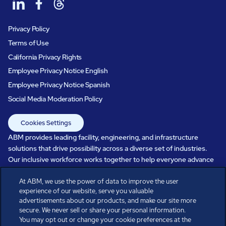
Privacy Policy
Terms of Use
California Privacy Rights
Employee Privacy Notice English
Employee Privacy Notice Spanish
Social Media Moderation Policy
Cookies Settings
ABM provides leading facility, engineering, and infrastructure
solutions that drive possibility across a diverse set of industries.
Our inclusive workforce works together to help everyone advance
in a healthier, more sustainable, ever-changing world. Under our
At ABM, we use the power of data to improve the user
care, systems perform, businesses prosper, and occupants thrive.
experience of our website, serve you valuable
Every day, over 100,000 of us are working together with our clients
advertisements about our products, and make our site more
to care for the people, places, and spaces that are important to you.
secure. We never sell or share your personal information.
You may opt out or change your cookie preferences at the