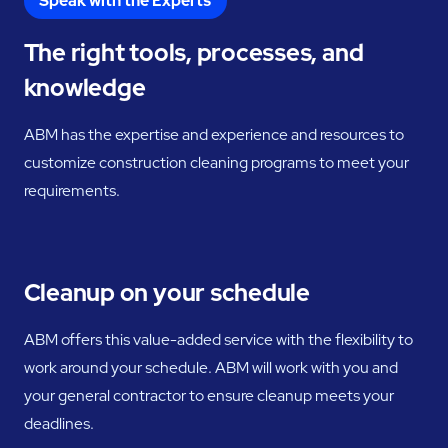
Speak with the Experts
The right tools, processes, and
knowledge
ABM has the expertise and experience and resources to
customize construction cleaning programs to meet your
requirements.
Cleanup on your schedule
ABM offers this value-added service with the flexibility to
work around your schedule. ABM will work with you and
your general contractor to ensure cleanup meets your
deadlines.