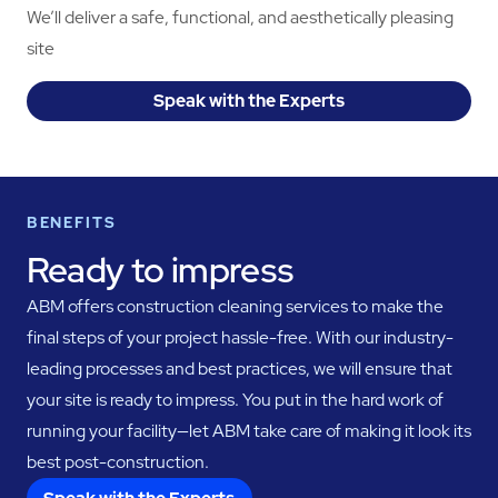
We’ll deliver a safe, functional, and aesthetically pleasing
site
Speak with the Experts
BENEFITS
Ready to impress
ABM offers construction cleaning services to make the
final steps of your project hassle-free. With our industry-
leading processes and best practices, we will ensure that
your site is ready to impress. You put in the hard work of
running your facility—let ABM take care of making it look its
best post-construction.