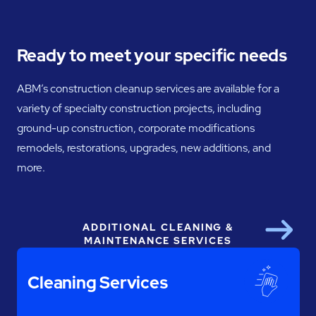
Ready to meet your specific needs
ABM’s construction cleanup services are available for a
variety of specialty construction projects, including
ground-up construction, corporate modifications
remodels, restorations, upgrades, new additions, and
more.
ADDITIONAL CLEANING &
Next
MAINTENANCE SERVICES
Cleaning Services