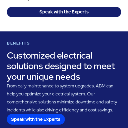
Speak with the Experts
BENEFITS
Customized electrical
solutions designed to meet
your unique needs
From daily maintenance to system upgrades, ABM can
help you optimize your electrical system. Our
comprehensive solutions minimize downtime and safety
incidents while also driving efficiency and cost savings.
Speak with the Experts