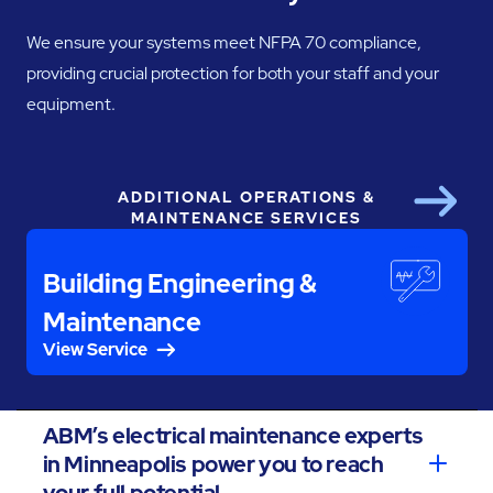
We ensure your systems meet NFPA 70 compliance,
providing crucial protection for both your staff and your
equipment.
ADDITIONAL OPERATIONS &
Next
MAINTENANCE SERVICES
Building Engineering &
Maintenance
View Service
ABM’s electrical maintenance experts
in Minneapolis power you to reach
your full potential