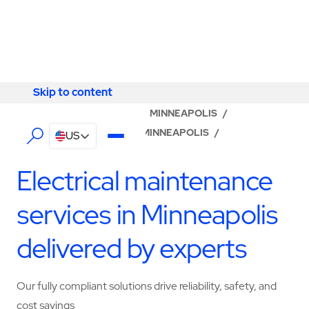
Skip to content
Skip to content
LOCATOR
/
MINNESOTA
/
MINNEAPOLIS
/
ABM - FACILITY SERVICES MINNEAPOLIS
/
US
ELECTRICAL SERVICES
Electrical maintenance
services in Minneapolis
delivered by experts
Our fully compliant solutions drive reliability, safety, and
cost savings