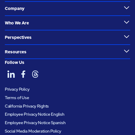
Company
Who We Are
Perspectives
Resources
Follow Us
Privacy Policy
Terms of Use
California Privacy Rights
Employee Privacy Notice English
Employee Privacy Notice Spanish
Social Media Moderation Policy