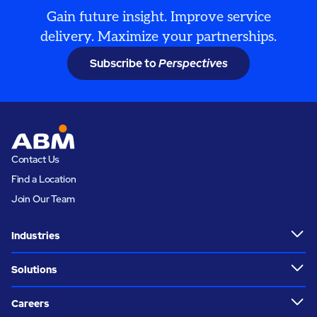
Gain future insight. Improve service
delivery. Maximize your partnerships.
Subscribe to
Perspectives
Contact Us
Find a Location
Join Our Team
Industries
Solutions
Careers