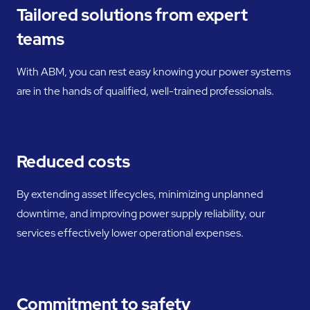
Tailored solutions from expert
teams
With ABM, you can rest easy knowing your power systems
are in the hands of qualified, well-trained professionals.
Reduced costs
By extending asset lifecycles, minimizing unplanned
downtime, and improving power supply reliability, our
services effectively lower operational expenses.
Commitment to safety