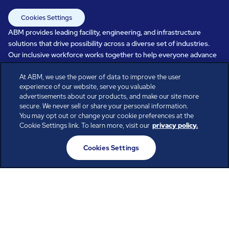
Cookies Settings
ABM provides leading facility, engineering, and infrastructure
solutions that drive possibility across a diverse set of industries.
Our inclusive workforce works together to help everyone advance
in a healthier, more sustainable, ever-changing world. Under our
At ABM, we use the power of data to improve the user
care, systems perform, businesses prosper, and occupants thrive.
experience of our website, serve you valuable
Every day, over 100,000 of us are working together with our clients
advertisements about our products, and make our site more
to care for the people, places, and spaces that are important to you.
secure. We never sell or share your personal information.
You may opt out or change your cookie preferences at the
Cookie Settings link. To learn more, visit our
privacy policy.
All rights reserved.
Cookies Settings
© ABM Industries Incorporated
2026