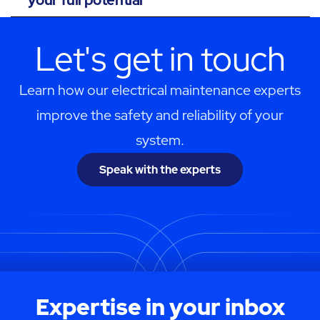
Let's get in touch
Learn how our electrical maintenance experts
improve the safety and reliability of your
system.
Speak with the experts
Expertise in your inbox