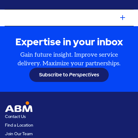
Expertise in your inbox
Gain future insight. Improve service
delivery. Maximize your partnerships.
Subscribe to
Perspectives
Contact Us
Find a Location
Join Our Team