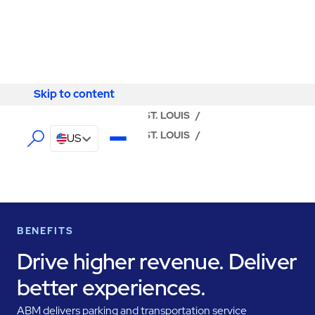
Skip to content
Skip to content
LOCATOR
/
MISSOURI
/
ST. LOUIS
/
ABM - FACILITY SERVICES ST. LOUIS
/
US
PARKING MANAGEMENT
BENEFITS
Drive higher revenue. Deliver
better experiences.
ABM delivers parking and transportation service