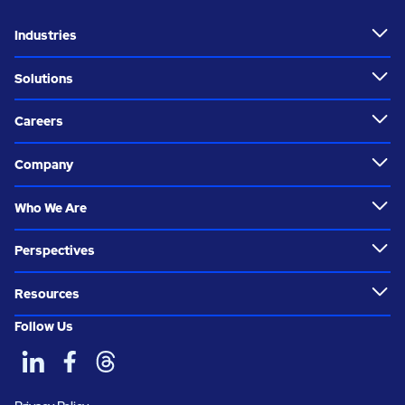
Industries
Solutions
Careers
Company
Who We Are
Perspectives
Resources
Follow Us