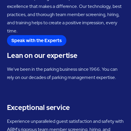
excellence that makes a difference. Our technology, best
practices, and thorough team member screening, hiring,
and training helps to create a positive impression, every
time.
Speak with the Experts
Lean on our expertise
We've been in the parking business since 1966. You can
rely on our decades of parking management expertise.
Exceptional service
Experience unparalleled guest satisfaction and safety with
ABM's rigorous team member screening, hiring, and