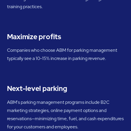
training practices.
Maximize profits
Companies who choose ABM for parking management
typically see a 10-15% increase in parking revenue.
Next-level parking
ABM's parking management programs include B2C
marketing strategies, online payment options and
reservations—minimizing time, fuel, and cash expenditures
for your customers and employees.