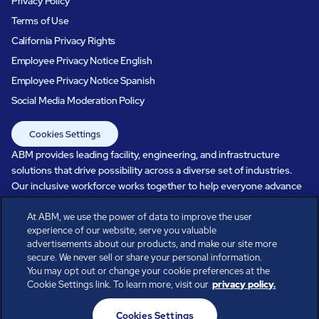
Privacy Policy
Terms of Use
California Privacy Rights
Employee Privacy Notice English
Employee Privacy Notice Spanish
Social Media Moderation Policy
Cookies Settings
ABM provides leading facility, engineering, and infrastructure
solutions that drive possibility across a diverse set of industries.
Our inclusive workforce works together to help everyone advance
in a healthier, more sustainable, ever-changing world. Under our
care, systems perform, businesses prosper, and occupants thrive.
At ABM, we use the power of data to improve the user
experience of our website, serve you valuable
Every day, over 100,000 of us are working together with our clients
advertisements about our products, and make our site more
to care for the people, places, and spaces that are important to you.
secure. We never sell or share your personal information.
You may opt out or change your cookie preferences at the
Cookie Settings link. To learn more, visit our
privacy policy.
All rights reserved.
Cookies Settings