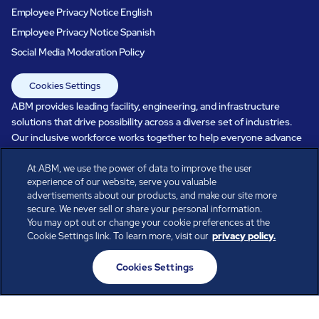
Employee Privacy Notice English
Employee Privacy Notice Spanish
Social Media Moderation Policy
Cookies Settings
ABM provides leading facility, engineering, and infrastructure
solutions that drive possibility across a diverse set of industries.
Our inclusive workforce works together to help everyone advance
in a healthier, more sustainable, ever-changing world. Under our
care, systems perform, businesses prosper, and occupants thrive.
At ABM, we use the power of data to improve the user
experience of our website, serve you valuable
Every day, over 100,000 of us are working together with our clients
advertisements about our products, and make our site more
to care for the people, places, and spaces that are important to you.
secure. We never sell or share your personal information.
You may opt out or change your cookie preferences at the
Cookie Settings link. To learn more, visit our
privacy policy.
All rights reserved.
Cookies Settings
© ABM Industries Incorporated
2026