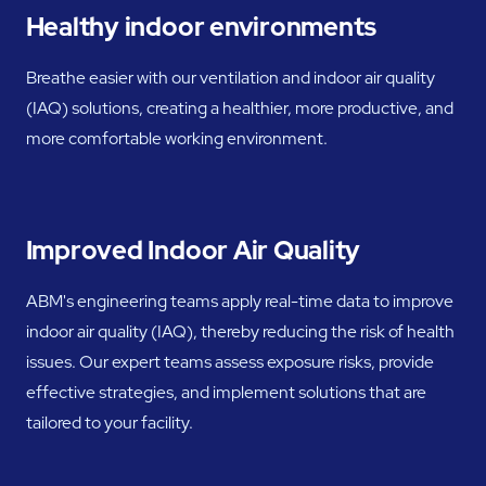
Healthy indoor environments
Breathe easier with our ventilation and indoor air quality
(IAQ) solutions, creating a healthier, more productive, and
more comfortable working environment.
Improved Indoor Air Quality
ABM's engineering teams apply real-time data to improve
indoor air quality (IAQ), thereby reducing the risk of health
issues. Our expert teams assess exposure risks, provide
effective strategies, and implement solutions that are
tailored to your facility.