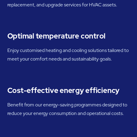
replacement, and upgrade services for HVAC assets.
Optimal temperature control
Enjoy customised heating and cooling solutions tailored to
meet your comfort needs and sustainability goals.
Cost-effective energy efficiency
Benefit from our energy-saving programmes designed to
reduce your energy consumption and operational costs.