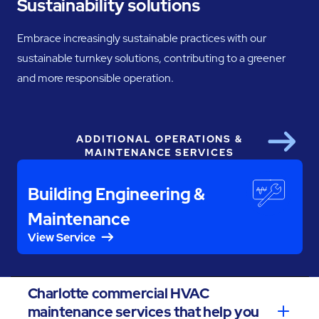
Sustainability solutions
Embrace increasingly sustainable practices with our
sustainable turnkey solutions, contributing to a greener
and more responsible operation.
ADDITIONAL OPERATIONS &
Next
MAINTENANCE SERVICES
Building Engineering &
Maintenance
View Service
Charlotte commercial HVAC
maintenance services that help you