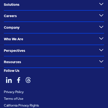
Solutions
Careers
Company
Who We Are
Perspectives
Resources
Follow Us
Privacy Policy
Terms of Use
California Privacy Rights