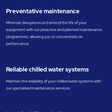
Preventative maintenance
Minimise disruptions and extend the life of your
equipment with our proactive and planned maintenance
programmes, allowing you to concentrate on
performance.
Reliable chilled water systems
Maintain the reliability of your chilled water systems with
our specialised maintenance services.