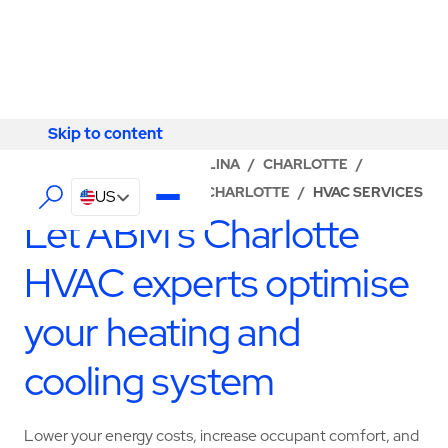
Skip to content
Skip to content
LOCATOR
/
NORTH CAROLINA
/
CHARLOTTE
/
ABM - FACILITY SERVICES CHARLOTTE
/
HVAC SERVICES
US
Let ABM’s Charlotte
HVAC experts optimise
your heating and
cooling system
Lower your energy costs, increase occupant comfort, and