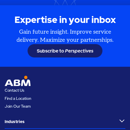
Expertise in your inbox
Gain future insight. Improve service
delivery. Maximize your partnerships.
Subscribe to
Perspectives
Contact Us
Find a Location
Join Our Team
Industries