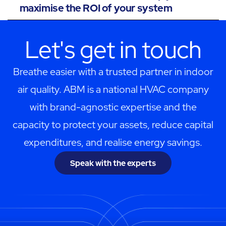
maximise the ROI of your system
Let's get in touch
Breathe easier with a trusted partner in indoor
air quality. ABM is a national HVAC company
with brand-agnostic expertise and the
capacity to protect your assets, reduce capital
expenditures, and realise energy savings.
Speak with the experts