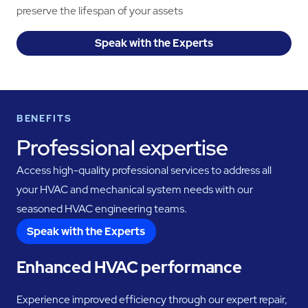
preserve the lifespan of your assets
Speak with the Experts
BENEFITS
Professional expertise
Access high-quality professional services to address all
your HVAC and mechanical system needs with our
seasoned HVAC engineering teams.
Speak with the Experts
Enhanced HVAC performance
Experience improved efficiency through our expert repair,