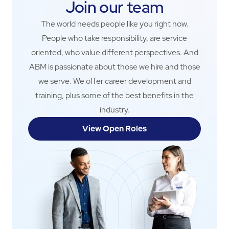
Join our team
The world needs people like you right now.
People who take responsibility, are service
oriented, who value different perspectives. And
ABM is passionate about those we hire and those
we serve. We offer career development and
training, plus some of the best benefits in the
industry.
View Open Roles