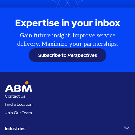
Expertise in your inbox
Gain future insight. Improve service
delivery. Maximize your partnerships.
Subscribe to
Perspectives
Contact Us
Find a Location
Join Our Team
Industries