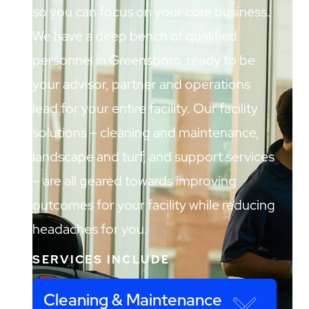
so you can focus on your core business.
We have a deep bench of qualified
personnel in Greensboro, ready to be
your advisor, partner and operations
lead for your entire facility. Our facility
solutions – cleaning and maintenance,
landscape and turf, and support services
– are all geared towards improving
outcomes for your facility while reducing
headaches for you.
SERVICES INCLUDE
Cleaning & Maintenance