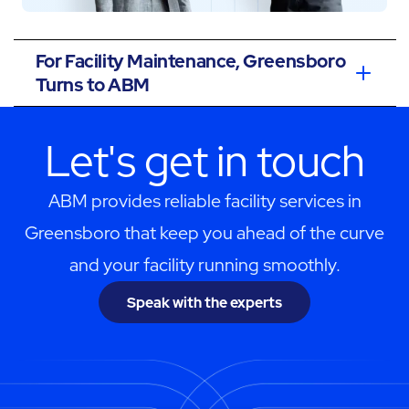
For Facility Maintenance, Greensboro
Turns to ABM
Let's get in touch
ABM provides reliable facility services in
Greensboro that keep you ahead of the curve
and your facility running smoothly.
Speak with the experts