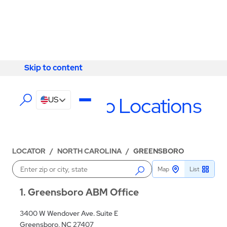
Skip to content
Skip to content
LOCATIONS
Greensboro Locations
US
LOCATOR
/
NORTH CAROLINA
/
GREENSBORO
Map
List
Enter a location
1
Greensboro ABM Office
3400 W Wendover Ave. Suite E
Greensboro, NC 27407