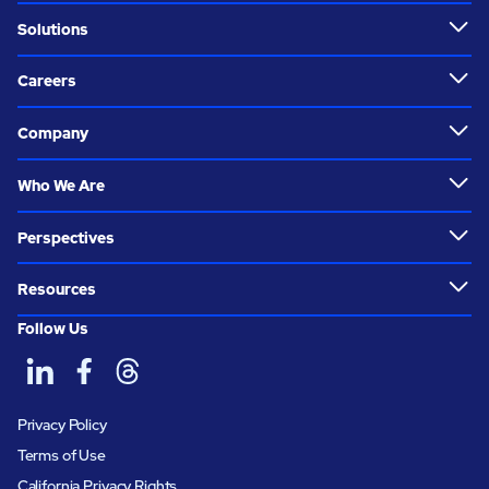
Solutions
Careers
Company
Who We Are
Perspectives
Resources
Follow Us
Privacy Policy
Terms of Use
California Privacy Rights