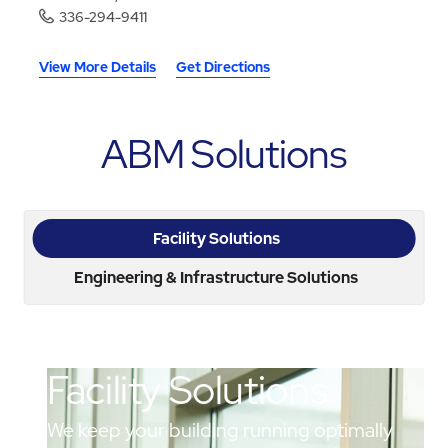
336-294-9411
View More Details
Get Directions
ABM Solutions
Facility Solutions
Engineering & Infrastructure Solutions
Facility Solutions
We keep your building running optimally