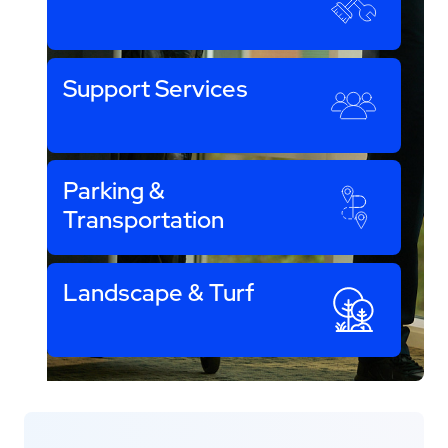
Support Services
Parking &
Transportation
Landscape & Turf