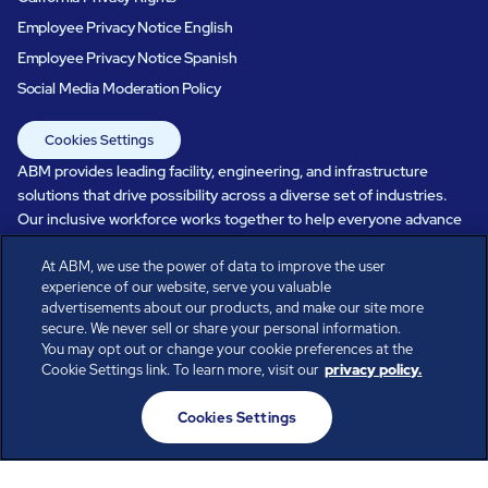
Employee Privacy Notice English
Employee Privacy Notice Spanish
Social Media Moderation Policy
Cookies Settings
ABM provides leading facility, engineering, and infrastructure
solutions that drive possibility across a diverse set of industries.
Our inclusive workforce works together to help everyone advance
in a healthier, more sustainable, ever-changing world. Under our
care, systems perform, businesses prosper, and occupants thrive.
At ABM, we use the power of data to improve the user
experience of our website, serve you valuable
Every day, over 100,000 of us are working together with our clients
advertisements about our products, and make our site more
to care for the people, places, and spaces that are important to you.
secure. We never sell or share your personal information.
You may opt out or change your cookie preferences at the
Cookie Settings link. To learn more, visit our
privacy policy.
All rights reserved.
Cookies Settings
© ABM Industries Incorporated
2026