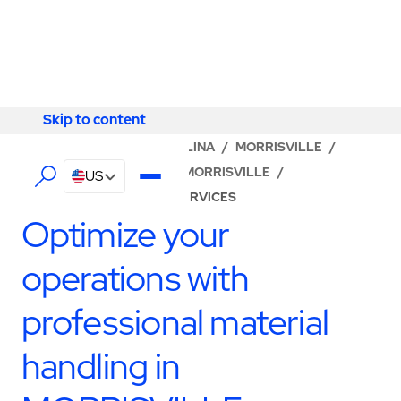
Skip to content
Skip to content
LOCATOR
/
NORTH CAROLINA
/
MORRISVILLE
/
ABM - FACILITY SERVICES MORRISVILLE
/
US
PRODUCTION SUPPORT SERVICES
Optimize your
operations with
professional material
handling in