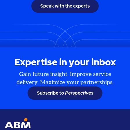
Speak with the experts
Expertise in your inbox
Gain future insight. Improve service
delivery. Maximize your partnerships.
Subscribe to
Perspectives