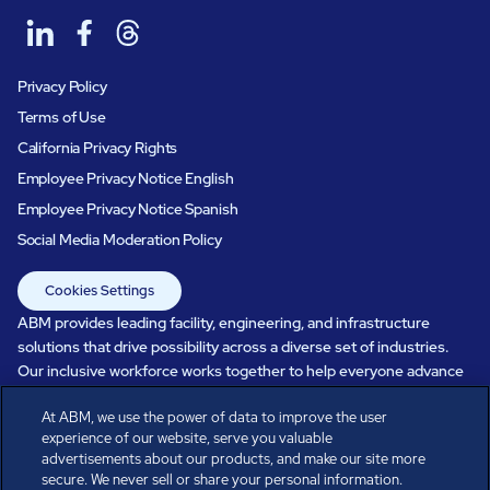
Privacy Policy
Terms of Use
California Privacy Rights
Employee Privacy Notice English
Employee Privacy Notice Spanish
Social Media Moderation Policy
Cookies Settings
ABM provides leading facility, engineering, and infrastructure
solutions that drive possibility across a diverse set of industries.
Our inclusive workforce works together to help everyone advance
in a healthier, more sustainable, ever-changing world. Under our
At ABM, we use the power of data to improve the user
care, systems perform, businesses prosper, and occupants thrive.
experience of our website, serve you valuable
Every day, over 100,000 of us are working together with our clients
advertisements about our products, and make our site more
to care for the people, places, and spaces that are important to you.
secure. We never sell or share your personal information.