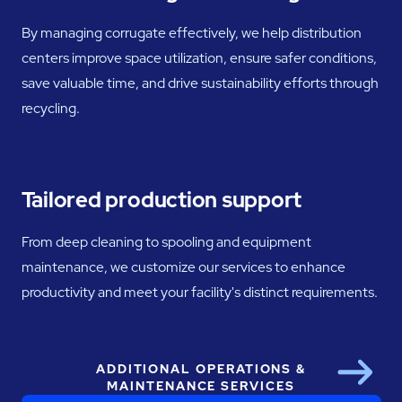
By managing corrugate effectively, we help distribution
centers improve space utilization, ensure safer conditions,
save valuable time, and drive sustainability efforts through
recycling.
Tailored production support
From deep cleaning to spooling and equipment
maintenance, we customize our services to enhance
productivity and meet your facility's distinct requirements.
ADDITIONAL OPERATIONS &
Next
MAINTENANCE SERVICES