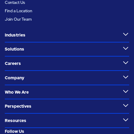
Contact Us
Find a Location
Join Our Team
Industries
Solutions
Careers
Company
Who We Are
Perspectives
Resources
Follow Us