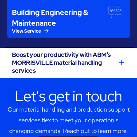
Building Engineering &
Maintenance
View Service
Boost your productivity with ABM’s
MORRISVILLE material handling
services
Let's get in touch
Our material handling and production support
services flex to meet your operation's
changing demands. Reach out to learn more.