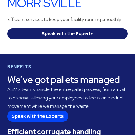
MORRISVILLE
Efficient services to keep your facility running smoothly
Speak with the Experts
BENEFITS
We’ve got pallets managed
ABM's teams handle the entire pallet process, from arrival
to disposal, allowing your employees to focus on product
movement while we manage the waste.
Speak with the Experts
Efficient corrugate handling