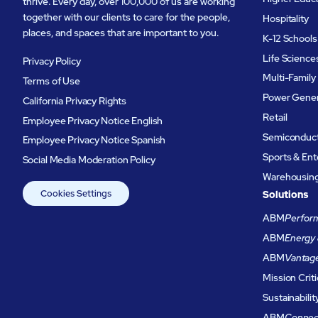
thrive. Every day, over 100,000 of us are working
together with our clients to care for the people,
Hospitality
places, and spaces that are important to you.
K-12 Schools
Life Science
Privacy Policy
Multi-Family
Terms of Use
Power Gener
California Privacy Rights
Retail
Employee Privacy Notice English
Semiconduc
Employee Privacy Notice Spanish
Sports & En
Social Media Moderation Policy
Warehousing 
Cookies Settings
Solutions
ABM
Perform
ABM
Energy 
ABM
Vantag
Mission Criti
Sustainabilit
ABM
Connec