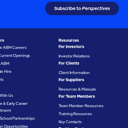
Subscribe to
Perspectives
rs
Resources
For Investors
re ABM Careers
Current Openings
Investor Relations
For Clients
at ABM
e Hire
Client Information
its
For Suppliers
Resources & Manuals
With Us
For Team Members
e & Early Career
Team Member Resources
itment
Training Resources
School Partnerships
Key Contacts
an Opportunities