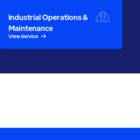
Industrial Operations &
Maintenance
View Service