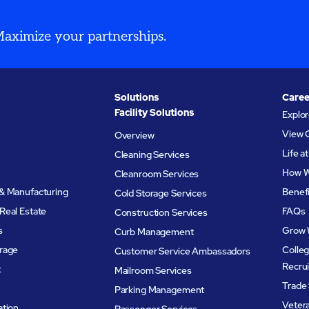
 Maximize your partnerships.
Solutions
Caree
Facility Solutions
Explo
View 
Overview
Life 
Cleaning Services
How W
Cleanroom Services
& Manufacturing
Benef
Cold Storage Services
Real Estate
FAQs
Construction Services
s
Grow 
Curb Management
rage
Colleg
Customer Service Ambassadors
Recru
t
Mailroom Services
Trade 
Parking Management
Veter
ation
Passenger Services