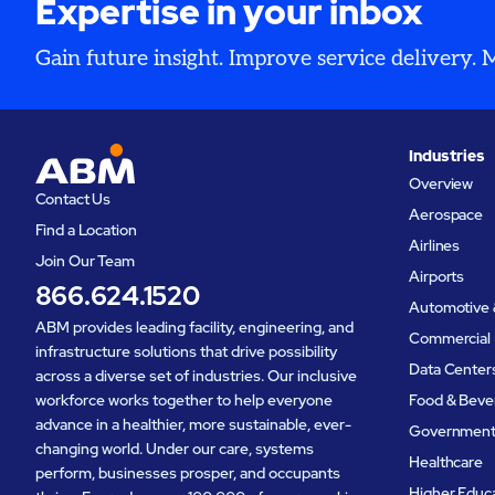
Expertise in your inbox
Gain future insight. Improve service delivery.
Industries
Overview
Contact Us
Aerospace
Find a Location
Airlines
Join Our Team
Airports
866.624.1520
Automotive 
ABM provides leading facility, engineering, and
Commercial 
infrastructure solutions that drive possibility
Data Center
across a diverse set of industries. Our inclusive
workforce works together to help everyone
Food & Beve
advance in a healthier, more sustainable, ever-
Governmen
changing world. Under our care, systems
Healthcare
perform, businesses prosper, and occupants
Higher Educ