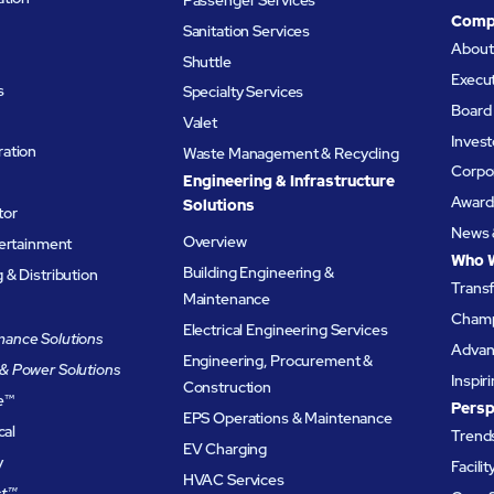
Comp
Sanitation Services
Abou
Shuttle
Execu
s
Specialty Services
Board 
Valet
Invest
ation
Waste Management & Recycling
Corpor
Engineering & Infrastructure
Award
Solutions
tor
News 
Overview
tertainment
Who 
Building Engineering &
& Distribution
Trans
Maintenance
Champ
Electrical Engineering Services
ance Solutions
Advanc
Engineering, Procurement &
& Power Solutions
Inspir
Construction
e
™
Persp
EPS Operations & Maintenance
cal
Trends
EV Charging
y
Facili
HVAC Services
t™