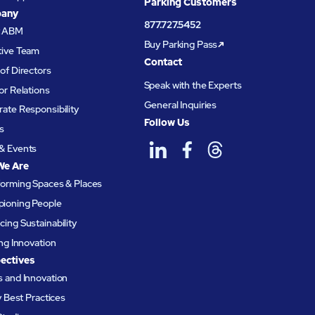
Parking Customers
any
877.727.5452
t ABM
Buy Parking Pass
tive Team
Contact
of Directors
Speak with the Experts
or Relations
General Inquiries
ate Responsibility
Follow Us
s
& Events
We Are
forming Spaces & Places
ioning People
ing Sustainability
ing Innovation
ectives
 and Innovation
ty Best Practices