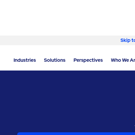
Skip to content
Skip t
LOCATOR
/
NORTH CAROLINA
/
RALEIGH
/
RAVENVO
Industries
Solutions
Perspectives
Who We A