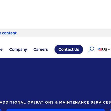
o content
Skip to content
LT, AN ABM COMPANY RALEIGH
/
ELECTRICAL SERVICES
re
Company
Careers
US
Contact Us
ADDITIONAL OPERATIONS & MAINTENANCE SERVICE