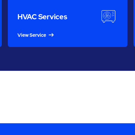
HVAC Services
View Service