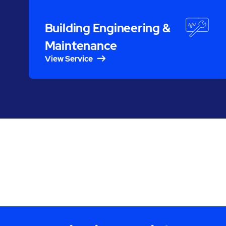
Building Engineering &
Maintenance
View Service